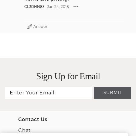
CLJOHN83
Jan 24, 2018
Answer
Sign Up for Email
SUBMIT
Contact Us
Chat