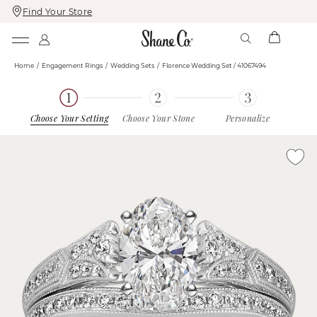
Find Your Store
Skip
Skip
To
To
Content
Navigation
Home
Engagement Rings
Wedding Sets
Florence Wedding Set / 41067494
Choose Your Setting
Choose Your Stone
Personalize