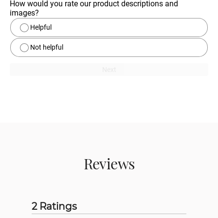
How would you rate our product descriptions and 
images?
Helpful
Not helpful
Next
Reviews
2 Ratings