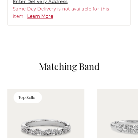
Enter Delivery Address
Same Day Delivery is not available for this
item.
Learn More
Matching Band
Top Seller