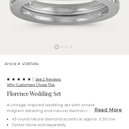
Article #: 41067494
See 2 Reviews
Why Customers Chose This
Florence Wedding Set
A vintage-inspired wedding set with ornate
Read More
milgrain detailing and natural diamond accents.
It’s crafted in bright 14-karat white gold. For more
43 round natural diamond accents at approx. 0.30 tcw
information on selecting your center stone, live
Center stone sold separately
chat online, call a customer service representative