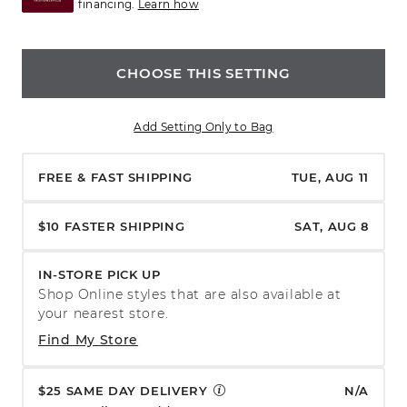
financing.
Learn how
CHOOSE THIS SETTING
Add Setting Only to Bag
FREE & FAST SHIPPING
TUE, AUG 11
$10 FASTER SHIPPING
SAT, AUG 8
IN-STORE PICK UP
Shop Online styles that are also available at
your nearest store.
Find My Store
$25 SAME DAY DELIVERY
N/A