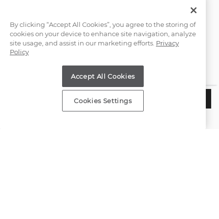
Email Us
By clicking “Accept All Cookies”, you agree to the storing of
cookies on your device to enhance site navigation, analyze
(866) 467-4263
site usage, and assist in our marketing efforts.
Privacy
Policy
Find a Store
Accept All Cookies
Customer Service
$3,285
CHOOSE THIS SETTING
Cookies Settings
Estimated Delivery:
Tuesday, August 11
About Shane Co.
Resources