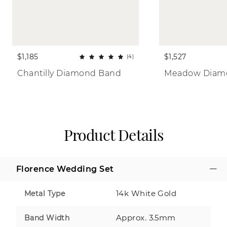
$1,185
$1,527
(4)
Chantilly Diamond Band
Meadow Diam
Product Details
Florence Wedding Set
14k White Gold
Metal Type
Approx. 3.5mm
Band Width