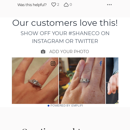
2
0
Was this helpful?
POWERED BY EMPLIFI