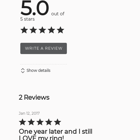
5.0
out of
5 stars
WRITE A REVIEW
Show details
2 Reviews
Jan 12, 2017
Rated
5
out
One year later and I still
of
5
LOVE my ring!