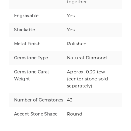
together
Yes
Engravable
Yes
Stackable
Polished
Metal Finish
Natural Diamond
Gemstone Type
Approx. 0.30 tcw
Gemstone Carat
(center stone sold
Weight
separately)
43
Number of Gemstones
Round
Accent Stone Shape