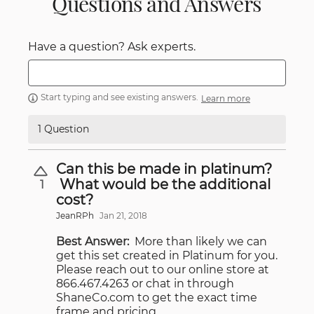
Questions and Answers
Have a question? Ask experts.
Start typing and see existing answers.
Learn more
1 Question
Can this be made in platinum?
What would be the additional
1
cost?
JeanRPh
Jan 21, 2018
Best Answer:
More than likely we can
get this set created in Platinum for you.
Please reach out to our online store at
866.467.4263 or chat in through
ShaneCo.com to get the exact time
frame and pricing.