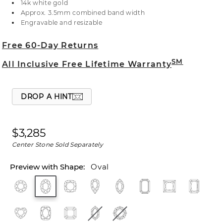
14k white gold
at 1-866-467-4263, or visit one of our store
Approx. 3.5mm combined band width
locations.
Engravable and resizable
Free 60-Day Returns
SM
All Inclusive Free Lifetime Warranty
DROP A HINT
$3,285
Center Stone Sold Separately
Oval