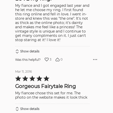
My fiance and I got engaged last year and
he let me choose my ring. I first found
this ring online and fell in love. I went in-
store and knew this was "the one". It's not
as thick as the online photo; it's dainty
and makes me feel like a princess! The
vintage style is unique and I continue to
get many compliments on it. I just can't
stop staring at it! I love it!
Show details
3
0
Was this helpful?
Mar 11, 2016
Rated
5
out
Gorgeous Fairytale Ring
of
5
My fiancee chose this set for me. The
photo on the website makes it look thick
Show details