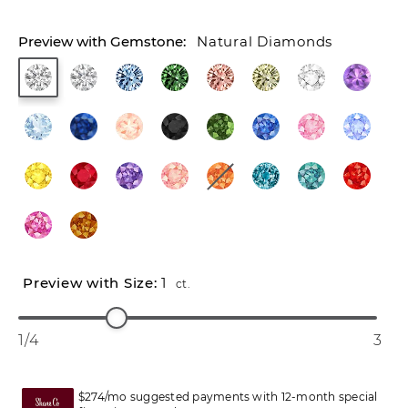
Natural Diamonds
1
ct.
1/4
3
$274/mo suggested payments with 12-month special