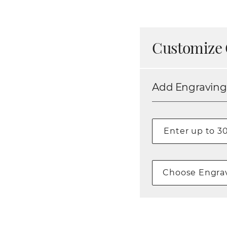
Customize 
Add Engraving
Choose Engrav