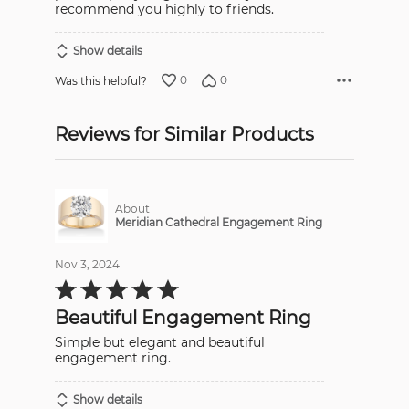
recommend you highly to friends.
Show details
0
0
Was this helpful?
Reviews for Similar Products
About
Meridian Cathedral Engagement Ring
Nov 3, 2024
Rated
5
out
Beautiful Engagement Ring
of
5
Simple but elegant and beautiful
engagement ring.
Show details