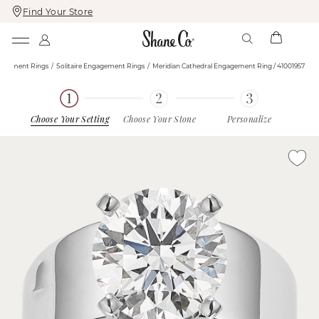
Find Your Store
Skip
Skip
To
To
Content
Navigation
agement Rings
Solitaire Engagement Rings
Meridian Cathedral Engagement Ring / 41001957
Choose Your Setting
Choose Your Stone
Personalize