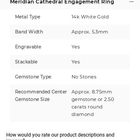
Meridian Cathedral Engagement Ring
14k White Gold
Metal Type
Approx. 5.3mm
Band Width
Yes
Engravable
Yes
Stackable
No Stones
Gemstone Type
Approx. 8.75mm
Recommended Center
gemstone or 2.50
Gemstone Size
carats round
diamond
How would you rate our product descriptions and 