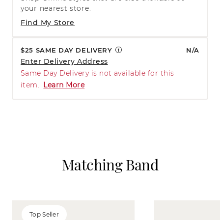
your nearest store.
Find My Store
$25 SAME DAY DELIVERY
N/A
Enter Delivery Address
Same Day Delivery is not available for this
item.
Learn More
Matching Band
Top Seller