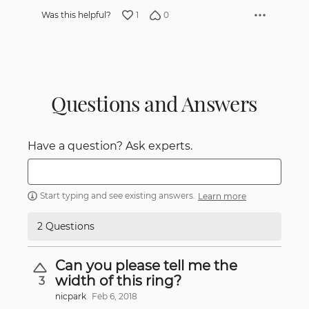
1
0
Was this helpful?
Questions and Answers
Have a question? Ask experts.
Start typing and see existing answers.
Learn more
2 Questions
Can you please tell me the
width of this ring?
3
nicpark
Feb 6, 2018