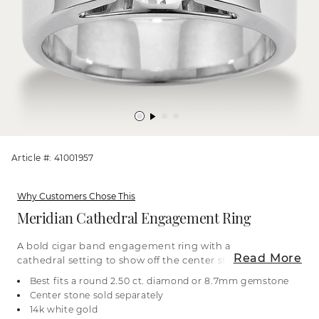
Article #: 41001957
Why Customers Chose This
Meridian Cathedral Engagement Ring
A bold cigar band engagement ring with a
Read More
cathedral setting to show off the center stone of
your dreams. It’s crafted with care in bright 14-
Best fits a round 2.50 ct. diamond or 8.7mm gemstone
karat white gold. For more information on
Center stone sold separately
selecting your center stone, live chat online, call a
14k white gold
customer service representative at 1-866-467-4263,