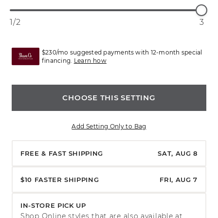
1/2
3
$230/mo suggested payments with 12-month special
financing.
Learn how
CHOOSE THIS SETTING
Add Setting Only to Bag
FREE & FAST SHIPPING
SAT, AUG 8
$10 FASTER SHIPPING
FRI, AUG 7
IN-STORE PICK UP
Shop Online styles that are also available at