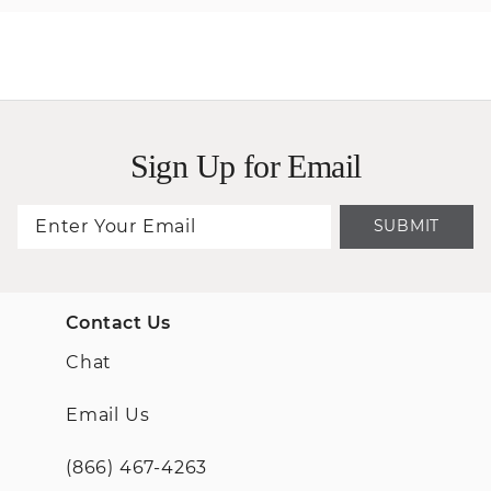
Sign Up for Email
SUBMIT
Contact Us
Chat
Email Us
(866) 467-4263