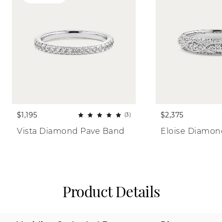
$1,195
$2,375
(3)
Vista Diamond Pave Band
Eloise Diamo
Product Details