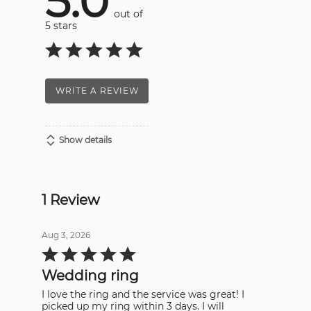
5.0
out of
5 stars
WRITE A REVIEW
Show details
1 Review
Aug 3, 2026
Rated
5
out
Wedding ring
of
5
I love the ring and the service was great! I
picked up my ring within 3 days. I will