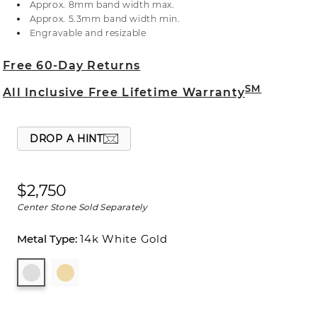
Approx. 8mm band width max.
or visit one of our store locations.
Approx. 5.3mm band width min.
Engravable and resizable
Free 60-Day Returns
SM
All Inclusive Free Lifetime Warranty
DROP A HINT
$2,750
Center Stone Sold Separately
14k White Gold