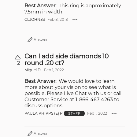
Best Answer:
This ring is approximately
7.5mm in width.
CLJOHN83
Feb 8, 2018
Answer
Can I add side diamonds 10
round .20 ct?
2
Miguel D.
Feb 1, 2022
Best Answer:
We would love to learn
more about your vision to see what is
possible. Please Live Chat with us or call
Customer Service at 1-866-467-4263 to
discuss options.
PAULA PHIPPS (E) P
Feb 1, 2022
STAFF
Answer