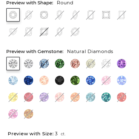
Round
Natural Diamonds
3
ct.