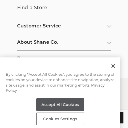
Find a Store
Customer Service
About Shane Co.
Resources
By clicking “Accept All Cookies”, you agree to the storing of
cookies on your device to enhance site navigation, analyze
site usage, and assist in our marketing efforts.
Privacy
Policy
Accept All Cookies
Copyright © 2000-2026 Shane Co. All Rights Reserved.
$2,750
CHOOSE THIS SETTING
Cookies Settings