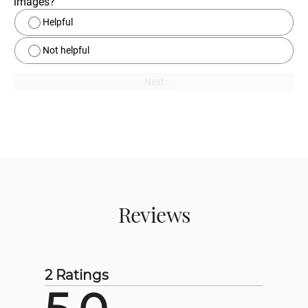
images?
Helpful
Not helpful
Next
Reviews
2 Ratings