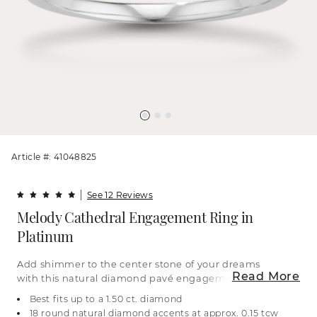
Article #: 41048825
See 12 Reviews
Melody Cathedral Engagement Ring in
Platinum
Add shimmer to the center stone of your dreams
Read More
with this natural diamond pavé engagement ring.
Crafted in luxurious platinum, it features a
Best fits up to a 1.50 ct. diamond
cathedral design and a classic look. For more
18 round natural diamond accents at approx. 0.15 tcw