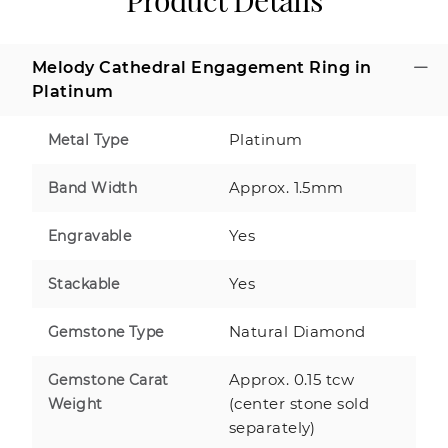
Product Details
Melody Cathedral Engagement Ring in
Platinum
Platinum
Metal Type
Approx. 1.5mm
Band Width
Yes
Engravable
Yes
Stackable
Natural Diamond
Gemstone Type
Approx. 0.15 tcw
Gemstone Carat
(center stone sold
Weight
separately)