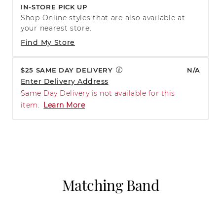
IN-STORE PICK UP
Shop Online styles that are also available at
your nearest store.
Find My Store
$25 SAME DAY DELIVERY
N/A
Enter Delivery Address
Same Day Delivery is not available for this
item.
Learn More
Matching Band