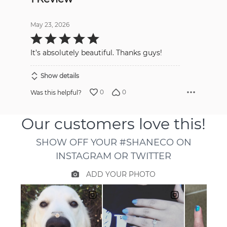
May 23, 2026
Rated
5
out
It’s absolutely beautiful. Thanks guys!
of
5
Show details
0
0
Was this helpful?