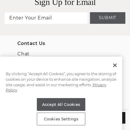
Sign Up for Email
SUBMIT
Contact Us
Chat
Email Us
By clicking “Accept All Cookies”, you agree to the storing of
cookies on your device to enhance site navigation, analyze
(866) 467-4263
site usage, and assist in our marketing efforts.
Privacy
Policy
Find a Store
Accept All Cookies
Customer Service
$1,795
CHOOSE THIS SETTING
Cookies Settings
Estimated Delivery:
Tuesday, August 11