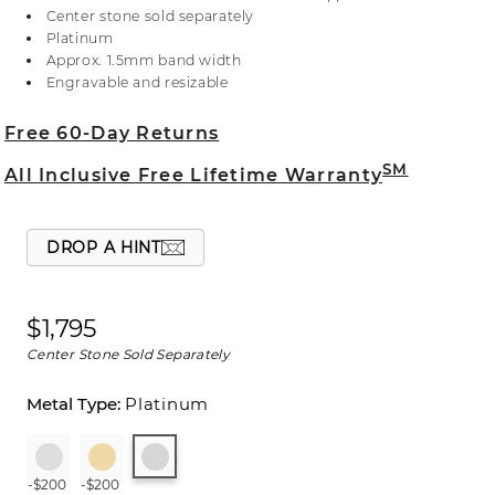
information on selecting your center stone,
Center stone sold separately
including accommodating a center stone larger
Platinum
than 1.50 ct. or adding a decorative crown, live
Approx. 1.5mm band width
chat online, call a customer service representative
Engravable and resizable
at 1-866-467-4263, or visit one of our store
locations.
Free 60-Day Returns
SM
All Inclusive Free Lifetime Warranty
DROP A HINT
$1,795
Center Stone Sold Separately
Platinum
-$200
-$200