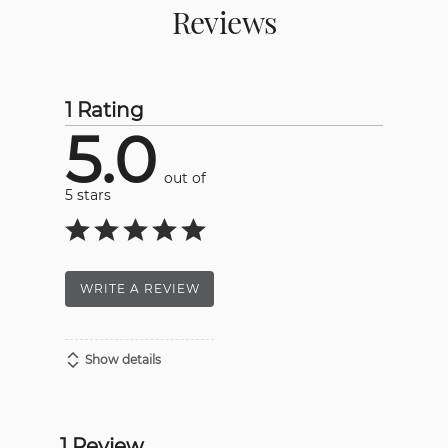
Reviews
1 Rating
5.0
out of
5 stars
WRITE A REVIEW
Show details
1 Review