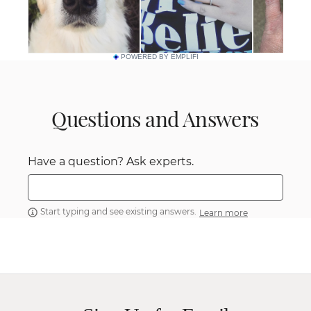
POWERED BY EMPLIFI
Questions and Answers
Have a question? Ask experts.
Start typing and see existing answers.
Learn more