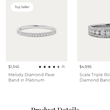
Top Seller
$1,345
$4,995
(3)
Melody Diamond Pave 
Scala Triple Ro
Band in Platinum
Diamond Ban