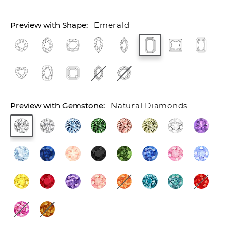
Emerald
Natural Diamonds