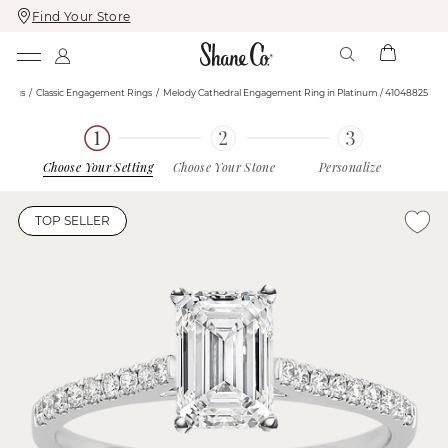
Find Your Store
Skip
Skip
To
To
Content
Navigation
Rings
Classic Engagement Rings
Melody Cathedral Engagement Ring in Platinum / 41048825
Choose Your Setting
Choose Your Stone
Personalize
TOP SELLER