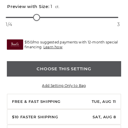
1
ct.
1/4
3
$150/mo suggested payments with 12-month special
financing.
Learn how
CHOOSE THIS SETTING
Add Setting Only to Bag
FREE & FAST SHIPPING
TUE, AUG 11
$10 FASTER SHIPPING
SAT, AUG 8