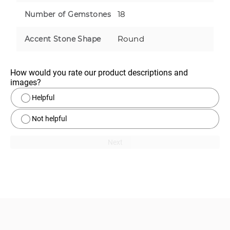
18
Number of Gemstones
Round
Accent Stone Shape
How would you rate our product descriptions and 
images?
Helpful
Not helpful
Next