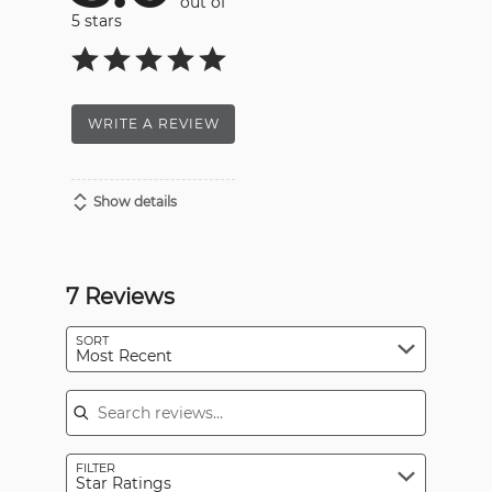
out of
5 stars
WRITE A REVIEW
Show details
7 Reviews
SORT
Most Recent
Search reviews
FILTER
Star Ratings