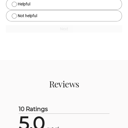
Helpful
Not helpful
Next
Reviews
10 Ratings
5.0