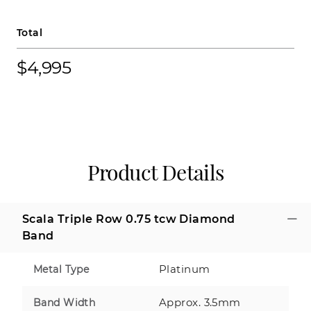
Total
$4,995
Product Details
Scala Triple Row 0.75 tcw Diamond
Band
Platinum
Metal Type
Approx. 3.5mm
Band Width