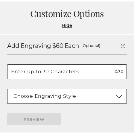
Customize Options
Hide
Add Engraving $
60
Each
(Optional)
0/30
Choose Engraving Style
PREVIEW