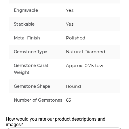
Yes
Engravable
Yes
Stackable
Polished
Metal Finish
Natural Diamond
Gemstone Type
Approx. 0.75 tcw
Gemstone Carat
Weight
Round
Gemstone Shape
63
Number of Gemstones
How would you rate our product descriptions and 
images?