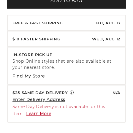
ADD TO BAG
FREE & FAST SHIPPING
THU, AUG 13
$10 FASTER SHIPPING
WED, AUG 12
IN-STORE PICK UP
Shop Online styles that are also available at
your nearest store.
Find My Store
$25 SAME DAY DELIVERY
N/A
Enter Delivery Address
Same Day Delivery is not available for this
item.
Learn More