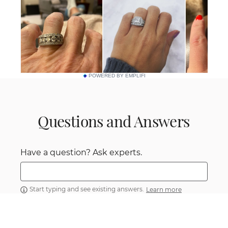
POWERED BY EMPLIFI
Questions and Answers
Have a question? Ask experts.
Start typing and see existing answers.
Learn more