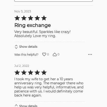
Nov 5, 2023
Rated
5
out
Ring exchange
of
5
Very beautiful. Sparkles like crazy!
Absolutely Love my ring.
Show details
0
0
Was this helpful?
Jul 2, 2022
Rated
5
out
I took my wife to get her a 10 years
of
5
anniversary ring. The manager there who
help us was very helpful, informative, and
patience with us. I would definitely come
back here again.
Show details