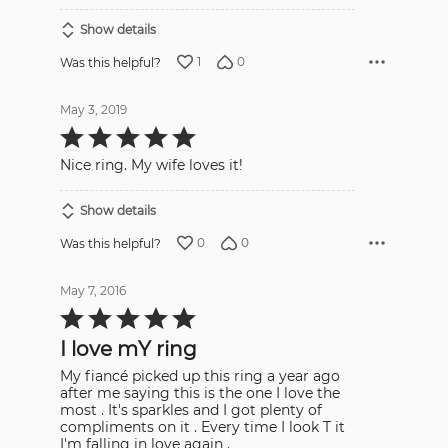
Show details
1
0
Was this helpful?
May 3, 2019
Rated
5
out
Nice ring. My wife loves it!
of
5
Show details
0
0
Was this helpful?
May 7, 2016
Rated
5
out
I love mY ring
of
5
My fiancé picked up this ring a year ago
after me saying this is the one I love the
most . It's sparkles and I got plenty of
compliments on it . Every time I look T it
I'm falling in love again .