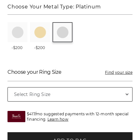
Choose Your Metal Type:
Platinum
-$200
-$200
Choose your Ring Size
Find your size
$417/mo suggested payments with 12-month special
financing.
Learn how