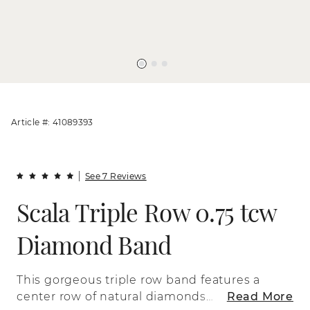
Article #: 41089393
See 7 Reviews
Scala Triple Row 0.75 tcw
Diamond Band
This gorgeous triple row band features a
center row of natural diamonds
Read More