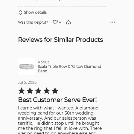
Show details
4
1
Was this helpful?
Reviews for Similar Products
About
Scala Triple Row 0.75 tcw Diamond
Band
Jul 5, 2026
Rated
5
out
Best Customer Serve Ever!
of
5
I came with what I wanted. A diamond
wedding band for our 50th wedding
anniversary. And our salesperson was
terrific. He didn't stop until he brought
me the ring that I fell in love with. There
was no need to go anywhere else and