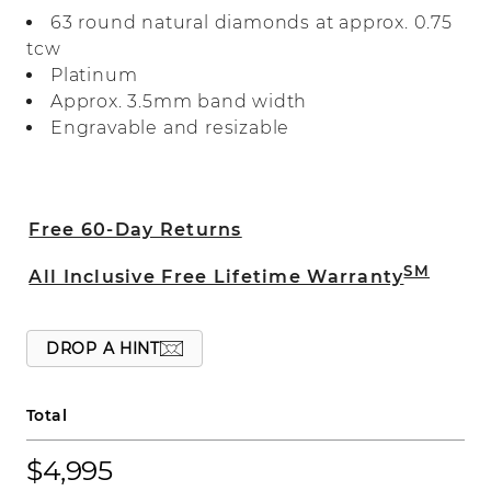
bordered by smaller accent rows for
63 round natural diamonds at approx. 0.75
maximum sparkle and fire. Crafted in
tcw
sleek platinum, this bold ring makes a
Platinum
beautiful wedding band or a great
Approx. 3.5mm band width
addition to any fine jewelry collection.
Engravable and resizable
Free 60-Day Returns
SM
All Inclusive Free Lifetime Warranty
DROP A HINT
Total
$4,995