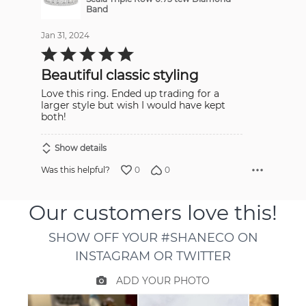
Band
Jan 31, 2024
Rated
5
out
Beautiful classic styling
of
5
Love this ring. Ended up trading for a
larger style but wish I would have kept
both!
Show details
0
0
Was this helpful?