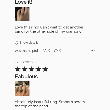
Love it!
of
5
Love this ring! Can’t wait to get another
band for the other side of my diamond.
Show details
0
0
Was this helpful?
Feb 13, 2020
Rated
5
out
Fabulous
of
5
Absolutely beautiful ring. Smooth across
the top of the hand.