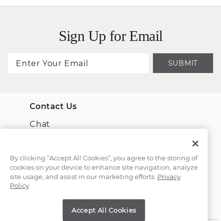
Sign Up for Email
SUBMIT
Contact Us
Chat
Email Us
By clicking “Accept All Cookies”, you agree to the storing of
cookies on your device to enhance site navigation, analyze
(866) 467-4263
site usage, and assist in our marketing efforts.
Privacy
Policy
Find a Store
Accept All Cookies