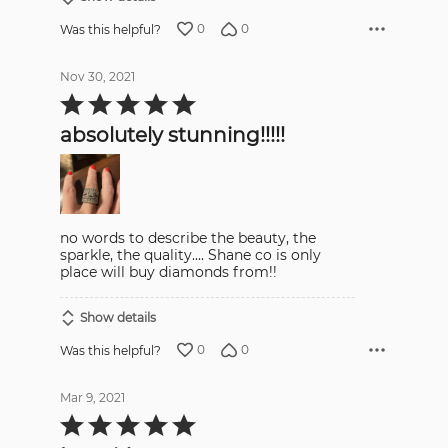
0
0
Was this helpful?
Nov 30, 2021
Rated
5
out
absolutely stunning!!!!!
of
5
no words to describe the beauty, the
sparkle, the quality.... Shane co is only
place will buy diamonds from!!
Show details
0
0
Was this helpful?
Mar 9, 2021
Rated
5
out