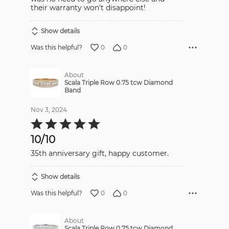
their warranty won't disappoint!
Show details
0
0
Was this helpful?
About
Scala Triple Row 0.75 tcw Diamond
Band
Nov 3, 2024
Rated
5
out
10/10
of
5
35th anniversary gift, happy customer.
Show details
0
0
Was this helpful?
About
Scala Triple Row 0.75 tcw Diamond