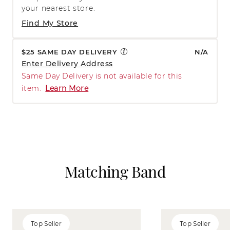
your nearest store.
Find My Store
$25 SAME DAY DELIVERY
N/A
Enter Delivery Address
Same Day Delivery is not available for this
item.
Learn More
Matching Band
Top Seller
Top Seller