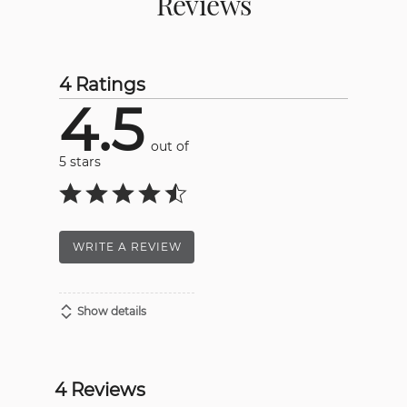
Reviews
4 Ratings
4.5
out of
5 stars
WRITE A REVIEW
Show details
4 Reviews