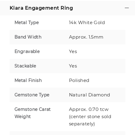
Kiara Engagement Ring
14k White Gold
Metal Type
Approx. 1.5mm
Band Width
Yes
Engravable
Yes
Stackable
Polished
Metal Finish
Natural Diamond
Gemstone Type
Approx. 0.70 tcw
Gemstone Carat
(center stone sold
Weight
separately)