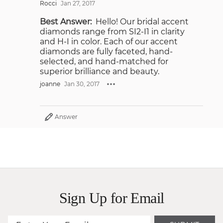
Rocci
Jan 27, 2017
Best Answer:
Hello! Our bridal accent
diamonds range from SI2-I1 in clarity
and H-I in color. Each of our accent
diamonds are fully faceted, hand-
selected, and hand-matched for
superior brilliance and beauty.
joanne
Jan 30, 2017
Answer
Sign Up for Email