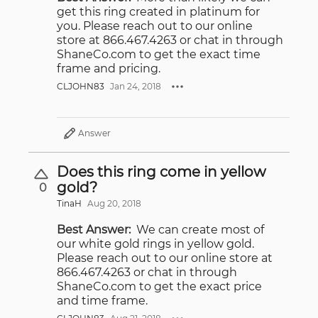
get this ring created in platinum for
you. Please reach out to our online
store at 866.467.4263 or chat in through
ShaneCo.com to get the exact time
frame and pricing.
CLJOHN83
Jan 24, 2018
Answer
Does this ring come in yellow
gold?
0
TinaH
Aug 20, 2018
Best Answer:
We can create most of
our white gold rings in yellow gold.
Please reach out to our online store at
866.467.4263 or chat in through
ShaneCo.com to get the exact price
and time frame.