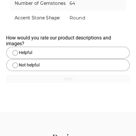
64
Number of Gemstones
Round
Accent Stone Shape
How would you rate our product descriptions and 
images?
Helpful
Not helpful
Next