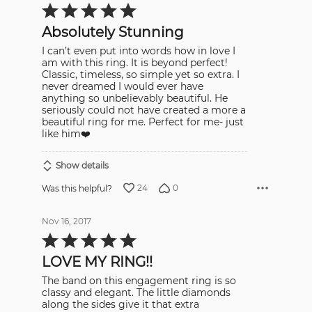
Rated
5
out
Absolutely Stunning
of
5
I can’t even put into words how in love I
am with this ring. It is beyond perfect!
Classic, timeless, so simple yet so extra. I
never dreamed I would ever have
anything so unbelievably beautiful. He
seriously could not have created a more a
beautiful ring for me. Perfect for me- just
like him❤️
Show details
24
0
Was this helpful?
Nov 16, 2017
Rated
5
out
LOVE MY RING!!
of
5
The band on this engagement ring is so
classy and elegant. The little diamonds
along the sides give it that extra