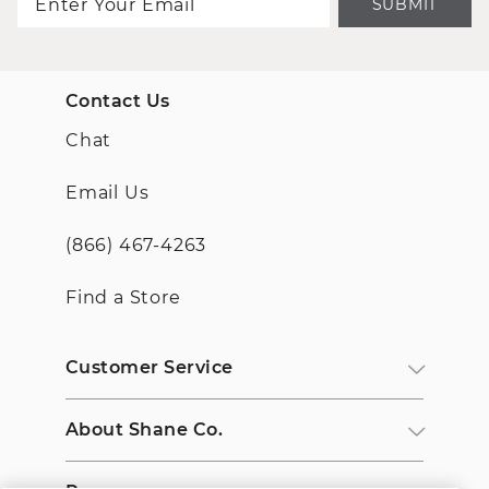
SUBMIT
Contact Us
Chat
Email Us
(866) 467-4263
Find a Store
Customer Service
About Shane Co.