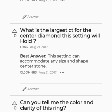
CLJOHN83
Aug 21, 2018
Answer
What is the largest ct for the
center diamond this setting will
0
Hold ?
LisaK
Aug 21, 2017
Best Answer:
This setting can
accommodate any size and shape
center stone.
CLJOHN83
Aug 21, 2017
Answer
Can you tell me the color and
clarity of this ring?
0