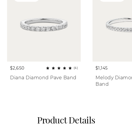
$2,650
$1,145
(4)
Diana Diamond Pave Band
Melody Diamon
Band
Product Details