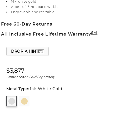
14k white gold
with the center stone of your dreams. For more
Approx. 1.5mm band width
information on selecting your center stone, live
Engravable and resizable
chat online, call a customer service representative
at 1-866-467-4263, or visit one of our store
Free 60-Day Returns
locations.
SM
All Inclusive Free Lifetime Warranty
DROP A HINT
$3,877
Center Stone Sold Separately
14k White Gold