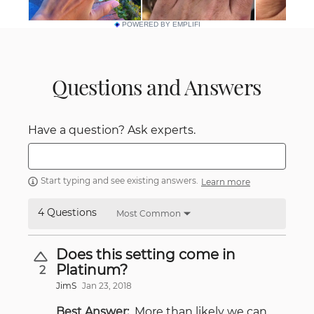
POWERED BY EMPLIFI
Questions and Answers
Have a question? Ask experts.
Start typing and see existing answers.
Learn more
4 Questions
Most Common
Does this setting come in
Platinum?
2
JimS
Jan 23, 2018
Best Answer:
More than likely we can