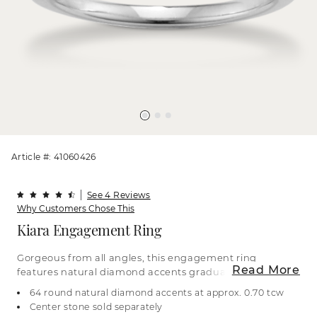
Article #: 41060426
See 4 Reviews
Why Customers Chose This
Kiara Engagement Ring
Gorgeous from all angles, this engagement ring
Read More
features natural diamond accents graduating in
size along the top of the band and spanning the
64 round natural diamond accents at approx. 0.70 tcw
profile for a sparkling surprise along the sides.
Center stone sold separately
Complete this gorgeous 14-karat white gold ring