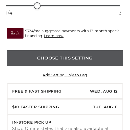
1/4
3
$324/mo suggested payments with 12-month special
financing.
Learn how
CHOOSE THIS SETTING
Add Setting Only to Bag
FREE & FAST SHIPPING
WED, AUG 12
$10 FASTER SHIPPING
TUE, AUG 11
IN-STORE PICK UP
Shop Online styles that are also available at