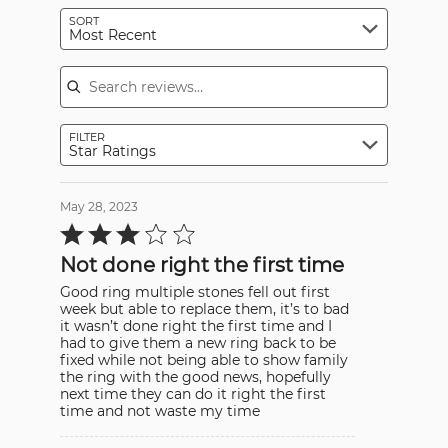
SORT
Most Recent
Search reviews
FILTER
Star Ratings
May 28, 2023
Rated
3
out
Not done right the first time
of
5
Good ring multiple stones fell out first
week but able to replace them, it’s to bad
it wasn’t done right the first time and I
had to give them a new ring back to be
fixed while not being able to show family
the ring with the good news, hopefully
next time they can do it right the first
time and not waste my time