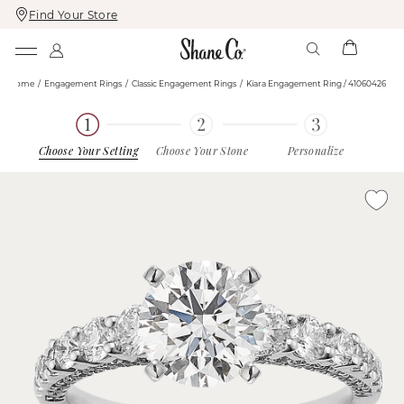
Find Your Store
Skip
Skip
To
To
Content
Navigation
Home
Engagement Rings
Classic Engagement Rings
Kiara Engagement Ring / 41060426
Choose Your Setting
Choose Your Stone
Personalize