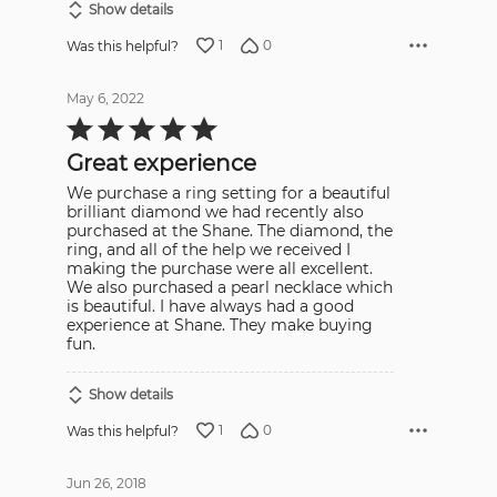
Show details
1
0
Was this helpful?
May 6, 2022
Rated
5
out
Great experience
of
5
We purchase a ring setting for a beautiful
brilliant diamond we had recently also
purchased at the Shane. The diamond, the
ring, and all of the help we received I
making the purchase were all excellent.
We also purchased a pearl necklace which
is beautiful. I have always had a good
experience at Shane. They make buying
fun.
Show details
1
0
Was this helpful?
Jun 26, 2018