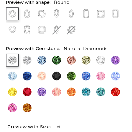
Round
Natural Diamonds
1
ct.