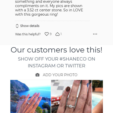
something and everyone always
compliments on it. My pics are shown
with a 3.52 ct center stone. So in LOVE
with this gorgeous ring!
Show details
9
1
Was this helpful?