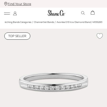
Find Your Store
Skip
Skip
To
To
Content
Navigation
Matching Bands Categories
Channel-Set Bands
Avonlea 0.10 tcw Diamond Band / 41055283
TOP SELLER