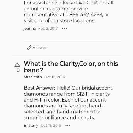
For assistance, please Live Chat or call
an online customer service
representative at 1-866-467-4263, or
visit one of our store locations.
joanne
Feb 2, 2017
Answer
What is the Clarity,Color, on this
band?
0
Mrs Smith
Oct 18, 2016
Best Answer:
Hello! Our bridal accent
diamonds range from SI2-I1 in clarity
and H-I in color. Each of our accent
diamonds are fully faceted, hand-
selected, and hand-matched for
superior brilliance and beauty.
Brittany
Oct 19, 2016