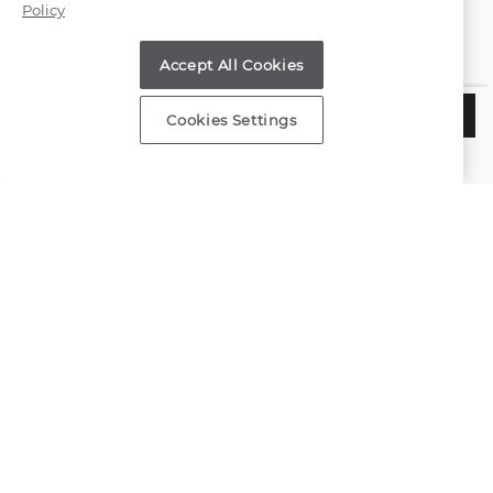
Policy
Find a Store
Accept All Cookies
Customer Service
$850
ADD TO BAG
Cookies Settings
Estimated Delivery:
Tuesday, August 11
About Shane Co.
Resources
Copyright © 2000-2026 Shane Co. All Rights Reserved.