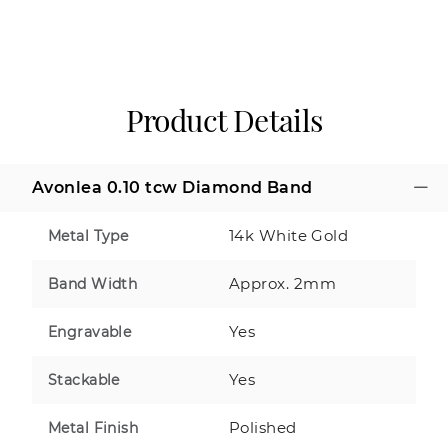
Product Details
Avonlea 0.10 tcw Diamond Band
14k White Gold
Metal Type
Approx. 2mm
Band Width
Yes
Engravable
Yes
Stackable
Polished
Metal Finish