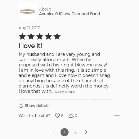
About
Avonlea 0.10 tcw Diamond Band
Aug 11, 2017
Rated
5
out
I love it!
of
5
My husband and i are very young and
cant really afford much. When he
proposed with this ring it blew me away!!
I am in love with this ring. It is so simple
and elegant and i love how it doesn't snag
on anything because of the channel set
diamonds.It is definetly worth the money.
I love that with
…
Read More
Show details
8
0
Was this helpful?
1
2