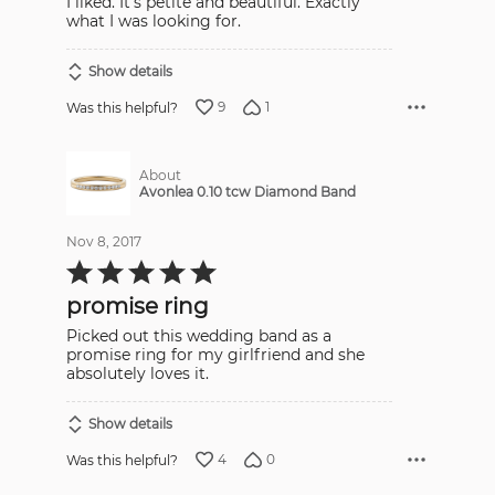
I liked. It's petite and beautiful. Exactly
what I was looking for.
Show details
9
1
Was this helpful?
About
Avonlea 0.10 tcw Diamond Band
Nov 8, 2017
Rated
5
out
promise ring
of
5
Picked out this wedding band as a
promise ring for my girlfriend and she
absolutely loves it.
Show details
4
0
Was this helpful?