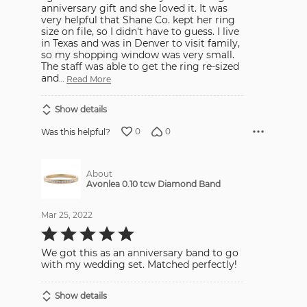
anniversary gift and she loved it. It was
very helpful that Shane Co. kept her ring
size on file, so I didn't have to guess. I live
in Texas and was in Denver to visit family,
so my shopping window was very small.
The staff was able to get the ring re-sized
and
…
Read More
Show details
0
0
Was this helpful?
About
Avonlea 0.10 tcw Diamond Band
Mar 25, 2022
Rated
5
out
We got this as an anniversary band to go
of
5
with my wedding set. Matched perfectly!
Show details