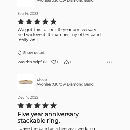
Avonlea 0.10 tcw Diamond Band
Sep 14, 2023
Rated
5
out
We got this for our 10-year anniversary
of
5
and we love it. It matches my other band
really well.
Show details
0
0
Was this helpful?
About
Avonlea 0.10 tcw Diamond Band
Dec 17, 2022
Rated
5
out
Five year anniversary
of
5
stackable ring.
I gave the band as a five year wedding