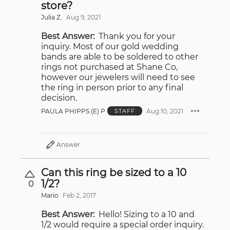
store?
Julia Z.
Aug 9, 2021
Best Answer:
Thank you for your
inquiry. Most of our gold wedding
bands are able to be soldered to other
rings not purchased at Shane Co,
however our jewelers will need to see
the ring in person prior to any final
decision.
PAULA PHIPPS (E) P
Aug 10, 2021
STAFF
Answer
Can this ring be sized to a 10
1/2?
0
Mario
Feb 2, 2017
Best Answer:
Hello! Sizing to a 10 and
1/2 would require a special order inquiry.