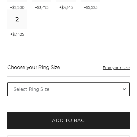
+$2,200
+$3,475
+$4,145
+$5,525
+$7,425
Choose your Ring Size
Find your size
ADD TO BAG