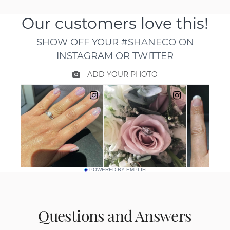
POWERED BY EMPLIFI
Questions and Answers