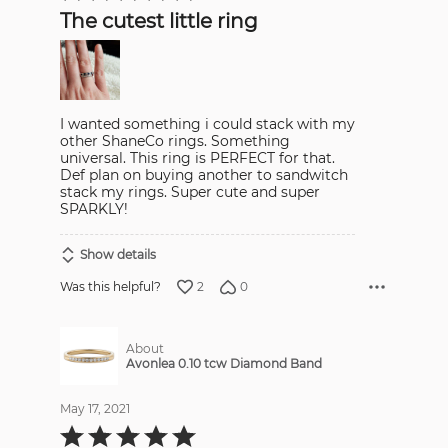
out
The cutest little ring
of
5
I wanted something i could stack with my
other ShaneCo rings. Something
universal. This ring is PERFECT for that.
Def plan on buying another to sandwitch
stack my rings. Super cute and super
SPARKLY!
Show details
2
0
Was this helpful?
About
Avonlea 0.10 tcw Diamond Band
May 17, 2021
Rated
5