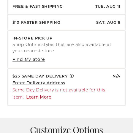
FREE & FAST SHIPPING
TUE, AUG 11
$10 FASTER SHIPPING
SAT, AUG 8
IN-STORE PICK UP
Shop Online styles that are also available at
your nearest store.
Find My Store
$25 SAME DAY DELIVERY
N/A
Enter Delivery Address
Same Day Delivery is not available for this
item.
Learn More
Customize Options