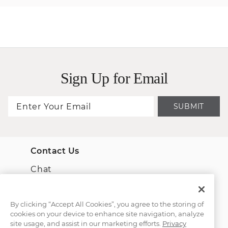
Sign Up for Email
SUBMIT
Contact Us
Chat
Email Us
By clicking “Accept All Cookies”, you agree to the storing of
cookies on your device to enhance site navigation, analyze
(866) 467-4263
site usage, and assist in our marketing efforts.
Privacy