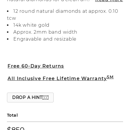
look. Crafted in bright 14-karat white
12 round natural diamonds at approx. 0.10
gold, it makes a beautiful wedding band,
tcw
anniversary gift, or daily accessory.
14k white gold
Approx. 2mm band width
Engravable and resizable
Free 60-Day Returns
SM
All Inclusive Free Lifetime Warranty
DROP A HINT
Total
$850