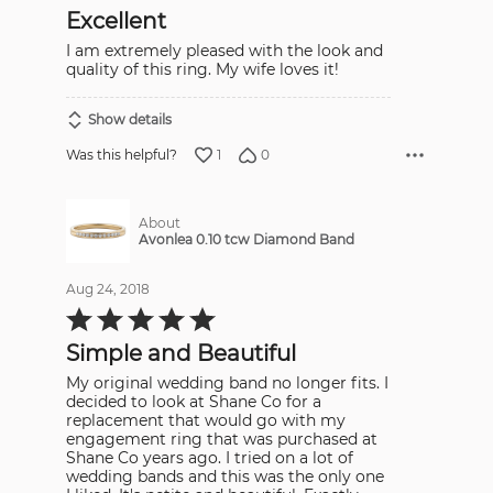
out
Excellent
of
5
I am extremely pleased with the look and
quality of this ring. My wife loves it!
Show details
1
0
Was this helpful?
About
Avonlea 0.10 tcw Diamond Band
Aug 24, 2018
Rated
5
out
Simple and Beautiful
of
5
My original wedding band no longer fits. I
decided to look at Shane Co for a
replacement that would go with my
engagement ring that was purchased at
Shane Co years ago. I tried on a lot of
wedding bands and this was the only one