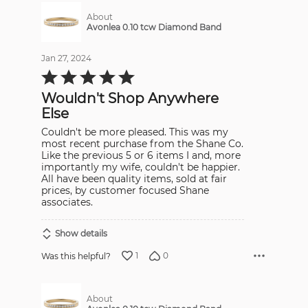
About
Avonlea 0.10 tcw Diamond Band
Jan 27, 2024
Rated
5
out
Wouldn't Shop Anywhere
of
5
Else
Couldn't be more pleased. This was my
most recent purchase from the Shane Co.
Like the previous 5 or 6 items I and, more
importantly my wife, couldn't be happier.
All have been quality items, sold at fair
prices, by customer focused Shane
associates.
Show details
1
0
Was this helpful?
About