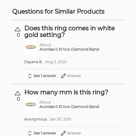
Questions for Similar Products
Does this ring comes in white
gold setting?
0
About
Avonlea 0.10 tcw Diamond Band
Dayana B.
Aug 3, 2020
See 1 answer
Answer
How many mm is this ring?
0
About
Avonlea 0.10 tcw Diamond Band
Anonymous
Jan 30, 2019
See 1 answer
Answer