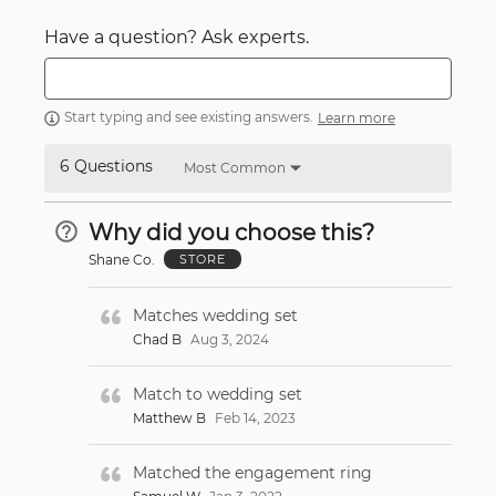
Have a question? Ask experts.
Start typing and see existing answers.
Learn more
6 Questions
Most Common
Why did you choose this?
Shane Co.
STORE
Matches wedding set
Chad B
Aug 3, 2024
Match to wedding set
Matthew B
Feb 14, 2023
Matched the engagement ring