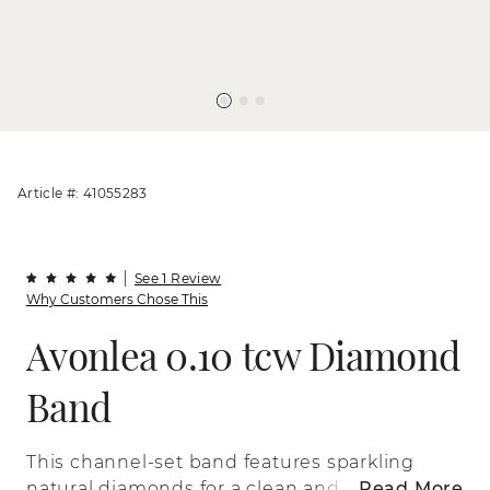
Article #: 41055283
See 1 Review
Why Customers Chose This
Avonlea 0.10 tcw Diamond
Band
This channel-set band features sparkling
natural diamonds for a clean and classic
Read More