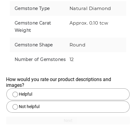
Natural Diamond
Gemstone Type
Approx. 0.10 tcw
Gemstone Carat
Weight
Round
Gemstone Shape
12
Number of Gemstones
How would you rate our product descriptions and 
images?
Helpful
Not helpful
Next