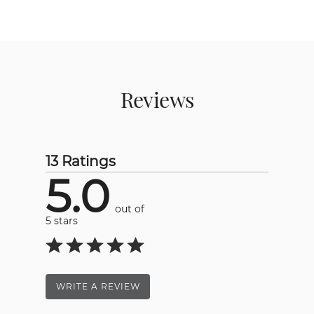
Reviews
13 Ratings
5.0
out of
5 stars
WRITE A REVIEW