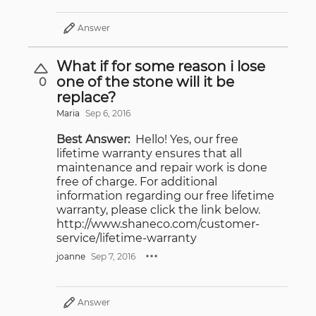
Answer
What if for some reason i lose
one of the stone will it be
0
replace?
Maria
Sep 6, 2016
Best Answer:
Hello! Yes, our free
lifetime warranty ensures that all
maintenance and repair work is done
free of charge. For additional
information regarding our free lifetime
warranty, please click the link below.
http://www.shaneco.com/customer-
service/lifetime-warranty
joanne
Sep 7, 2016
Answer