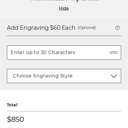
Hide
Add Engraving $
60
Each
(Optional)
0/30
Choose Engraving Style
Total
$850