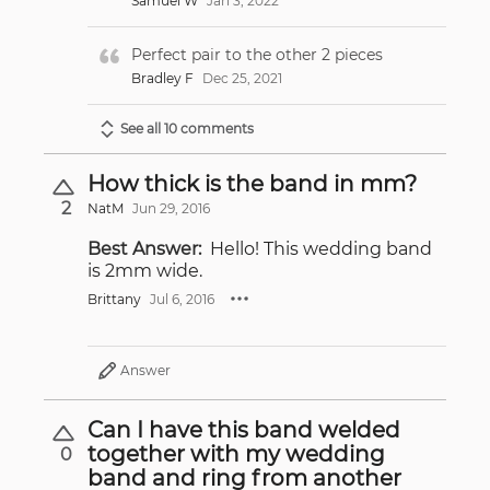
Samuel W
Jan 3, 2022
Perfect pair to the other 2 pieces
Bradley F
Dec 25, 2021
See all 10 comments
How thick is the band in mm?
2
NatM
Jun 29, 2016
Best Answer:
Hello! This wedding band
is 2mm wide.
Brittany
Jul 6, 2016
Answer
Can I have this band welded
together with my wedding
0
band and ring from another