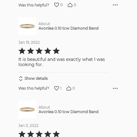
0
0
Was this helpful?
About
Avonlea 0.10 tcw Diamond Band
Jan 19, 2022
Rated
5
out
It is beautiful and was exactly what I was
of
5
looking for.
Show details
1
0
Was this helpful?
About
Avonlea 0.10 tcw Diamond Band
Jan 3, 2022
Rated
5