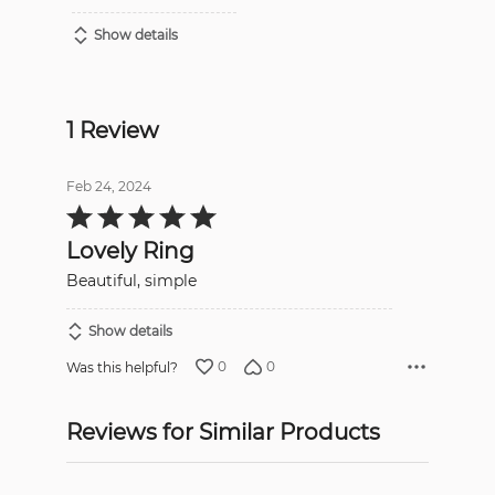
Show details
1 Review
Feb 24, 2024
Rated
5
out
Lovely Ring
of
5
Beautiful, simple
Show details
0
0
Was this helpful?
Reviews for Similar Products