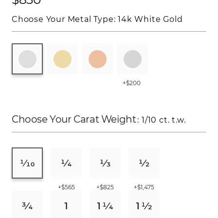
Choose Your Metal Type:
14k White Gold
+$200
Choose Your Carat Weight
: 1/10 ct. t.w.
+$565
+$825
+$1,475