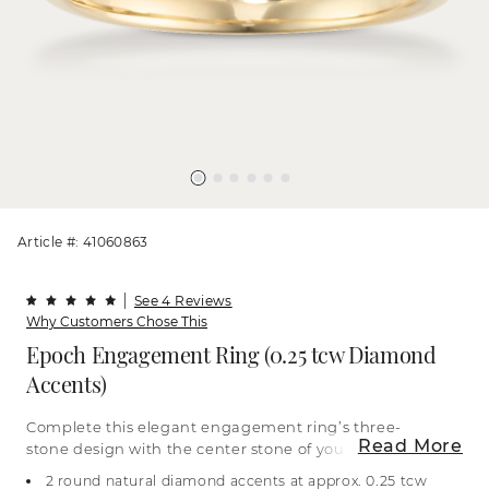
Article #: 41060863
See 4 Reviews
Why Customers Chose This
Epoch Engagement Ring (0.25 tcw Diamond
Accents)
Complete this elegant engagement ring’s three-
Read More
stone design with the center stone of your dreams
to beautifully represent past, present, and future.
2 round natural diamond accents at approx. 0.25 tcw