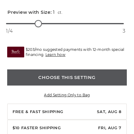
1
ct.
1/4
3
$203/mo suggested payments with 12-month special
financing.
Learn how
CHOOSE THIS SETTING
Add Setting Only to Bag
FREE & FAST SHIPPING
SAT, AUG 8
$10 FASTER SHIPPING
FRI, AUG 7