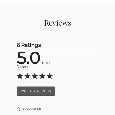
Reviews
6 Ratings
5.0
out of
5 stars
WRITE A REVIEW
Show details