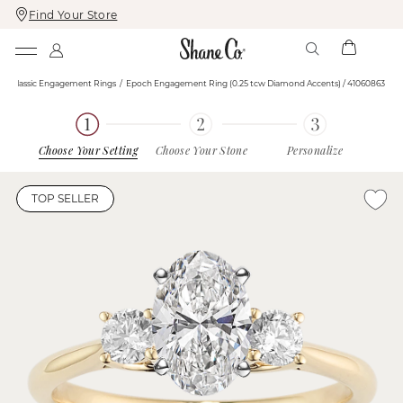
Find Your Store
Skip
Skip
To
To
Content
Navigation
s
Classic Engagement Rings
Epoch Engagement Ring (0.25 tcw Diamond Accents) / 41060863
Choose Your Setting
Choose Your Stone
Personalize
TOP SELLER