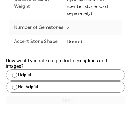
(center stone sold
Weight
separately)
2
Number of Gemstones
Round
Accent Stone Shape
How would you rate our product descriptions and 
images?
Helpful
Not helpful
Next