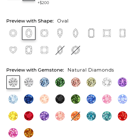
+$200
Oval
Natural Diamonds