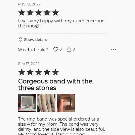
May 10, 2022
Rated
5
out
I was very happy with my experience and
of
5
the ring😁
Show details
0
0
Was this helpful?
Feb 17, 2022
Rated
5
out
Gorgeous band with the
of
5
three stones
The ring band was special ordered at a
size 4 for my Mom. The band was very
dainty, and the side view is also beautiful.
My Mom loved it. Dad did good.