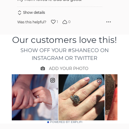
Show details
1
0
Was this helpful?
POWERED BY EMPLIFI