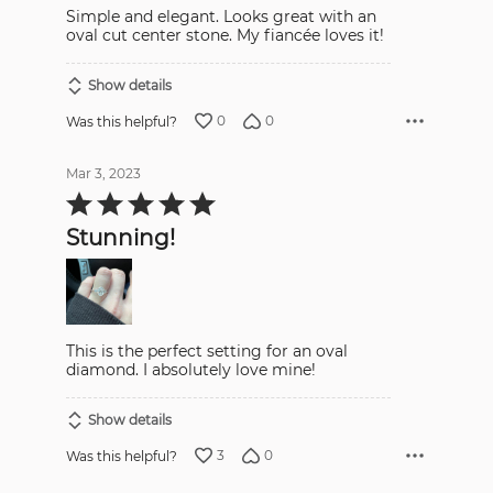
Simple and elegant. Looks great with an
oval cut center stone. My fiancée loves it!
Show details
0
0
Was this helpful?
Mar 3, 2023
Rated
5
out
Stunning!
of
5
This is the perfect setting for an oval
diamond. I absolutely love mine!
Show details
3
0
Was this helpful?