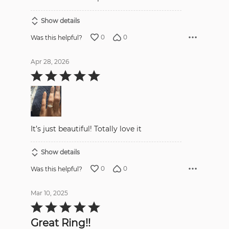
Show details
0
0
Was this helpful?
Apr 28, 2026
Rated
5
out
of
5
It’s just beautiful! Totally love it
Show details
0
0
Was this helpful?
Mar 10, 2025
Rated
5
out
Great Ring!!
of
5