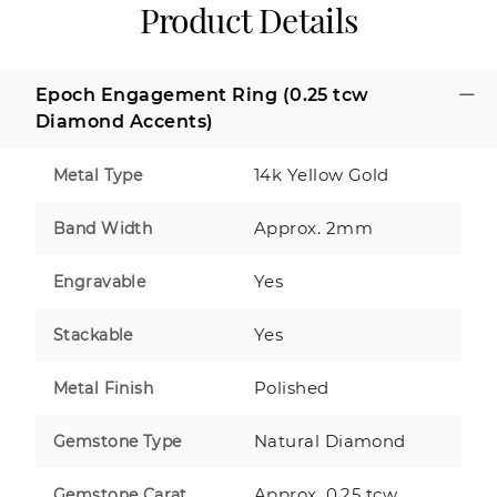
Product Details
Epoch Engagement Ring (0.25 tcw
Diamond Accents)
14k Yellow Gold
Metal Type
Approx. 2mm
Band Width
Yes
Engravable
Yes
Stackable
Polished
Metal Finish
Natural Diamond
Gemstone Type
Approx. 0.25 tcw
Gemstone Carat