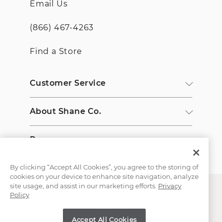
Email Us
(866) 467-4263
Find a Store
Customer Service
About Shane Co.
Resources
By clicking “Accept All Cookies”, you agree to the storing of
cookies on your device to enhance site navigation, analyze
site usage, and assist in our marketing efforts.
Privacy
Policy
Accept All Cookies