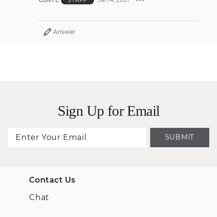
Answer
Sign Up for Email
SUBMIT
Contact Us
Chat