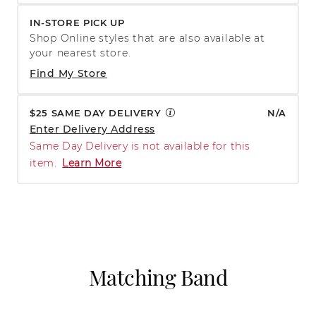
IN-STORE PICK UP
Shop Online styles that are also available at
your nearest store.
Find My Store
$25 SAME DAY DELIVERY
N/A
Enter Delivery Address
Same Day Delivery is not available for this
item.
Learn More
Matching Band