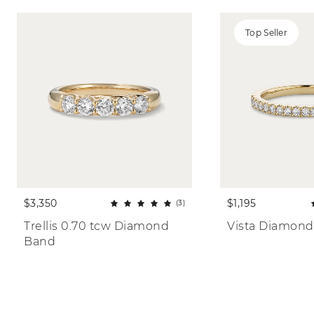
Top Seller
$3,350
$1,195
(3)
Trellis 0.70 tcw Diamond 
Vista Diamond
Band