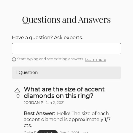
Questions and Answers
Have a question? Ask experts.
Start typing and see existing answers.
Learn more
1 Question
What are the size of accent
diamonds on this ring?
0
JORDAN P
Jan 2, 2021
Best Answer:
Hello! The size of each
accent diamond is approximately 1/7
cts.
Colin E
Jan 4, 2021
STAFF