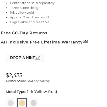
Crafted in warm 14-karat yellow gold, the natural
Center stone sold separately
diamond accents are hand matched for consistent
Three-stone design
color, clarity, and sparkle. For more information on
14k yellow gold
selecting your center stone, live chat online, call a
Approx. 2mm band width
customer service representative at 1-866-467-4263,
Engravable and resizable
or visit one of our store locations.
Free 60-Day Returns
SM
All Inclusive Free Lifetime Warranty
DROP A HINT
$2,435
Center Stone Sold Separately
14k Yellow Gold