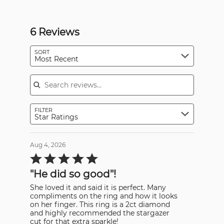
6 Reviews
SORT
Most Recent
Search reviews
FILTER
Star Ratings
Aug 4, 2026
Rated
5
out
"He did so good"!
of
5
She loved it and said it is perfect. Many
compliments on the ring and how it looks
on her finger. This ring is a 2ct diamond
and highly recommended the stargazer
cut for that extra sparkle!