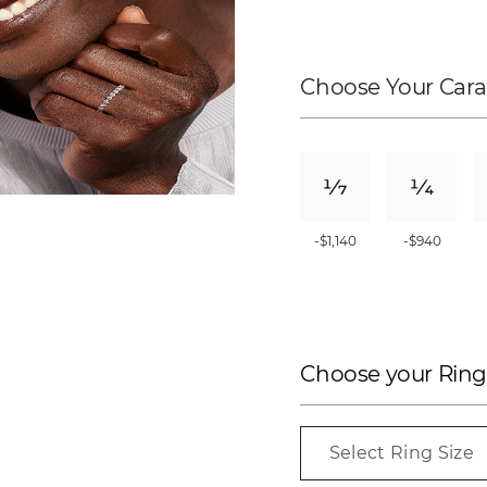
Choose Your Cara
-$1,140
-$940
Choose your Ring
Select Ring Size