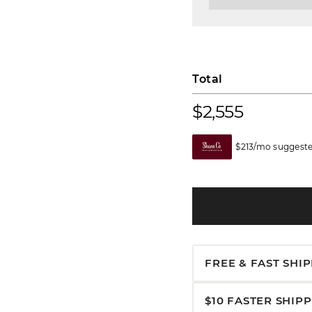
Total
$2,555
$213/mo suggeste
FREE & FAST SHI
$10 FASTER SHIP