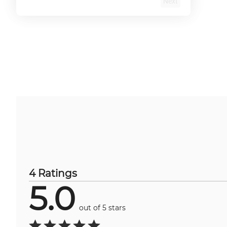
Next
4 Ratings
5.0
out of 5 stars