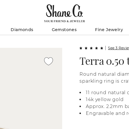
Diamonds
Gemstones
Fine Jewelry
See 3 Revi
Terra 0.50
Round natural diamo
sparkling ring is cr
11 round natural
14k yellow gold
Approx. 2.2mm b
Engravable and r