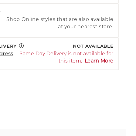
P
Shop Online styles that are also available
at your nearest store.
LIVERY
NOT AVAILABLE
dress
Same Day Delivery is not available for
this item.
Learn More