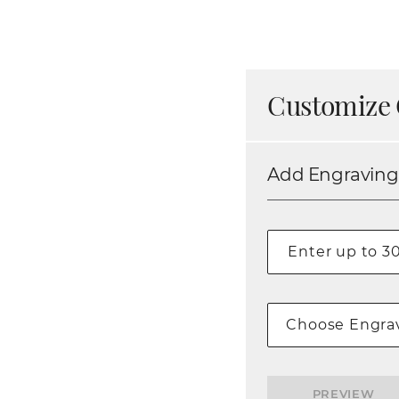
Customize 
Add Engraving
Choose Engrav
PREVIEW