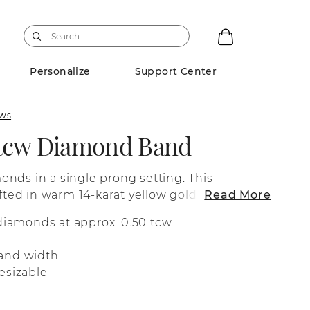
Personalize
Support Center
ews
 tcw Diamond Band
nds in a single prong setting. This
afted in warm 14-karat yellow gold.
Read More
 diamonds at approx. 0.50 tcw
and width
esizable