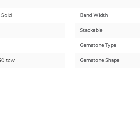
 Gold
Band Width
Stackable
Gemstone Type
50 tcw
Gemstone Shape