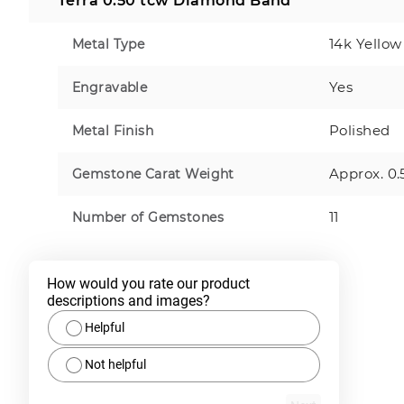
Terra 0.50 tcw Diamond Band
14k Yellow
Metal Type
Yes
Engravable
Polished
Metal Finish
Approx. 0.
Gemstone Carat Weight
11
Number of Gemstones
How would you rate our product 
descriptions and images?
Helpful
Not helpful