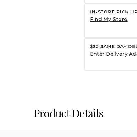
IN-STORE PICK U
Find My Store
$25 SAME DAY DE
Enter Delivery Ad
Product Details