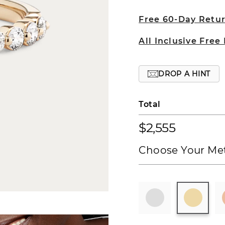
Free 60-Day Retu
All Inclusive Free
DROP A HINT
Total
$2,555
Choose Your Met