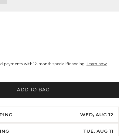
d payments with 12-month special financing.
Learn how
ADD TO BAG
PPING
WED, AUG 12
PING
TUE, AUG 11