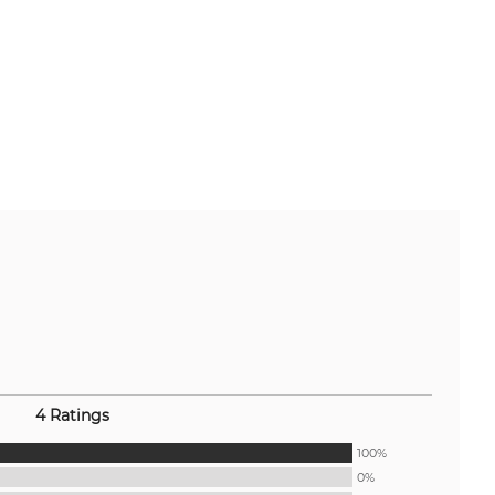
4 Ratings
100%
0%