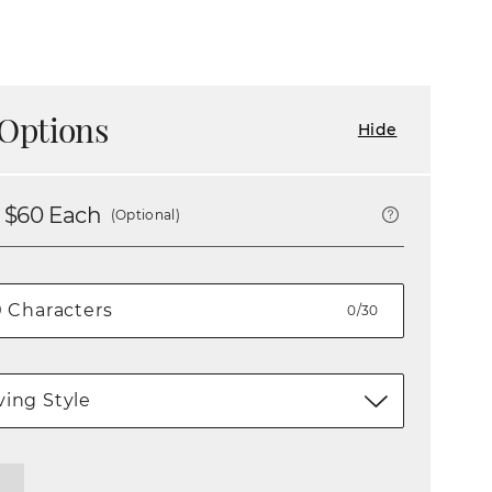
Options
Hide
 $
60
Each
(Optional)
0/30
ing Style