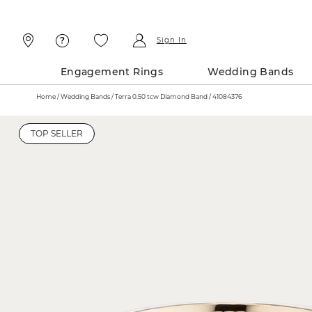
Skip
Skip
To
To
Content
Navigation
Sign In
Engagement Rings
Wedding Bands
Home
Wedding Bands
Terra 0.50 tcw Diamond Band / 41084376
TOP SELLER