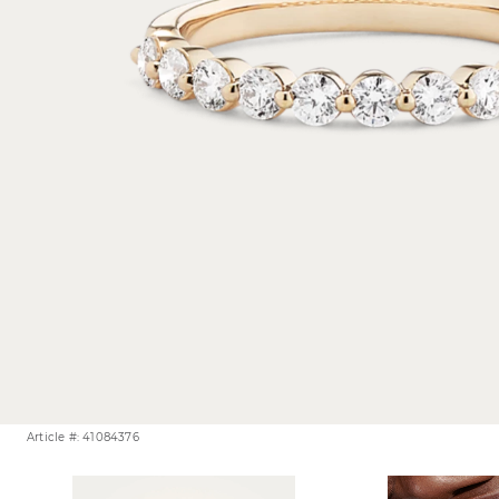
Article #: 41084376