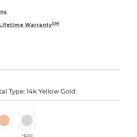
rns
SM
 Lifetime Warranty
al Type:
14k Yellow Gold
+$200