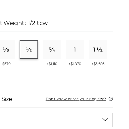
t Weight
: 1/2 tcw
-$570
+$1,110
+$1,870
+$3,695
 Size
Don't know or see your ring size?