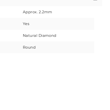
Approx. 2.2mm
Yes
Natural Diamond
Round