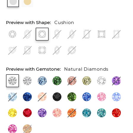
Cushion
Natural Diamonds