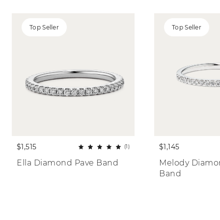
Top Seller
Top Seller
$1,515
$1,145
(1)
Ella Diamond Pave Band
Melody Diamon
Band