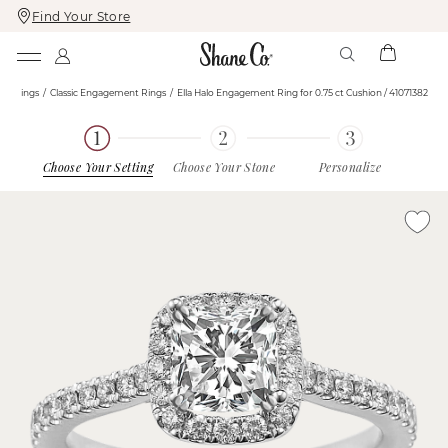
Find Your Store
Skip
Skip
To
To
Content
Navigation
nt Rings
Classic Engagement Rings
Ella Halo Engagement Ring for 0.75 ct Cushion / 41071382
Choose Your Setting
Choose Your Stone
Personalize