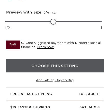
3/4
ct.
1/2
1
$217/mo suggested payments with 12-month special
financing.
Learn how
CHOOSE THIS SETTING
Add Setting Only to Bag
FREE & FAST SHIPPING
TUE, AUG 11
$10 FASTER SHIPPING
SAT, AUG 8