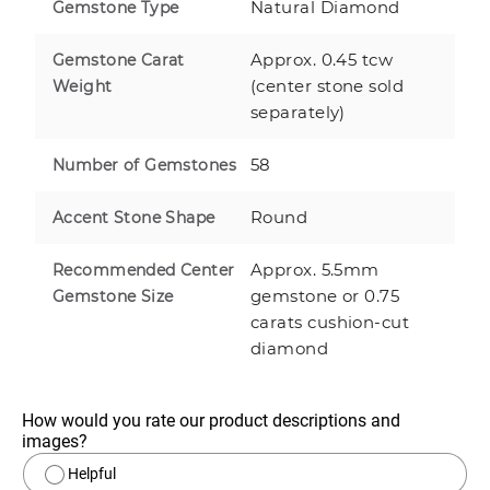
Natural Diamond
Gemstone Type
Approx. 0.45 tcw
Gemstone Carat
(center stone sold
Weight
separately)
58
Number of Gemstones
Round
Accent Stone Shape
Approx. 5.5mm
Recommended Center
gemstone or 0.75
Gemstone Size
carats cushion-cut
diamond
How would you rate our product descriptions and 
images?
Helpful