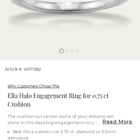
Article #: 41071382
Why Customers Chose This
Ella Halo Engagement Ring for 0.75 ct
Cushion
The cushion cut center stone of your dreams will
Read More
shine in this dazzling engagement ring setting,
which features natural diamond pavé along the
Best fits a cushion cut 0.75 ct. diamond or 5.5mm
band and halo. Crafted in bright 14-karat white
gemstone