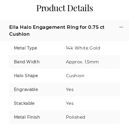
Product Details
Ella Halo Engagement Ring for 0.75 ct
Cushion
14k White Gold
Metal Type
Approx. 1.5mm
Band Width
Cushion
Halo Shape
Yes
Engravable
Yes
Stackable
Polished
Metal Finish