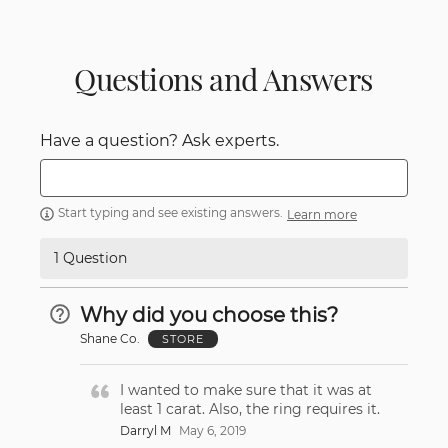
Questions and Answers
Have a question? Ask experts.
Start typing and see existing answers.
Learn more
1 Question
Why did you choose this?
Shane Co.
STORE
I wanted to make sure that it was at
least 1 carat. Also, the ring requires it.
Darryl M
May 6, 2019