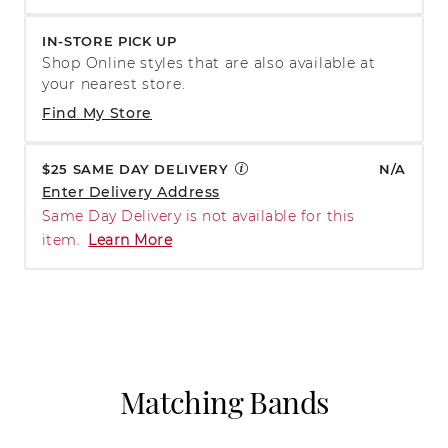
IN-STORE PICK UP
Shop Online styles that are also available at
your nearest store.
Find My Store
$25 SAME DAY DELIVERY
N/A
Enter Delivery Address
Same Day Delivery is not available for this
item.
Learn More
Matching Bands