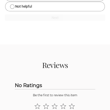
Not helpful
Next
Reviews
No Ratings
Be the first to review this item