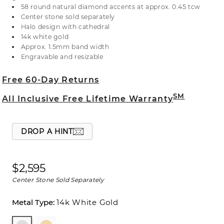
gold, this ring has a bejeweled cathedral for
58 round natural diamond accents at approx. 0.45 tcw
sparkle from the sides. For more information on
Center stone sold separately
selecting your center stone, live chat online, call a
Halo design with cathedral
customer service representative at 1-866-467-4263,
14k white gold
or visit one of our store locations.
Approx. 1.5mm band width
Engravable and resizable
Free 60-Day Returns
SM
All Inclusive Free Lifetime Warranty
DROP A HINT
$2,595
Center Stone Sold Separately
14k White Gold