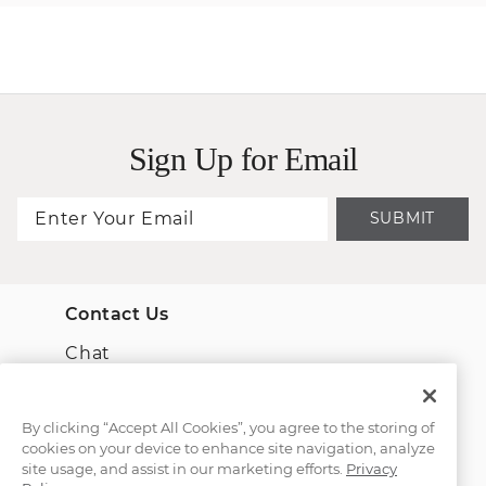
Sign Up for Email
SUBMIT
Contact Us
Chat
Email Us
By clicking “Accept All Cookies”, you agree to the storing of
cookies on your device to enhance site navigation, analyze
(866) 467-4263
site usage, and assist in our marketing efforts.
Privacy