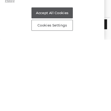
Policy
Find a Store
Accept All Cookies
Customer Service
$2,595
CHOOSE THIS SETTING
Cookies Settings
Estimated Delivery:
Tuesday, August 11
About Shane Co.
Resources
Copyright © 2000-2026 Shane Co. All Rights Reserved.