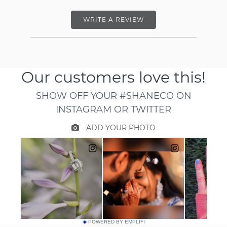
WRITE A REVIEW
POWERED BY EMPLIFI