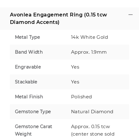
Avonlea Engagement Ring (0.15 tcw
Diamond Accents)
14k White Gold
Metal Type
Approx. 1.9mm
Band Width
Yes
Engravable
Yes
Stackable
Polished
Metal Finish
Natural Diamond
Gemstone Type
Approx. 0.15 tcw
Gemstone Carat
(center stone sold
Weight