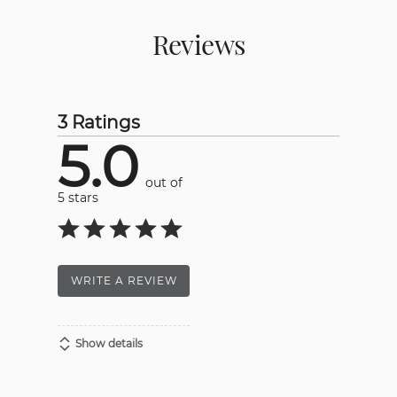
Reviews
3 Ratings
5.0
out of
5 stars
WRITE A REVIEW
Show details