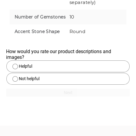
separately)
10
Number of Gemstones
Round
Accent Stone Shape
How would you rate our product descriptions and 
images?
Helpful
Not helpful
Next