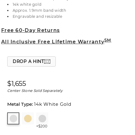
selecting your center stone, live chat online, call a
14k white gold
customer service representative at 1-866-467-4263,
Approx. 1.9mm band width
or visit one of our store locations.
Engravable and resizable
Free 60-Day Returns
SM
All Inclusive Free Lifetime Warranty
DROP A HINT
$1,655
Center Stone Sold Separately
14k White Gold
+$200