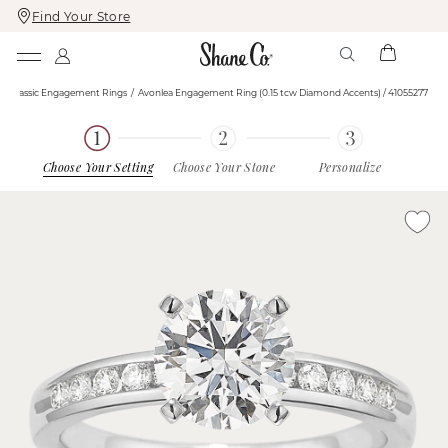
Find Your Store
Skip
Skip
To
To
Content
Navigation
Classic Engagement Rings
Avonlea Engagement Ring (0.15 tcw Diamond Accents) / 41055277
Choose Your Setting
Choose Your Stone
Personalize