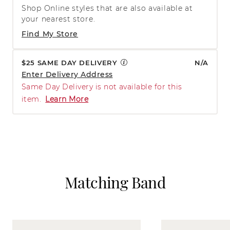
Shop Online styles that are also available at
your nearest store.
Find My Store
$25 SAME DAY DELIVERY
N/A
Enter Delivery Address
Same Day Delivery is not available for this
item.
Learn More
Matching Band