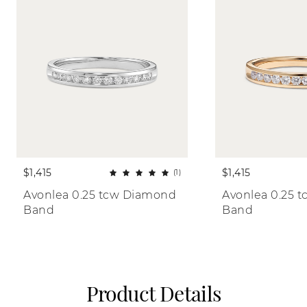
$1,415
$1,415
(1)
Avonlea 0.25 tcw Diamond 
Avonlea 0.25 
Band
Band
Product Details