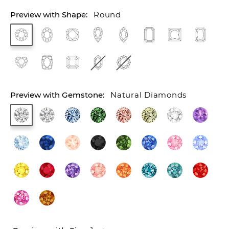
Round
Natural Diamonds