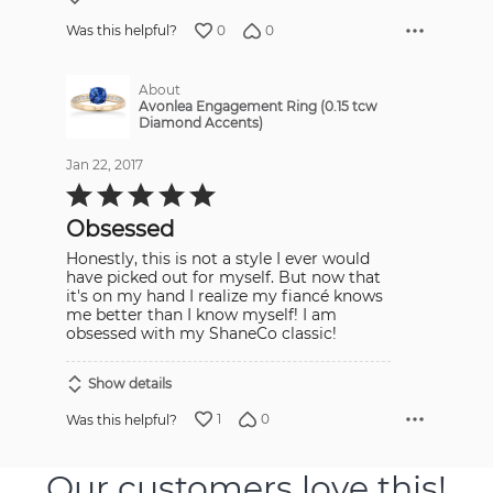
0
0
Was this helpful?
About
Avonlea Engagement Ring (0.15 tcw
Diamond Accents)
Jan 22, 2017
Rated
5
out
Obsessed
of
5
Honestly, this is not a style I ever would
have picked out for myself. But now that
it's on my hand I realize my fiancé knows
me better than I know myself! I am
obsessed with my ShaneCo classic!
Show details
1
0
Was this helpful?