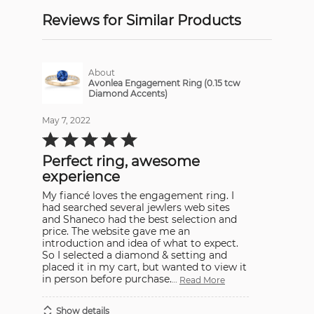
Reviews for Similar Products
About
Avonlea Engagement Ring (0.15 tcw
Diamond Accents)
May 7, 2022
Rated
5
out
Perfect ring, awesome
of
5
experience
My fiancé loves the engagement ring. I
had searched several jewlers web sites
and Shaneco had the best selection and
price. The website gave me an
introduction and idea of what to expect.
So I selected a diamond & setting and
placed it in my cart, but wanted to view it
in person before purchase.
…
Read More
Show details