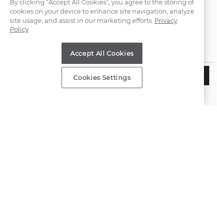
By clicking “Accept All Cookies”, you agree to the storing of
cookies on your device to enhance site navigation, analyze
(866) 467-4263
site usage, and assist in our marketing efforts.
Privacy
Policy
Find a Store
Accept All Cookies
Customer Service
$1,655
CHOOSE THIS SETTING
Cookies Settings
Estimated Delivery:
Wednesday, August 12
About Shane Co.
Resources
Copyright © 2000-2026 Shane Co. All Rights Reserved.