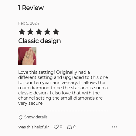
1 Review
Feb 5, 2024
Rated
5
out
Classic design
of
5
Love this setting! Originally had a
different setting and upgraded to this one
for our ten year anniversary. It allows the
main diamond to be the star and is such a
classic design. I also love that with the
channel setting the small diamonds are
very secure.
Show details
0
0
Was this helpful?