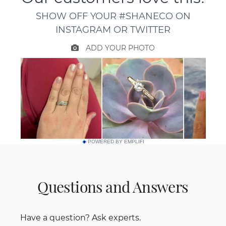
POWERED BY EMPLIFI
Questions and Answers
Have a question? Ask experts.