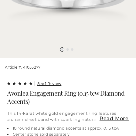
Article #: 41055277
See 1 Review
Avonlea Engagement Ring (0.15 tcw Diamond
Accents)
This 14-karat white gold engagement ring features
Read More
a channel-set band with sparkling natural
diamonds. Add the center stone of your dreams to
10 round natural diamond accents at approx. 0.15 tcw
complete this classic look. For more information on
Center stone sold separately