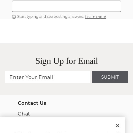
Start typing and see existing answers.
Learn more
Sign Up for Email
SUBMIT
Contact Us
Chat
Email Us