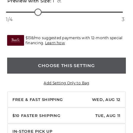
1
ct.
1/4
3
$138/mo suggested payments with 12-month special
financing.
Learn how
CHOOSE THIS SETTING
Add Setting Only to Bag
FREE & FAST SHIPPING
WED, AUG 12
$10 FASTER SHIPPING
TUE, AUG 11
IN-STORE PICK UP