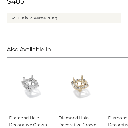
$485
Only 2 Remaining
Also Available In
Diamond Halo 
Diamond Halo 
Diamond 
Decorative Crown
Decorative Crown
Decorati