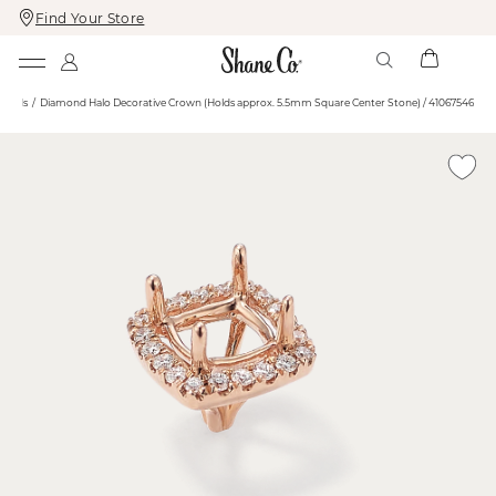
Find Your Store
Skip
Skip
To
To
Content
Navigation
 Heads
Diamond Halo Decorative Crown (Holds approx. 5.5mm Square Center Stone) / 41067546