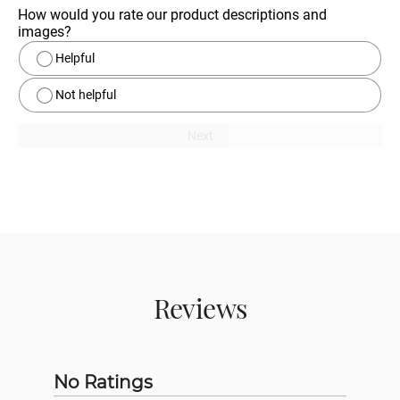
How would you rate our product descriptions and 
images?
Helpful
Not helpful
Next
Reviews
No Ratings