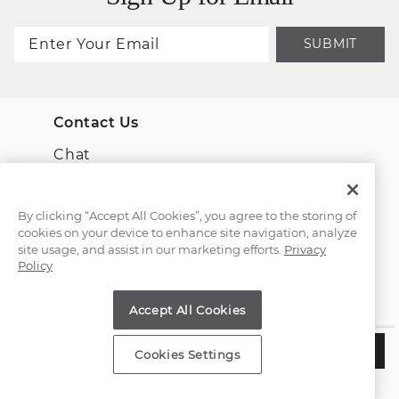
SUBMIT
Contact Us
Chat
Email Us
By clicking “Accept All Cookies”, you agree to the storing of
cookies on your device to enhance site navigation, analyze
(866) 467-4263
site usage, and assist in our marketing efforts.
Privacy
Policy
Find a Store
Accept All Cookies
Customer Service
$485
ADD TO BAG
Cookies Settings
Estimated Delivery:
Tuesday, August 11
About Shane Co.