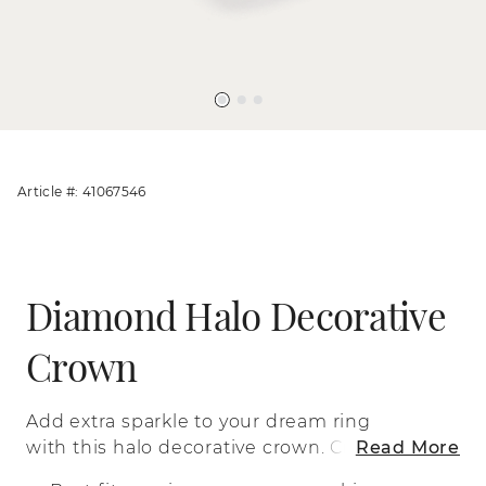
Article #: 41067546
Diamond Halo Decorative
Crown
Add extra sparkle to your dream ring
with this halo decorative crown. Crafted
Read More
in romantic 14-karat rose gold, this