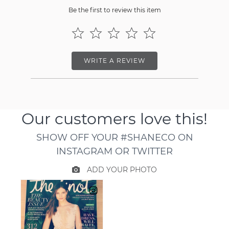
Be the first to review this item
WRITE A REVIEW