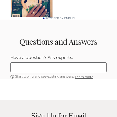
POWERED BY EMPLIFI
Questions and Answers
Have a question? Ask experts.
Start typing and see existing answers.
Learn more
Sign Up for Email