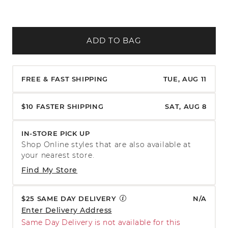
ADD TO BAG
FREE & FAST SHIPPING
TUE, AUG 11
$10 FASTER SHIPPING
SAT, AUG 8
IN-STORE PICK UP
Shop Online styles that are also available at
your nearest store.
Find My Store
$25 SAME DAY DELIVERY
N/A
Enter Delivery Address
Same Day Delivery is not available for this