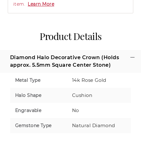
item.
Learn More
Product Details
Diamond Halo Decorative Crown (Holds
approx. 5.5mm Square Center Stone)
14k Rose Gold
Metal Type
Cushion
Halo Shape
No
Engravable
Natural Diamond
Gemstone Type