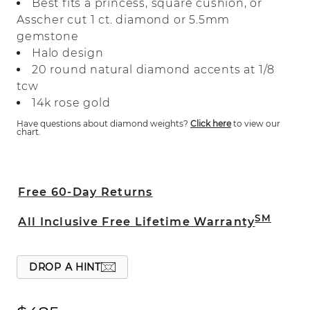
Best fits a princess, square cushion, or
classic design features natural diamonds
Asscher cut 1 ct. diamond or 5.5mm
that will surround the princess, square
gemstone
cushion, or Asscher cut center stone of
Halo design
your choice.
20 round natural diamond accents at 1/8
tcw
14k rose gold
Have questions about diamond weights?
Click here
to view our
chart.
Free 60-Day Returns
SM
All Inclusive Free Lifetime Warranty
DROP A HINT