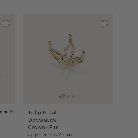
(
2
)
Tulip Petal
Decorative
Crown (Fits
approx. 10x7mm