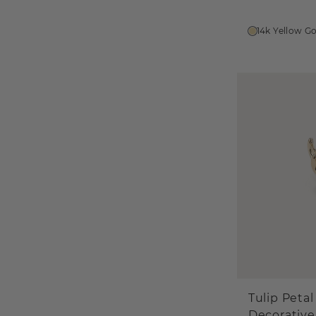
14k Yellow G
Tulip Petal
Decorative