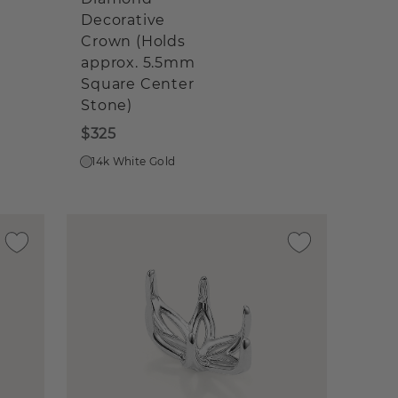
Decorative
Crown (Holds
approx. 5.5mm
Square Center
Stone)
$325
14k White Gold