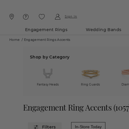
Skip
Skip
To
To
Content
Navigation
Sign In
Engagement Rings
Wedding Bands
Home
/
Engagement Rings Accents
Shop by Category
Fantasy Heads
Ring Guards
Diam
Engagement Ring Accents
(
1057
In-Store Today