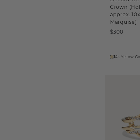
Crown (Ho
approx. 1
Marquise)
$300
14k Yellow G