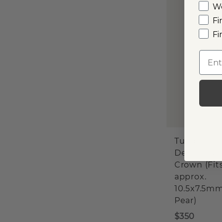
W
Fi
Fi
Emai
Tulip Petal
Decorative
Crown (Fit
approx.
10.5x7.5m
Pear)
$350