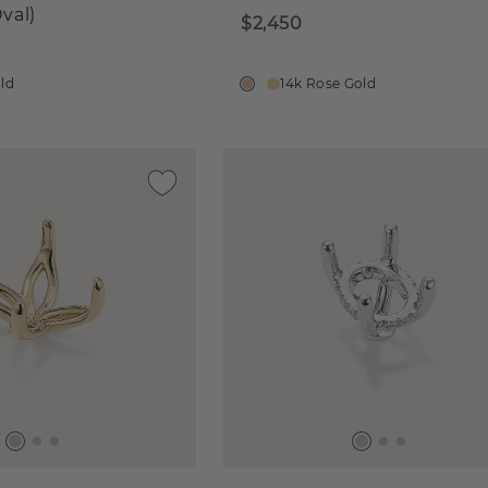
val)
$2,450
old
14k Rose Gold