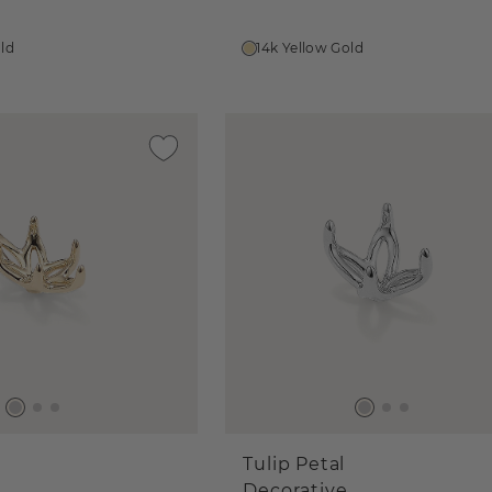
old
14k Yellow Gold
Tulip Petal
Decorative