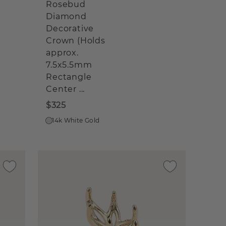
Rosebud
Diamond
Decorative
Crown (Holds
approx.
7.5x5.5mm
Rectangle
Center ...
$325
14k White Gold