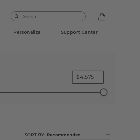
Personalize
Support Center
$
No Image
No Image
Engagement Rings
.75 ct Decorative Crowns
1 ct Decorative Crowns
SORT BY:
Recommended