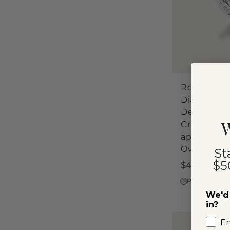
Rosebud
Diamond
Decorative
W
Crown (Ho
approx. 1
Oval)
St
$5
$475
Platinum
We'd 
in?
E