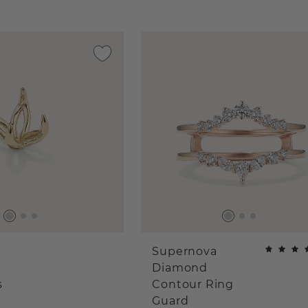
Supernova
Diamond
s
Contour Ring
Guard