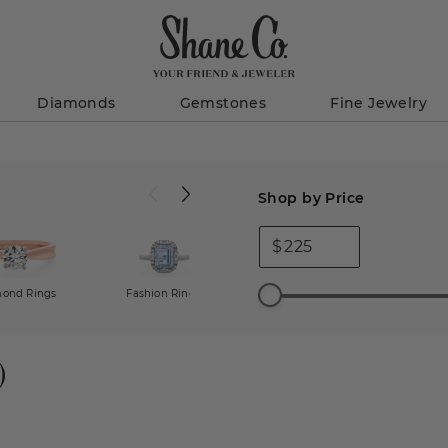
Diamonds
Gemstones
Fine Jewelry
Shop by Price
$
ond Rings
Fashion Rings
All Engagement Rings
)