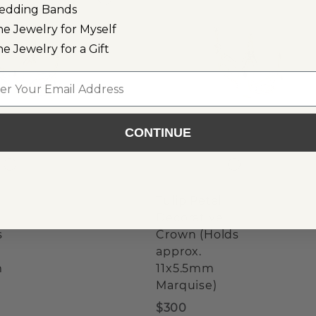
edding Bands
ne Jewelry for Myself
ne Jewelry for a Gift
l
CONTINUE
Tulip Petal
Decorative
s
Crown (Holds
approx.
m
11x5.5mm
Marquise)
$300