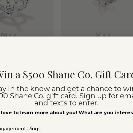
Tulip Petal
Decorative
Crown (Fits
in a $500 Shane Co. Gift Car
lds
approx. 7x5mm
0x7mm
Rectangle
Center Stone)
ay in the know and get a chance to wi
00 Shane Co. gift card. Sign up for ema
$400
and texts to enter.
Platinum
love to learn more about you! What are you intere
ngagement Rings