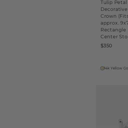
Tulip Petal
Decorative
Crown (Fit
approx. 9
Rectangle
Center Sto
$350
14k Yellow G