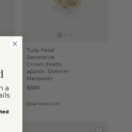
Tulip Petal
Decorative
Crown (Holds
d
approx. 12x6mm
Marquise)
n a
$300
ils
14k Yellow Gold
sted