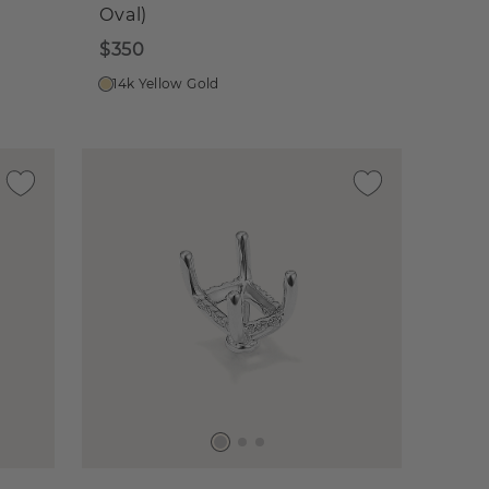
Oval)
$350
14k Yellow Gold