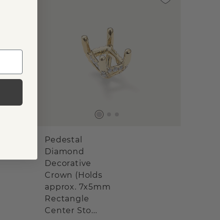
Pedestal
Diamond
Decorative
Crown (Holds
approx. 7x5mm
Rectangle
Center Sto...