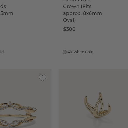
lds
Crown (Fits
0x5mm
approx. 8x6mm
Oval)
$300
old
14k White Gold