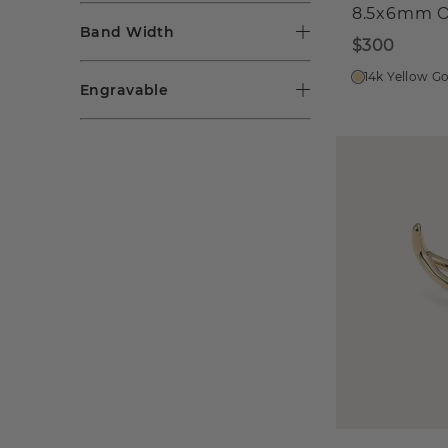
8.5x6mm O
Band Width
$300
14k Yellow G
Engravable