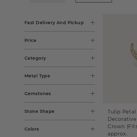
Fast Delivery And Pickup
Price
Category
Metal Type
Gemstones
Stone Shape
Tulip Petal
Decorative
Crown (Fit
Colors
approx.