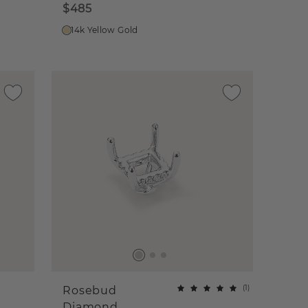
$485
14k Yellow Gold
(
1
)
Rosebud
Diamond