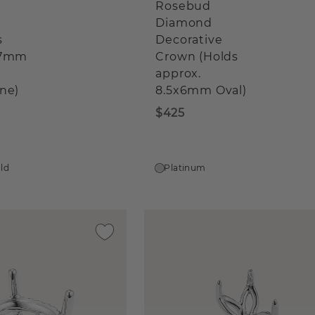
Rosebud
Diamond
s
Decorative
x7mm
Crown (Holds
approx.
ne)
8.5x6mm Oval)
$425
old
Platinum