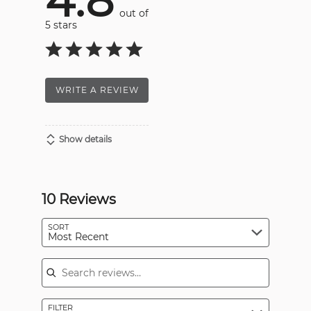
4.8
out of
5 stars
WRITE A REVIEW
Show details
10 Reviews
SORT
Most Recent
Search reviews
FILTER