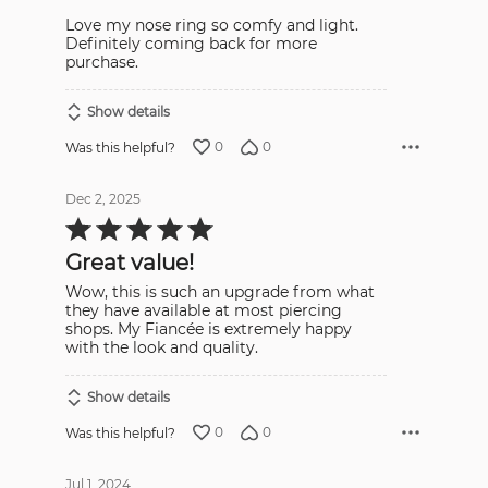
Love my nose ring so comfy and light.
Definitely coming back for more
purchase.
Show details
0
0
Was this helpful?
Dec 2, 2025
Rated
5
out
Great value!
of
5
Wow, this is such an upgrade from what
they have available at most piercing
shops. My Fiancée is extremely happy
with the look and quality.
Show details
0
0
Was this helpful?
Jul 1, 2024