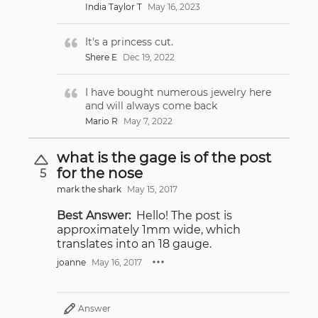
India Taylor T
May 16, 2023
It's a princess cut.
Shere E
Dec 19, 2022
I have bought numerous jewelry here
and will always come back
Mario R
May 7, 2022
what is the gage is of the post
for the nose
5
mark the shark
May 15, 2017
Best Answer:
Hello! The post is
approximately 1mm wide, which
translates into an 18 gauge.
joanne
May 16, 2017
Answer