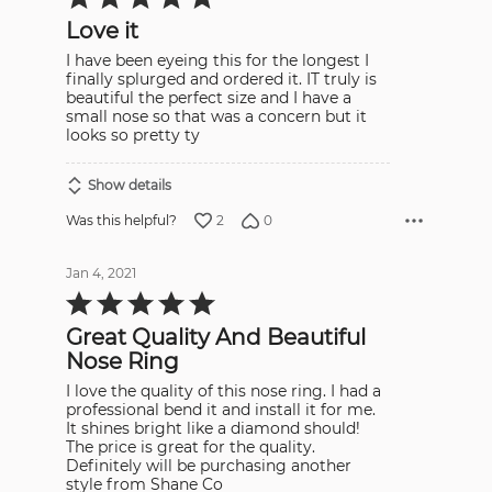
5
out
Love it
of
5
I have been eyeing this for the longest I
finally splurged and ordered it. IT truly is
beautiful the perfect size and I have a
small nose so that was a concern but it
looks so pretty ty
Show details
2
0
Was this helpful?
Jan 4, 2021
Rated
5
out
Great Quality And Beautiful
of
5
Nose Ring
I love the quality of this nose ring. I had a
professional bend it and install it for me.
It shines bright like a diamond should!
The price is great for the quality.
Definitely will be purchasing another
style from Shane Co