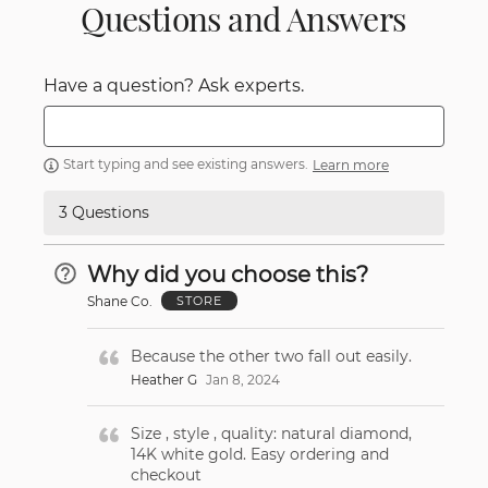
Questions and Answers
Have a question? Ask experts.
Start typing and see existing answers.
Learn more
3 Questions
Why did you choose this?
Shane Co.
STORE
Because the other two fall out easily.
Heather G
Jan 8, 2024
Size , style , quality: natural diamond,
14K white gold. Easy ordering and
checkout