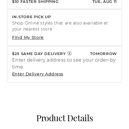
$10 FASTER SHIPPING
TUE, AUG 11
IN-STORE PICK UP
Shop Online styles that are also available at
your nearest store.
Find My Store
$25 SAME DAY DELIVERY
TOMORROW
Enter delivery address to see your order-by
time.
Enter Delivery Address
Product Details