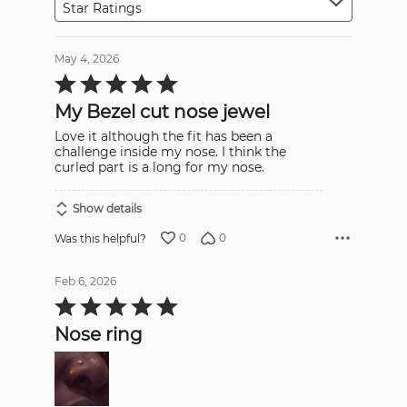
Star Ratings
May 4, 2026
Rated
5
out
My Bezel cut nose jewel
of
5
Love it although the fit has been a
challenge inside my nose. I think the
curled part is a long for my nose.
Show details
0
0
Was this helpful?
Feb 6, 2026
Rated
5
out
Nose ring
of
5