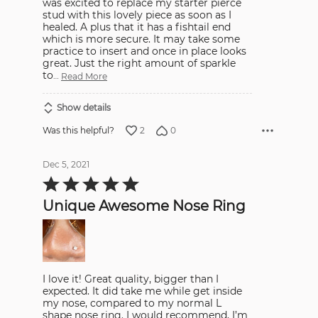
was excited to replace my starter pierce
stud with this lovely piece as soon as I
healed. A plus that it has a fishtail end
which is more secure. It may take some
practice to insert and once in place looks
great. Just the right amount of sparkle
to
…
Read More
Show details
2
0
Was this helpful?
Dec 5, 2021
Rated
5
out
Unique Awesome Nose Ring
of
5
I love it! Great quality, bigger than I
expected. It did take me while get inside
my nose, compared to my normal L
shape nose ring. I would recommend, I’m