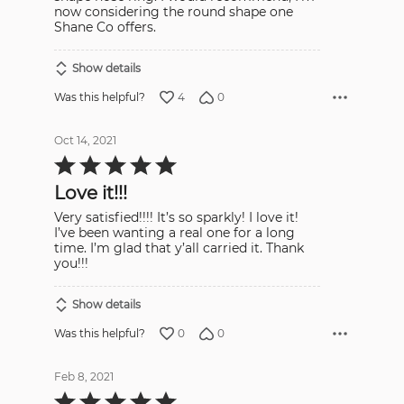
now considering the round shape one
Shane Co offers.
Show details
4
0
Was this helpful?
Oct 14, 2021
Rated
5
out
Love it!!!
of
5
Very satisfied!!!! It’s so sparkly! I love it!
I’ve been wanting a real one for a long
time. I’m glad that y’all carried it. Thank
you!!!
Show details
0
0
Was this helpful?
Feb 8, 2021
Rated