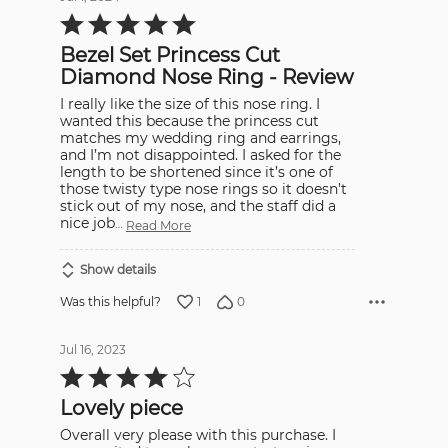
Rated
5
out
Bezel Set Princess Cut
of
5
Diamond Nose Ring - Review
I really like the size of this nose ring. I
wanted this because the princess cut
matches my wedding ring and earrings,
and I’m not disappointed. I asked for the
length to be shortened since it’s one of
those twisty type nose rings so it doesn’t
stick out of my nose, and the staff did a
nice job
…
Read More
Show details
1
0
Was this helpful?
Jul 16, 2023
Rated
4
out
Lovely piece
of
5
Overall very please with this purchase. I