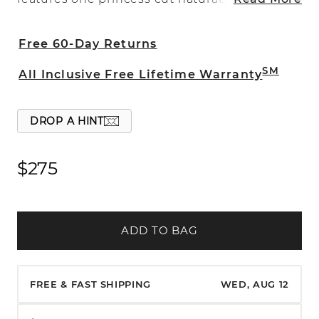
diamond, at approximately .05 carat total
weight, and is crafted in quality 14 karat
Free 60-Day Returns
white gold.
SM
All Inclusive Free Lifetime Warranty
DROP A HINT
$275
ADD TO BAG
FREE & FAST SHIPPING
WED, AUG 12