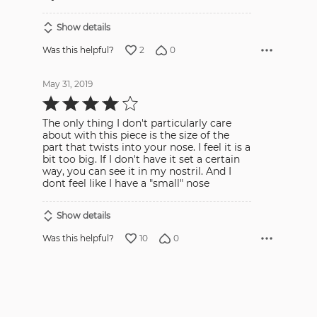
Show details
2
0
Was this helpful?
May 31, 2019
Rated
4
out
The only thing I don't particularly care
of
5
about with this piece is the size of the
part that twists into your nose. I feel it is a
bit too big. If I don't have it set a certain
way, you can see it in my nostril. And I
dont feel like I have a "small" nose
Show details
10
0
Was this helpful?