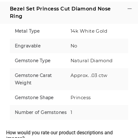
Bezel Set Princess Cut Diamond Nose
Ring
14k White Gold
Metal Type
No
Engravable
Natural Diamond
Gemstone Type
Approx. .03 ctw
Gemstone Carat
Weight
Princess
Gemstone Shape
1
Number of Gemstones
How would you rate our product descriptions and 