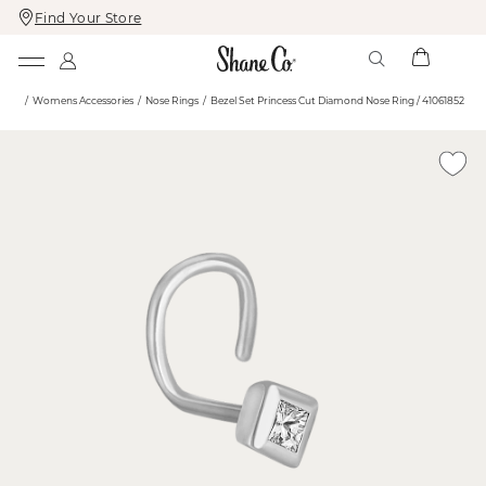
Find Your Store
Skip
Skip
To
To
Content
Navigation
ome
Womens Accessories
Nose Rings
Bezel Set Princess Cut Diamond Nose Ring / 41061852