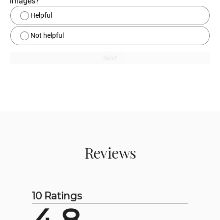
images?
Helpful
Not helpful
Next
Reviews
10 Ratings