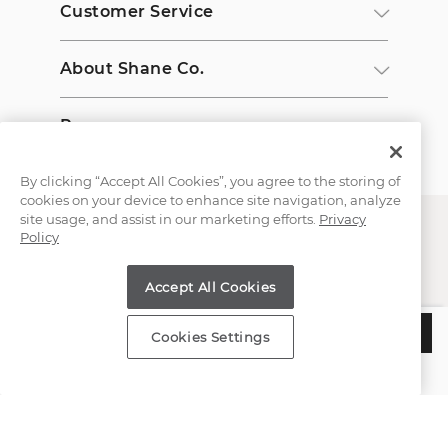
Customer Service
About Shane Co.
Resources
By clicking “Accept All Cookies”, you agree to the storing of
cookies on your device to enhance site navigation, analyze
site usage, and assist in our marketing efforts.
Privacy
Policy
Accept All Cookies
Copyright © 2000-2026 Shane Co. All Rights Reserved.
$275
ADD TO BAG
Cookies Settings
Estimated Delivery:
Wednesday, August 12
;