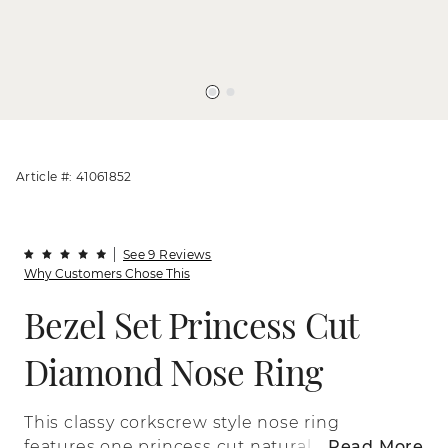
Article #: 41061852
See 9 Reviews
Why Customers Chose This
Bezel Set Princess Cut
Diamond Nose Ring
This classy corkscrew style nose ring
features one princess cut natural
Read More