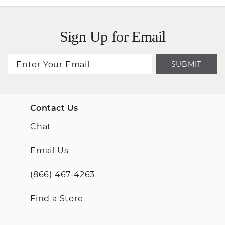
Sign Up for Email
SUBMIT
Contact Us
Chat
Email Us
(866) 467-4263
Find a Store