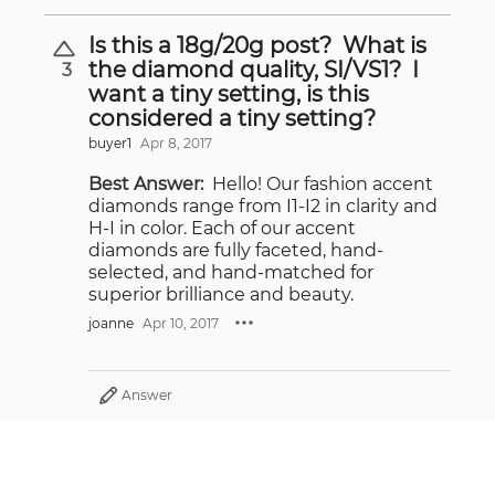
Is this a 18g/20g post? What is
the diamond quality, SI/VS1? I
3
want a tiny setting, is this
considered a tiny setting?
buyer1
Apr 8, 2017
Best Answer:
Hello! Our fashion accent
diamonds range from I1-I2 in clarity and
H-I in color. Each of our accent
diamonds are fully faceted, hand-
selected, and hand-matched for
superior brilliance and beauty.
joanne
Apr 10, 2017
Answer