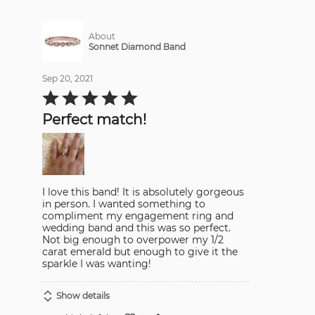
About
Sonnet Diamond Band
Sep 20, 2021
Rated
5
out
Perfect match!
of
5
I love this band! It is absolutely gorgeous
in person. I wanted something to
compliment my engagement ring and
wedding band and this was so perfect.
Not big enough to overpower my 1/2
carat emerald but enough to give it the
sparkle I was wanting!
Show details