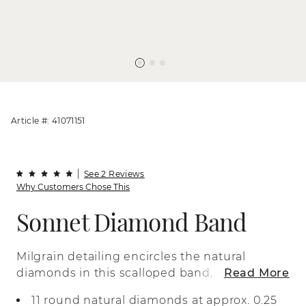
Article #: 41071151
See 2 Reviews
Why Customers Chose This
Sonnet Diamond Band
Milgrain detailing encircles the natural
diamonds in this scalloped band,
Read More
creating a vintage-inspired look. This
11 round natural diamonds at approx. 0.25
two-tone 14-karat white and rose gold