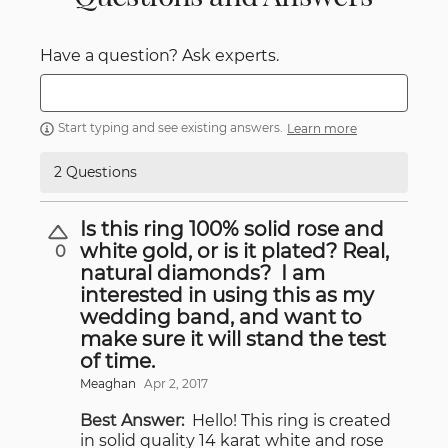
Have a question? Ask experts.
Start typing and see existing answers.
Learn more
2 Questions
Is this ring 100% solid rose and
white gold, or is it plated? Real,
0
natural diamonds? I am
interested in using this as my
wedding band, and want to
make sure it will stand the test
of time.
Meaghan
Apr 2, 2017
Best Answer:
Hello! This ring is created
in solid quality 14 karat white and rose