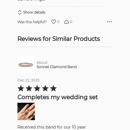
Show details
0
0
Was this helpful?
Reviews for Similar Products
About
Sonnet Diamond Band
Dec 22, 2023
Rated
5
out
Completes my wedding set
of
5
Received this band for our 10 year