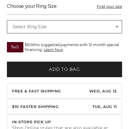
Choose your Ring Size
Find your size
$100/mo suggested payments with 12-month special
financing.
Learn how
ADD TO BAG
FREE & FAST SHIPPING
WED, AUG 12
$10 FASTER SHIPPING
TUE, AUG 11
IN-STORE PICK UP
Shop Online styles that are also available at