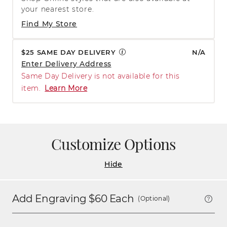
your nearest store.
Find My Store
$25 SAME DAY DELIVERY
N/A
Enter Delivery Address
Same Day Delivery is not available for this
item.
Learn More
Customize Options
Hide
Add Engraving $
60
Each
(Optional)