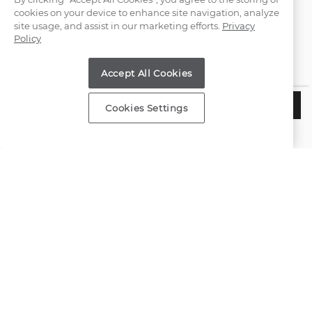
cookies on your device to enhance site navigation, analyze
(866) 467-4263
site usage, and assist in our marketing efforts.
Privacy
Policy
Find a Store
Accept All Cookies
Customer Service
$1,197
ADD TO BAG
Cookies Settings
Estimated Delivery:
Wednesday, August 12
About Shane Co.
Resources
Copyright © 2000-2026 Shane Co. All Rights Reserved.