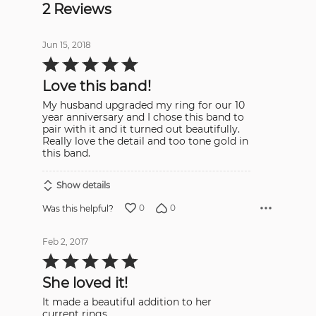
2 Reviews
Jun 15, 2018
Rated
5
out
Love this band!
of
5
My husband upgraded my ring for our 10
year anniversary and I chose this band to
pair with it and it turned out beautifully.
Really love the detail and too tone gold in
this band.
Show details
0
0
Was this helpful?
Feb 2, 2017
Rated
5
out
She loved it!
of
5
It made a beautiful addition to her
current rings.