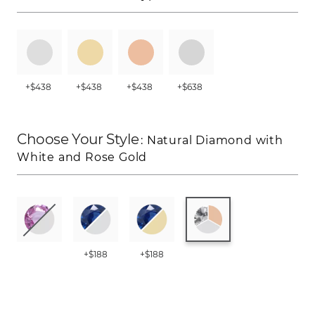
+$438
+$438
+$438
+$638
Choose Your Style
: Natural Diamond with
White and Rose Gold
+$188
+$188