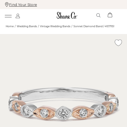
Find Your Store
Skip
Skip
To
To
Content
Navigation
Home
Wedding Bands
Vintage Wedding Bands
Sonnet Diamond Band / 41071151