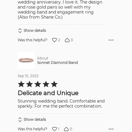
wedding anniversary. I love it. The design
and rose gold pairs so well with my
wedding band and engagement ring
(Also from Shane Co.)
Show details
2
0
Was this helpful?
About
Sonnet Diamond Band
Sep 15, 2022
Rated
5
out
Delicate and Unique
of
5
Stunning wedding band. Comfortable and
sparkly. For me the perfect combination.
Show details
1
0
Was this helpful?