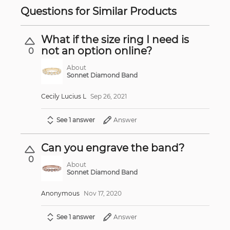
Questions for Similar Products
What if the size ring I need is
not an option online?
0
About
Sonnet Diamond Band
Cecily Lucius L
Sep 26, 2021
See 1 answer
Answer
Can you engrave the band?
0
About
Sonnet Diamond Band
Anonymous
Nov 17, 2020
See 1 answer
Answer