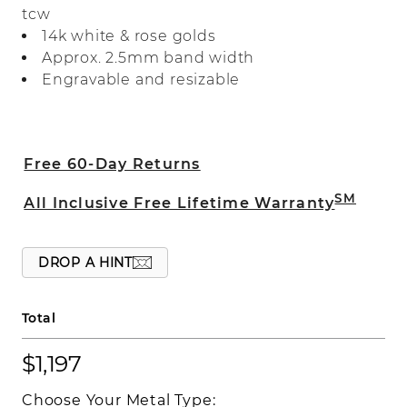
tcw
ring makes a beautiful wedding band or
14k white & rose golds
a great addition to any ring stack.
Approx. 2.5mm band width
Engravable and resizable
Free 60-Day Returns
SM
All Inclusive Free Lifetime Warranty
DROP A HINT
Total
$1,197
Choose Your Metal Type: