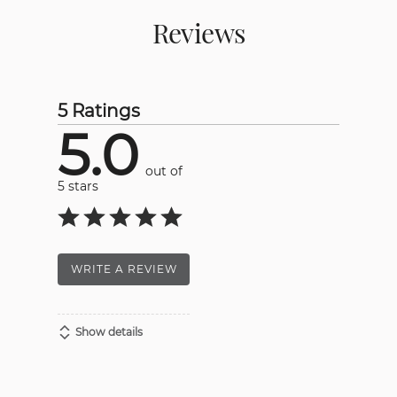
Reviews
5 Ratings
5.0
out of
5 stars
WRITE A REVIEW
Show details