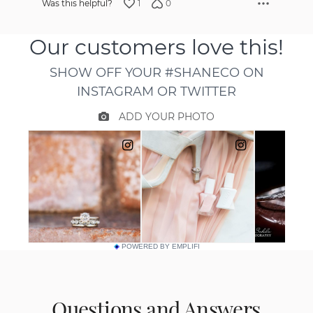
1
0
Was this helpful?
POWERED BY EMPLIFI
Questions and Answers