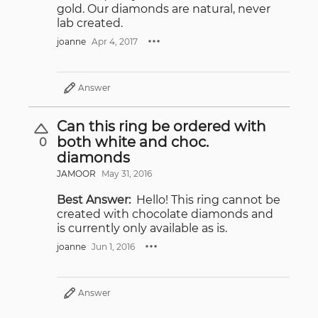
gold. Our diamonds are natural, never
lab created.
joanne
Apr 4, 2017
Answer
Can this ring be ordered with
both white and choc.
0
diamonds
JAMOOR
May 31, 2016
Best Answer:
Hello! This ring cannot be
created with chocolate diamonds and
is currently only available as is.
joanne
Jun 1, 2016
Answer