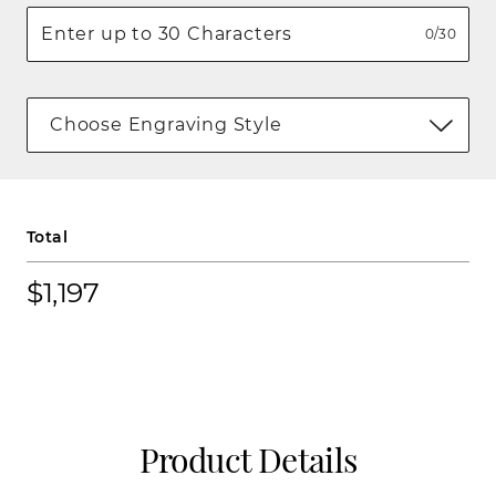
0/30
Choose Engraving Style
Total
$1,197
Product Details