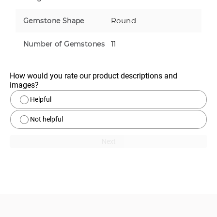
Round
Gemstone Shape
11
Number of Gemstones
How would you rate our product descriptions and 
images?
Helpful
Not helpful
Next