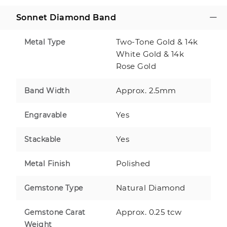
Sonnet Diamond Band
Two-Tone Gold & 14k
Metal Type
White Gold & 14k
Rose Gold
Approx. 2.5mm
Band Width
Yes
Engravable
Yes
Stackable
Polished
Metal Finish
Natural Diamond
Gemstone Type
Approx. 0.25 tcw
Gemstone Carat
Weight