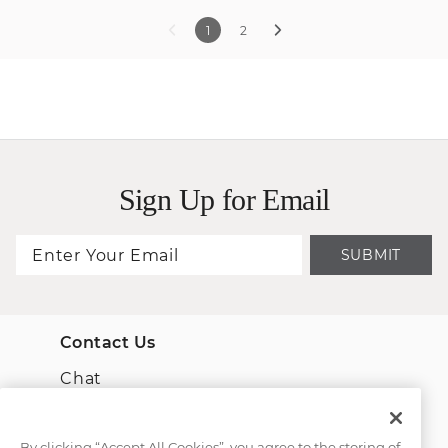
1
2
Sign Up for Email
SUBMIT
Contact Us
Chat
Email Us
By clicking “Accept All Cookies”, you agree to the storing of