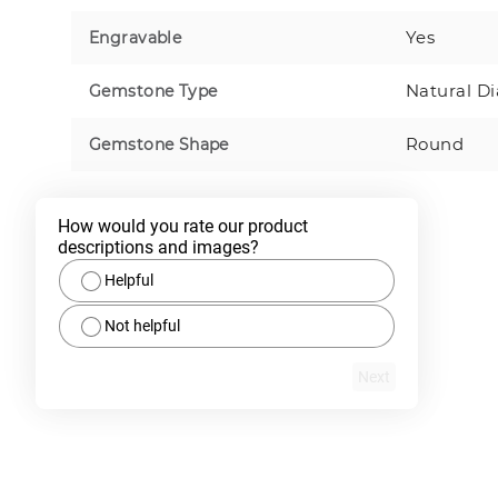
Yes
Engravable
Natural D
Gemstone Type
Round
Gemstone Shape
How would you rate our product 
descriptions and images?
Helpful
Not helpful
Next