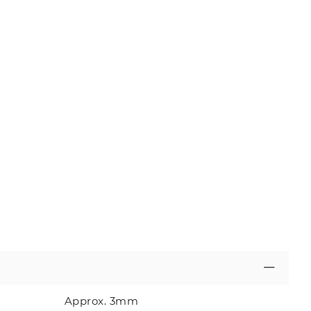
Approx. 3mm