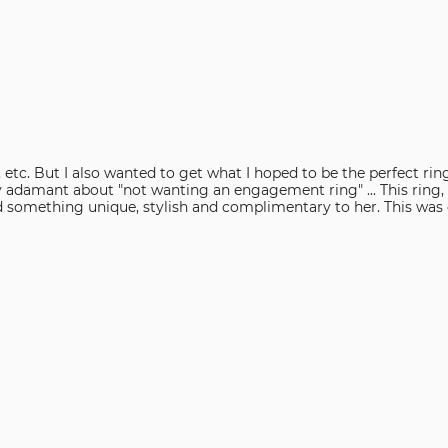
reviewers
of
reviewers
ts, etc. But I also wanted to get what I hoped to be the perfect
ry adamant about "not wanting an engagement ring" ... This ring,