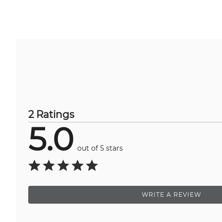
2 Ratings
5.0
out of 5 stars
WRITE A REVIEW