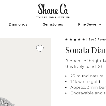
Diamonds
Gemstones
Fine Jewelry
See 2 Revi
Sonata Di
Ribbons of bright 1
this lively band. S
dot the design with
25 round natural
vintage-inspired ch
14k white gold
Approx. 3mm ba
Engravable and r