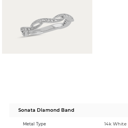
Sonata Diamond Band
14k White
Metal Type