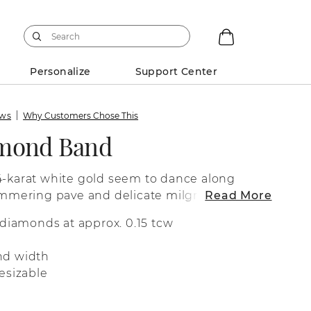
Personalize
Support Center
ews
Why Customers Chose This
amond Band
4-karat white gold seem to dance along
himmering pave and delicate milgrain detail
Read More
 superior sparkle and fire and a dash of
 diamonds at approx. 0.15 tcw
arm.
nd width
esizable