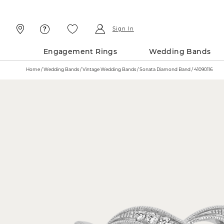
Skip
Skip
To
To
Content
Navigation
Sign In
Engagement Rings
Wedding Bands
Home
Wedding Bands
Vintage Wedding Bands
Sonata Diamond Band / 41090116