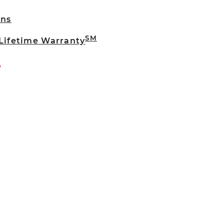
rns
SM
 Lifetime Warranty
e