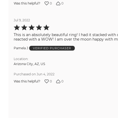
0
0
Was this helpful?
Jul 9, 2022
Rated
5
out
This is an absolutely beautiful ring! I had it stacked wi
of
5
reacted with a WOW! I am over the moon happy
Pamela J
VERIFIED PURCHASER
Location
Arizona City, AZ, US
Purchased on Jun 4, 2022
0
0
Was this helpful?