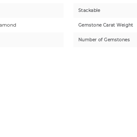
Stackable
iamond
Gemstone Carat Weight
Number of Gemstones