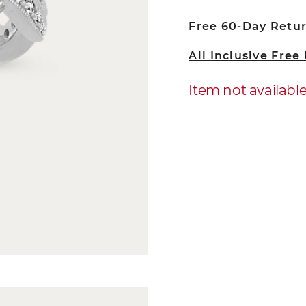
Free 60-Day Retu
All Inclusive Free
Item not availabl