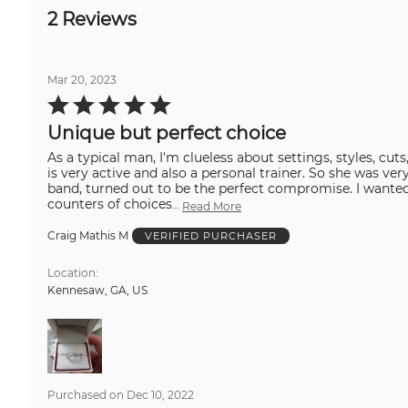
2 Reviews
Mar 20, 2023
Rated
5
out
Unique but perfect choice
of
5
As a typical man, I'm clueless about settings, styles, cu
is very active and also a personal trainer. So she was ve
band, turned out to be the perfect compromise. I wanted something unique, stylish and complimentary to her. This was exactly that. Even after walking the
counters of choices
…
Read More
Craig Mathis M
VERIFIED PURCHASER
Location
Kennesaw, GA, US
Purchased on Dec 10, 2022