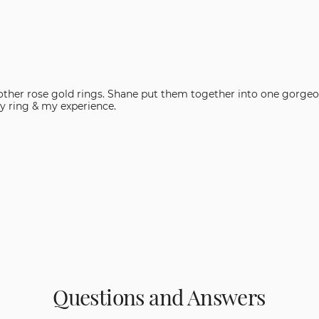
th other rose gold rings. Shane put them together into one gorgeo
 with my ring & my experience.
Questions and Answers