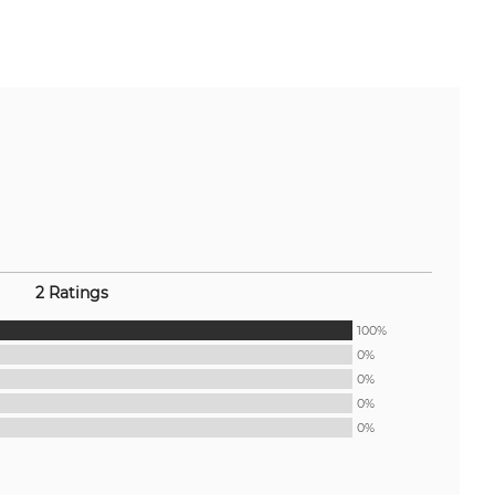
2 Ratings
100%
0%
0%
0%
0%