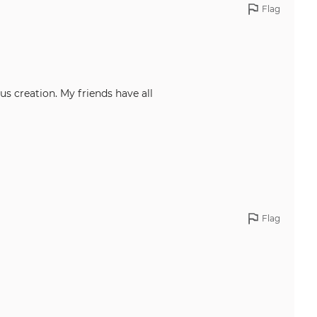
Flag
us creation. My friends have all
Flag