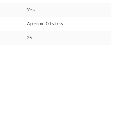
Yes
Approx. 0.15 tcw
25