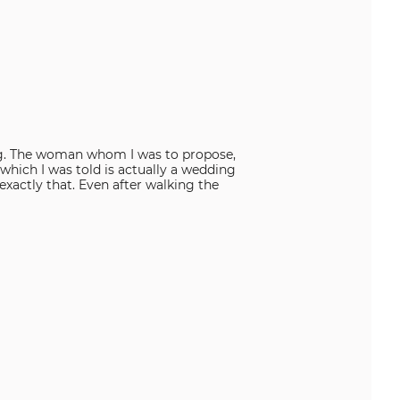
 ring. The woman whom I was to propose,
 which I was told is actually a wedding