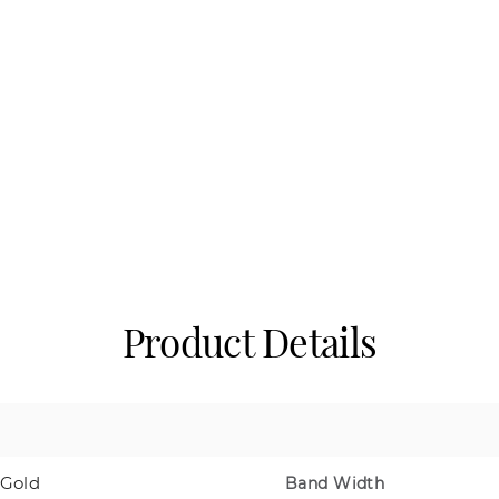
Product Details
 Gold
Band Width