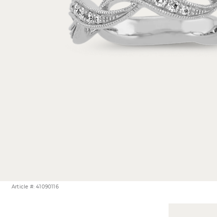
Article #: 41090116