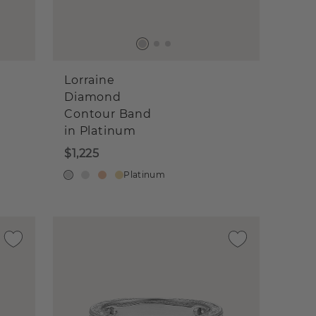
Lorraine
Diamond
Contour Band
in Platinum
$1,225
Platinum