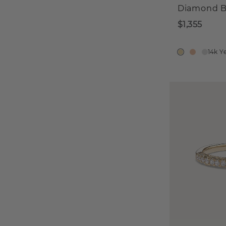
Diamond 
$1,355
14k Y