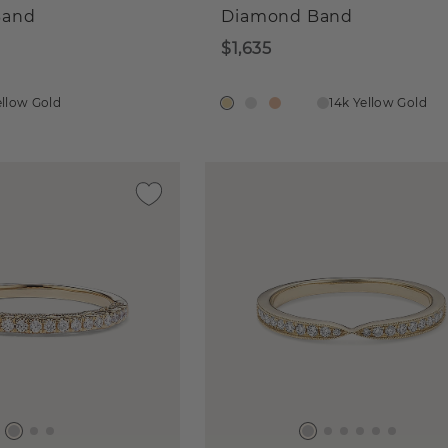
Band
Diamond Band
$1,635
ellow Gold
14k Yellow Gold