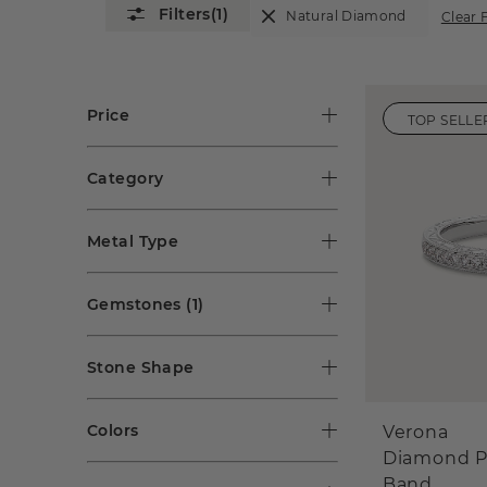
(1)
Natural Diamond
Clear F
Price
TOP SELLE
Category
Metal Type
Gemstones
(1)
Stone Shape
Colors
Verona
Diamond P
Band