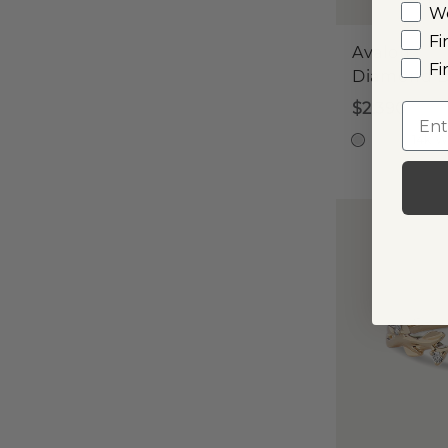
W
Fi
Avalon
Fi
Diamond 
$2,390
Emai
14k W