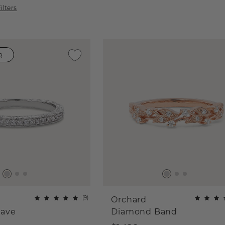
ilters
R
(
9
)
Orchard
ave
Diamond Band