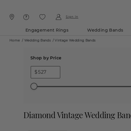
Skip
Skip
To
To
Content
Navigation
Sign In
Engagement Rings
Wedding Bands
Home
/
Wedding Bands
/
Vintage Wedding Bands
Shop by Price
$
Diamond Vintage Wedding Ban