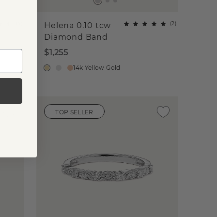
(
4
)
(
2
)
Helena 0.10 tcw
Diamond Band
$1,255
14k Yellow Gold
TOP SELLER