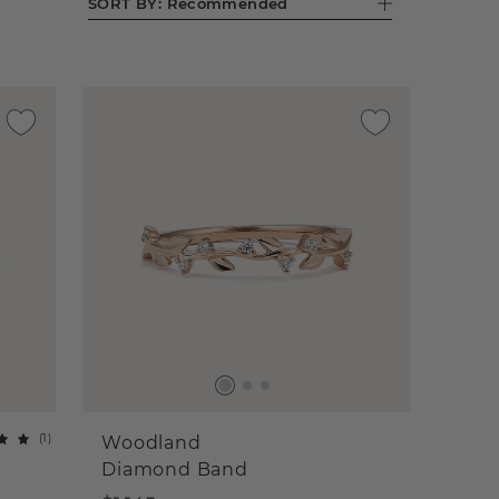
SORT BY:
Recommended
(
1
)
Woodland
Diamond Band