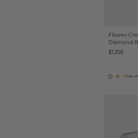
Flower-Cr
Diamond 
$1,355
14k W