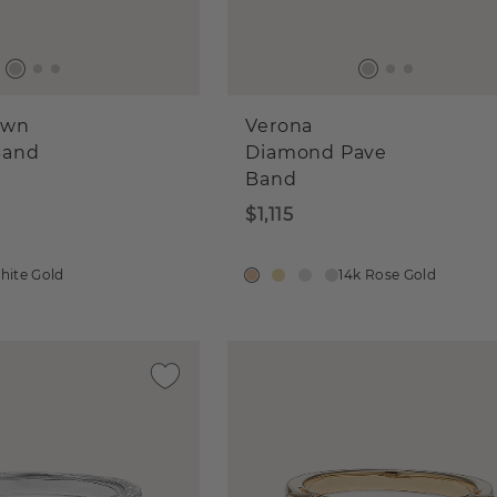
own
Verona
Band
Diamond Pave
Band
$1,115
hite Gold
14k Rose Gold