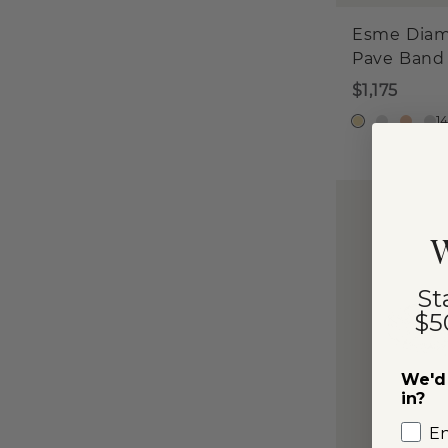
Esme Dia
Pave Band
$1,175
1
W
St
$5
We'd 
in?
E