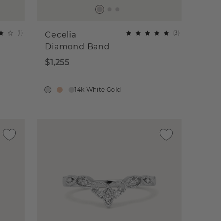
(
1
)
(
3
)
Cecelia
Diamond Band
$1,255
14k White Gold