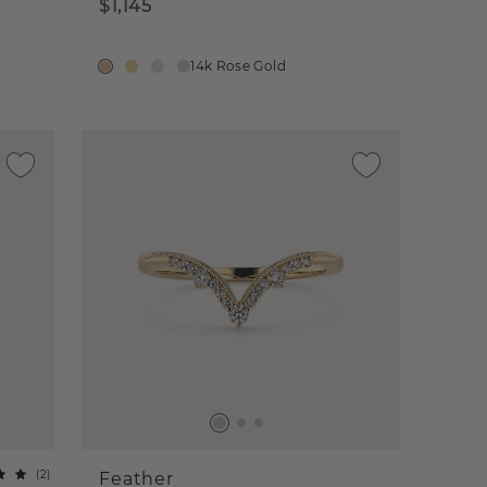
$1,145
14k Rose Gold
(
2
)
Feather