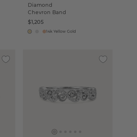
Diamond
Chevron Band
$1,205
14k Yellow Gold