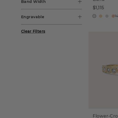
Band Width
$1,115
1
Engravable
Clear Filters
Flower-Cr