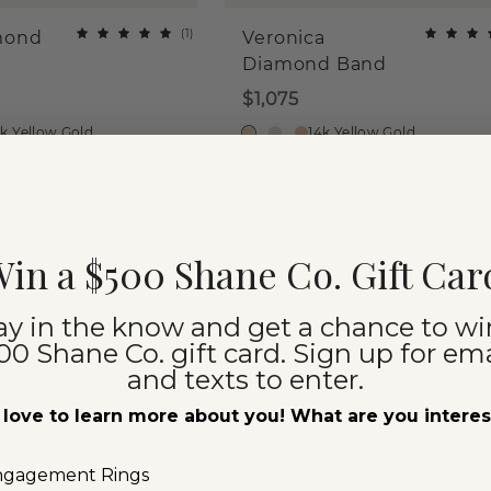
(
1
)
mond
Veronica
Diamond Band
$1,075
4k Yellow Gold
14k Yellow Gold
in a $500 Shane Co. Gift Car
ay in the know and get a chance to wi
00 Shane Co. gift card. Sign up for ema
and texts to enter.
love to learn more about you! What are you intere
ngagement Rings