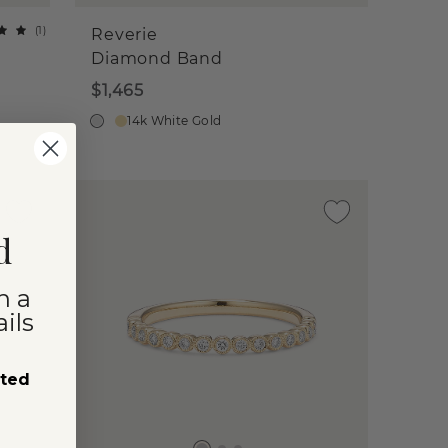
(
1
)
Reverie
Diamond Band
$1,465
14k White Gold
d
n a
ils
sted