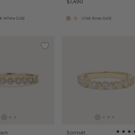
$1,490
4k White Gold
14k Rose Gold
own
Sonnet