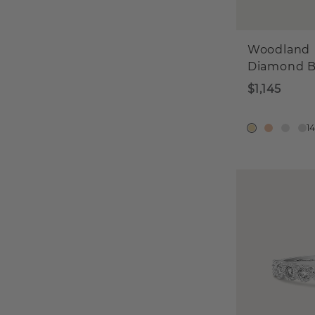
Woodland
Diamond 
$1,145
1