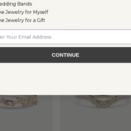
edding Bands
ne Jewelry for Myself
(
2
)
Augusta
ne Jewelry for a Gift
Band
Diamond Band
$1,535
l
hite Gold
14k Rose Gold
CONTINUE