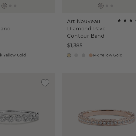
Art Nouveau
Band
Diamond Pave
Contour Band
$1,385
4k Yellow Gold
14k Yellow Gold