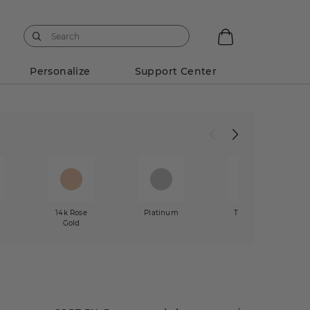
Personalize
Support Center
14k Rose
Platinum
Two-Tone
Gold
Gold