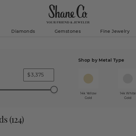
Diamonds
Gemstones
Fine Jewelry
Shop by Metal Type
$
14k Yellow
14k White
Gold
Gold
ds
(
124
)