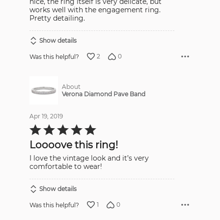
nice, the ring itself is very delicate, but
works well with the engagement ring.
Pretty detailing.
Show details
2
0
Was this helpful?
About
Verona Diamond Pave Band
Apr 19, 2019
Rated
5
out
Loooove this ring!
of
5
I love the vintage look and it’s very
comfortable to wear!
Show details
1
0
Was this helpful?