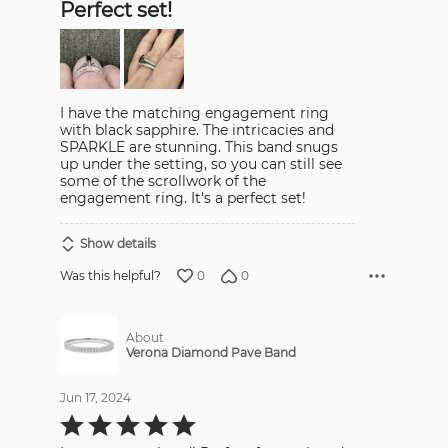
Perfect set!
of
5
I have the matching engagement ring
with black sapphire. The intricacies and
SPARKLE are stunning. This band snugs
up under the setting, so you can still see
some of the scrollwork of the
engagement ring. It's a perfect set!
Show details
0
0
Was this helpful?
About
Verona Diamond Pave Band
Jun 17, 2024
Rated
5
out