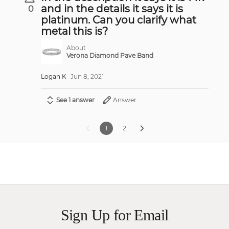
and in the details it says it is
0
platinum. Can you clarify what
metal this is?
About
Verona Diamond Pave Band
Logan K
Jun 8, 2021
See 1 answer
Answer
1
2
Sign Up for Email