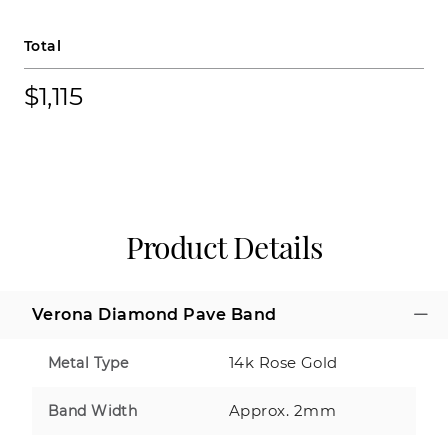
Total
$1,115
Product Details
Verona Diamond Pave Band
14k Rose Gold
Metal Type
Approx. 2mm
Band Width