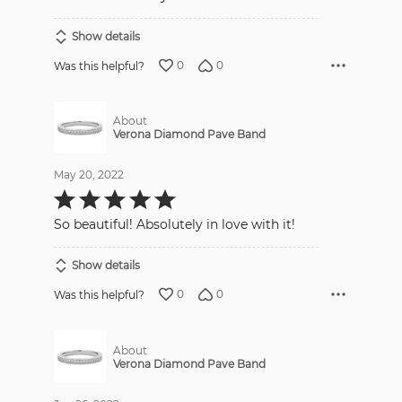
Show details
0
0
Was this helpful?
About
Verona Diamond Pave Band
May 20, 2022
Rated
5
out
So beautiful! Absolutely in love with it!
of
5
Show details
0
0
Was this helpful?
About
Verona Diamond Pave Band