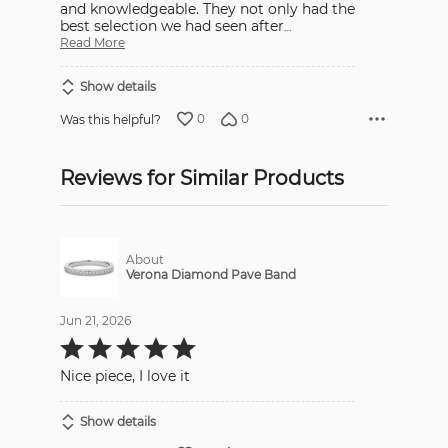
and knowledgeable. They not only had the
best selection we had seen after
…
Read More
Show details
0
0
Was this helpful?
Reviews for Similar Products
About
Verona Diamond Pave Band
Jun 21, 2026
Rated
5
out
Nice piece, I love it
of
5
Show details