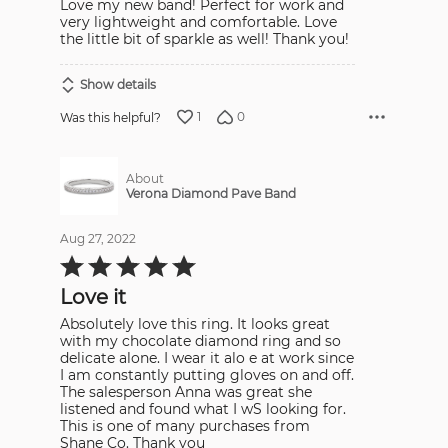
Love my new band! Perfect for work and
of
5
very lightweight and comfortable. Love
the little bit of sparkle as well! Thank you!
Show details
1
0
Was this helpful?
About
Verona Diamond Pave Band
Aug 27, 2022
Rated
5
out
Love it
of
5
Absolutely love this ring. It looks great
with my chocolate diamond ring and so
delicate alone. I wear it alo e at work since
I am constantly putting gloves on and off.
The salesperson Anna was great she
listened and found what I wS looking for.
This is one of many purchases from
Shane Co. Thank you