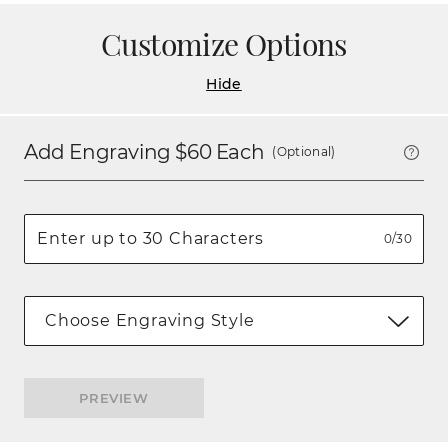
Customize Options
Hide
Add Engraving $
60
Each
(Optional)
0/30
Choose Engraving Style
PREVIEW