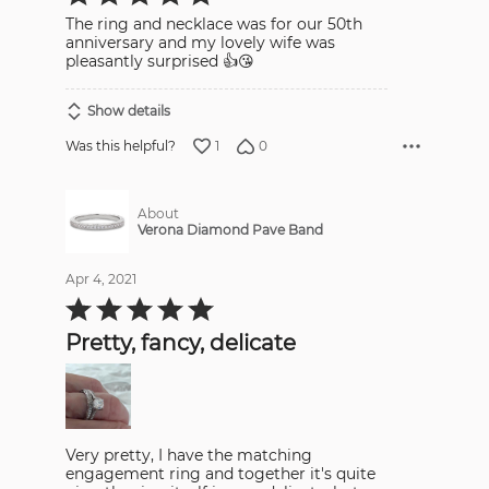
out
The ring and necklace was for our 50th
of
5
anniversary and my lovely wife was
pleasantly surprised 👍😘
Show details
1
0
Was this helpful?
About
Verona Diamond Pave Band
Apr 4, 2021
Rated
5
out
Pretty, fancy, delicate
of
5
Very pretty, I have the matching
engagement ring and together it's quite