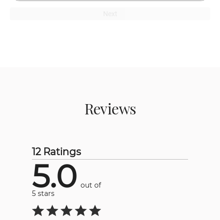
Next
Reviews
12 Ratings
5.0
out of
5 stars