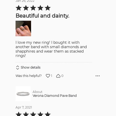
Jan 26, 2022
Rated
5
out
Beautiful and dainty.
of
5
I love my new ring! I bought it with
another band with small diamonds and
shapphires and wear them as stacked
rings!
Show details
1
0
Was this helpful?
About
Verona Diamond Pave Band
Apr 7, 2021
Rated
5