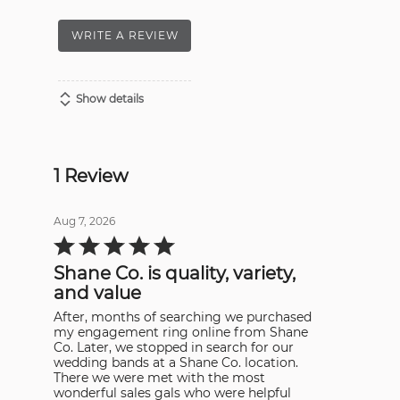
WRITE A REVIEW
Show details
1 Review
Aug 7, 2026
Rated
5
out
Shane Co. is quality, variety,
of
5
and value
After, months of searching we purchased
my engagement ring online from Shane
Co. Later, we stopped in search for our
wedding bands at a Shane Co. location.
There we were met with the most
wonderful sales gals who were helpful