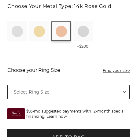
Choose Your Metal Type:
14k Rose Gold
+$200
Choose your Ring Size
Find your size
$93/mo suggested payments with 12-month special
financing.
Learn how