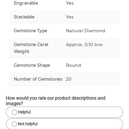
Yes
Engravable
Yes
Stackable
Natural Diamond
Gemstone Type
Approx. 0.10 tcw
Gemstone Carat
Weight
Round
Gemstone Shape
20
Number of Gemstones
How would you rate our product descriptions and 
images?
Helpful
Not helpful