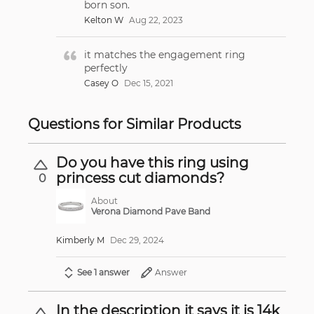
born son.
Kelton W
Aug 22, 2023
it matches the engagement ring
perfectly
Casey O
Dec 15, 2021
Questions for Similar Products
Do you have this ring using
princess cut diamonds?
0
About
Verona Diamond Pave Band
Kimberly M
Dec 29, 2024
See 1 answer
Answer
In the description it says it is 14k