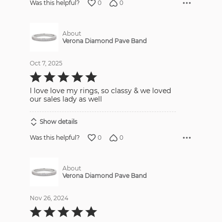
0
0
Was this helpful?
About
Verona Diamond Pave Band
Oct 7, 2025
Rated
5
out
I love love my rings, so classy & we loved
of
5
our sales lady as well
Show details
0
0
Was this helpful?
About
Verona Diamond Pave Band
Nov 26, 2024
Rated
5
out