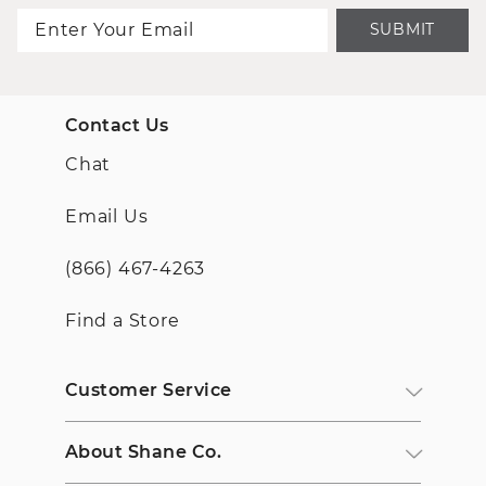
SUBMIT
Contact Us
Chat
Email Us
(866) 467-4263
Find a Store
Customer Service
About Shane Co.