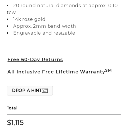
alongside milgrain detailing and ornate
20 round natural diamonds at approx. 0.10
engraving for the perfect touch of
tcw
vintage flair.
14k rose gold
Approx. 2mm band width
Engravable and resizable
Free 60-Day Returns
SM
All Inclusive Free Lifetime Warranty
DROP A HINT
Total
$1,115