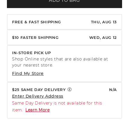
ADD TO BAG
FREE & FAST SHIPPING
THU, AUG 13
$10 FASTER SHIPPING
WED, AUG 12
IN-STORE PICK UP
Shop Online styles that are also available at
your nearest store.
Find My Store
$25 SAME DAY DELIVERY
N/A
Enter Delivery Address
Same Day Delivery is not available for this
item.
Learn More