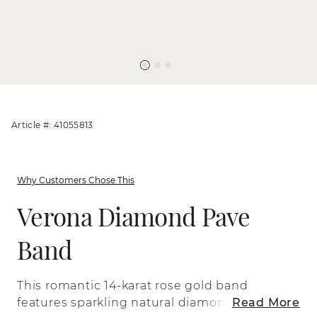
Article #: 41055813
Why Customers Chose This
Verona Diamond Pave
Band
This romantic 14-karat rose gold band
features sparkling natural diamonds
Read More