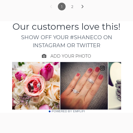
1
2
POWERED BY EMPLIFI