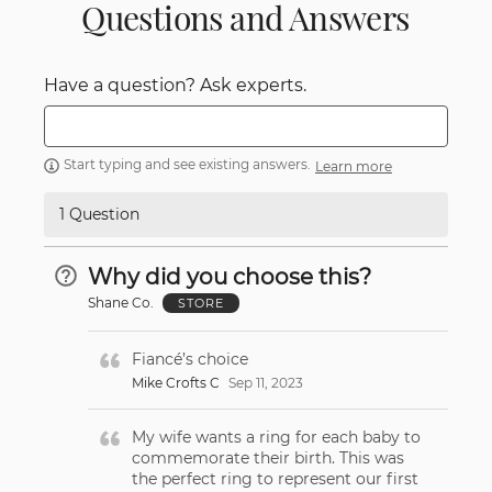
Questions and Answers
Have a question? Ask experts.
Start typing and see existing answers.
Learn more
1 Question
Why did you choose this?
Shane Co.
STORE
Fiancé’s choice
Mike Crofts C
Sep 11, 2023
My wife wants a ring for each baby to
commemorate their birth. This was
the perfect ring to represent our first