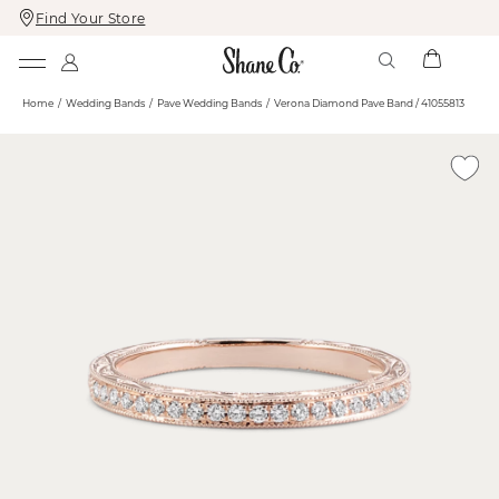
Find Your Store
Skip
Skip
To
To
Content
Navigation
Home
Wedding Bands
Pave Wedding Bands
Verona Diamond Pave Band / 41055813