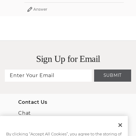
Answer
Sign Up for Email
SUBMIT
Contact Us
Chat
Email Us
By clicking “Accept All Cookies”, you agree to the storing of