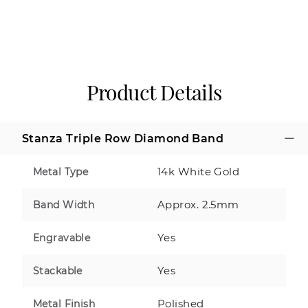
Product Details
Stanza Triple Row Diamond Band
14k White Gold
Metal Type
Approx. 2.5mm
Band Width
Yes
Engravable
Yes
Stackable
Polished
Metal Finish