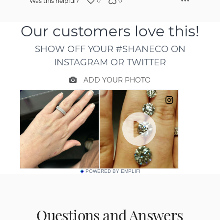
0
0
Was this helpful?
POWERED BY EMPLIFI
Questions and Answers