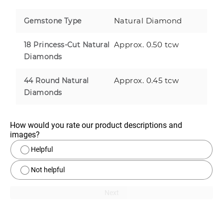
Natural Diamond
Gemstone Type
Approx. 0.50 tcw
18 Princess-Cut Natural
Diamonds
Approx. 0.45 tcw
44 Round Natural
Diamonds
How would you rate our product descriptions and 
images?
Helpful
Not helpful
Next