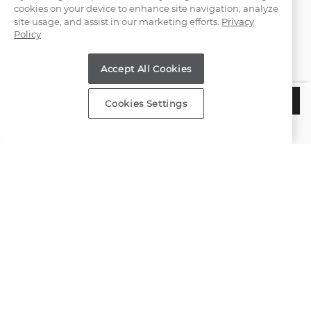
cookies on your device to enhance site navigation, analyze
(866) 467-4263
site usage, and assist in our marketing efforts.
Privacy
Policy
Find a Store
Accept All Cookies
Customer Service
$4,785
ADD TO BAG
Cookies Settings
Estimated Delivery:
Wednesday, August 12
About Shane Co.
Resources
Copyright © 2000-2026 Shane Co. All Rights Reserved.