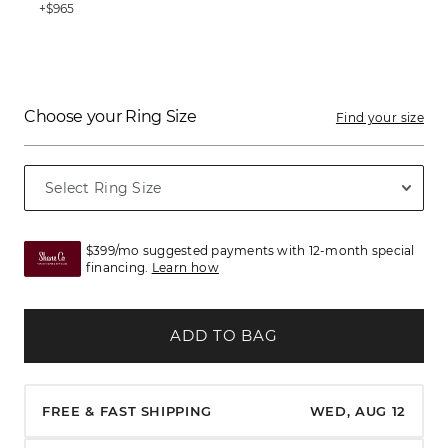
+$965
Choose your Ring Size
Find your size
$399/mo suggested payments with 12-month special
financing.
Learn how
ADD TO BAG
FREE & FAST SHIPPING
WED, AUG 12