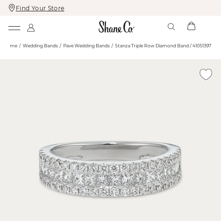
Find Your Store
Skip
Skip
To
To
Content
Navigation
Home
Wedding Bands
Pave Wedding Bands
Stanza Triple Row Diamond Band / 41051397