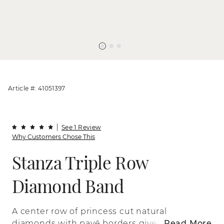
Article #: 41051397
See 1 Review
Why Customers Chose This
Stanza Triple Row
Diamond Band
A center row of princess cut natural
diamonds with pavé borders gives a bold
Read More