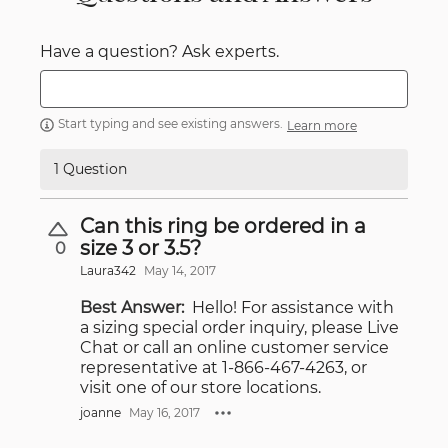
Have a question? Ask experts.
Start typing and see existing answers.
Learn more
1 Question
Can this ring be ordered in a
size 3 or 3.5?
0
Laura342
May 14, 2017
Best Answer:
Hello! For assistance with
a sizing special order inquiry, please Live
Chat or call an online customer service
representative at 1-866-467-4263, or
visit one of our store locations.
joanne
May 16, 2017