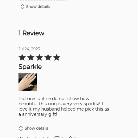
Show details
1 Review
Jul 24, 2023
Rated
5
out
Sparkle
of
5
Pictures online do not show how
beautiful this ring is very very sparkly! I
love it my husband helped me pick this as
a anniversary gift!
Show details