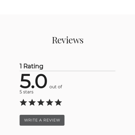
Reviews
1 Rating
5.0
out of
5 stars
WRITE A REVIEW