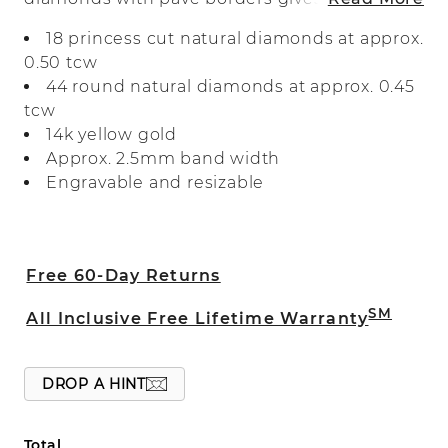
triple row look to this 14-karat white gold
18 princess cut natural diamonds at approx.
band. It makes a beautiful wedding band
0.50 tcw
or a great addition to any fine jewelry
44 round natural diamonds at approx. 0.45
collection.
tcw
14k yellow gold
Approx. 2.5mm band width
Engravable and resizable
Free 60-Day Returns
SM
All Inclusive Free Lifetime Warranty
DROP A HINT
Total