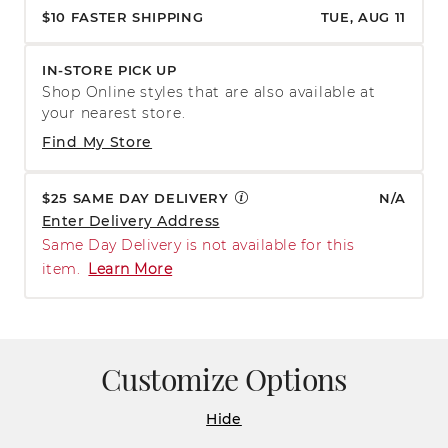
$10 FASTER SHIPPING
TUE, AUG 11
IN-STORE PICK UP
Shop Online styles that are also available at
your nearest store.
Find My Store
$25 SAME DAY DELIVERY
N/A
Enter Delivery Address
Same Day Delivery is not available for this
item.
Learn More
Customize Options
Hide