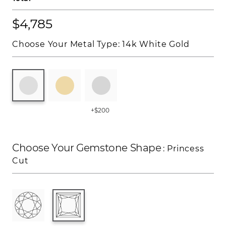
$4,785
Choose Your Metal Type:
14k White Gold
+$200
Choose Your Gemstone Shape
: Princess
Cut