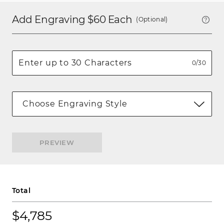
Add Engraving $
60
Each
(Optional)
0/30
Choose Engraving Style
PREVIEW
Total
$4,785