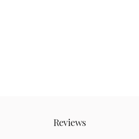
Reviews