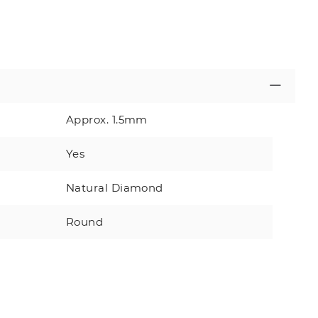
Approx. 1.5mm
Yes
Natural Diamond
Round