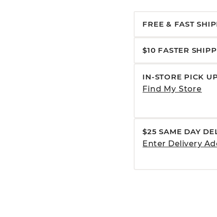
FREE & FAST SHI
$10 FASTER SHIP
IN-STORE PICK U
Find My Store
$25 SAME DAY DE
Enter Delivery Ad