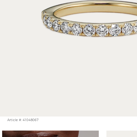
Article #: 41048067