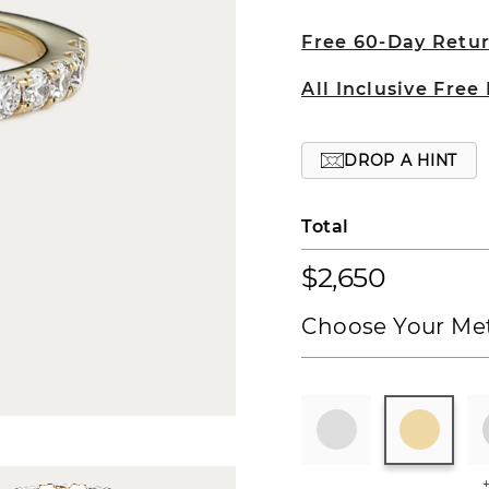
Free 60-Day Retu
All Inclusive Free
DROP A HINT
Total
$2,650
Choose Your Met