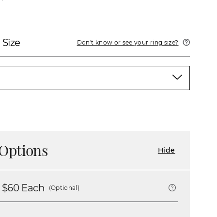
 Size
Don't know or see your ring size?
Options
Hide
 $
60
Each
(Optional)