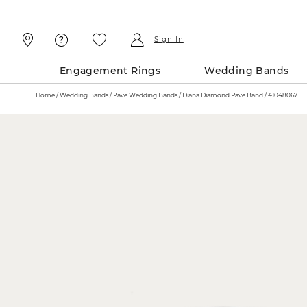
Skip
Skip
To
To
Content
Navigation
Sign In
Engagement Rings
Wedding Bands
Home
Wedding Bands
Pave Wedding Bands
Diana Diamond Pave Band / 41048067