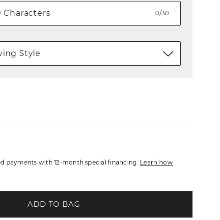
0/30
ing Style
d payments with 12-month special financing.
Learn how
ADD TO BAG