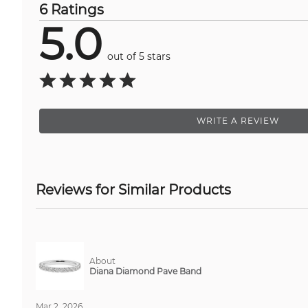
6 Ratings
5.0
out of 5 stars
WRITE A REVIEW
Reviews for Similar Products
About
Diana Diamond Pave Band
Mar 2, 2026