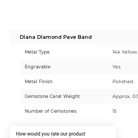
Diana Diamond Pave Band
14k Yellow
Metal Type
Yes
Engravable
Polished
Metal Finish
Approx. 0.
Gemstone Carat Weight
15
Number of Gemstones
How would you rate our product 