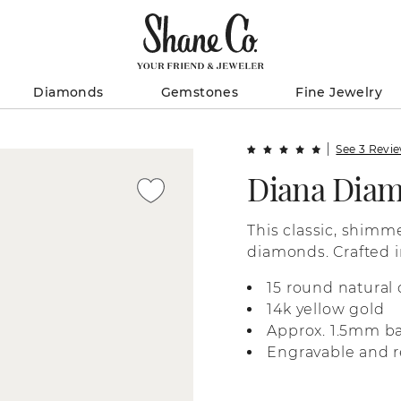
Diamonds
Gemstones
Fine Jewelry
See 3 Revi
Diana Dia
This classic, shimm
diamonds. Crafted i
makes a beautiful w
15 round natural
ring stack.
14k yellow gold
Approx. 1.5mm b
Engravable and r