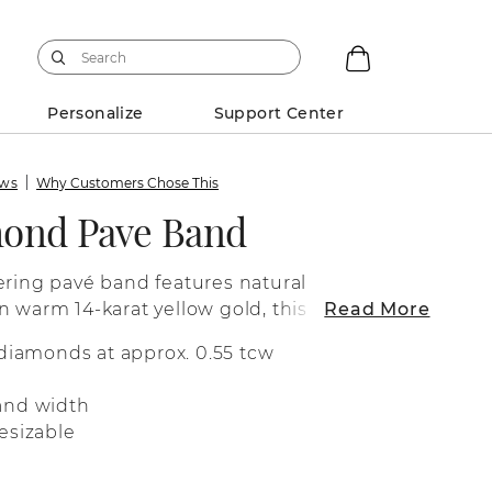
Personalize
Support Center
ews
Why Customers Chose This
mond Pave Band
ering pavé band features natural
n warm 14-karat yellow gold, this ring
Read More
edding band or a great addition to any
 diamonds at approx. 0.55 tcw
and width
esizable