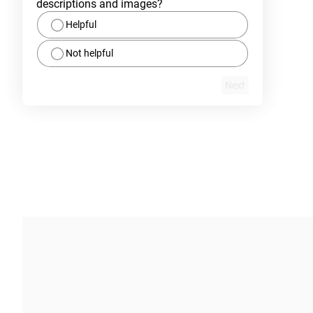
descriptions and images?
Helpful
Not helpful
Next