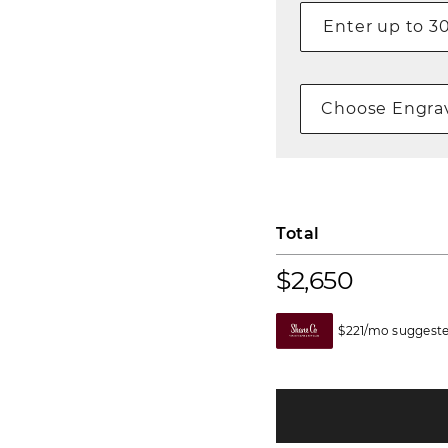
Choose Engrav
Total
$2,650
$221/mo suggeste