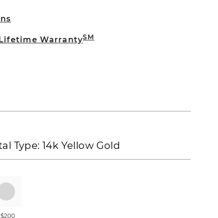
rns
SM
 Lifetime Warranty
al Type:
14k Yellow Gold
+$200