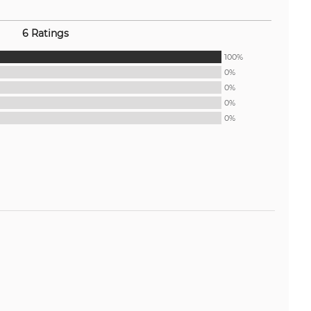
6 Ratings
100%
0%
0%
0%
0%