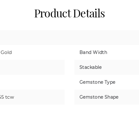
Product Details
 Gold
Band Width
Stackable
Gemstone Type
55 tcw
Gemstone Shape