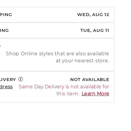
PPING
WED, AUG 12
PING
TUE, AUG 11
P
Shop Online styles that are also available
at your nearest store.
LIVERY
NOT AVAILABLE
dress
Same Day Delivery is not available for
this item.
Learn More