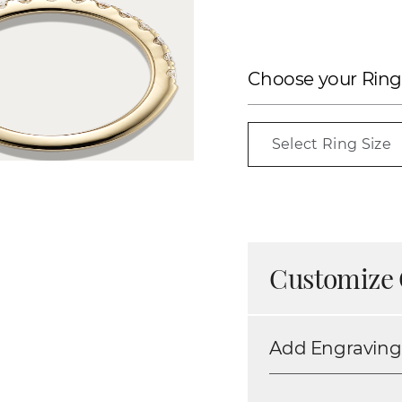
Choose your Ring
Select Ring Size
Customize 
Add Engraving