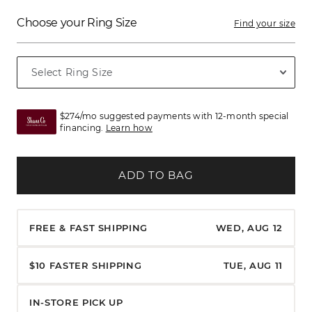
Choose your Ring Size
Find your size
$274/mo suggested payments with 12-month special
financing.
Learn how
ADD TO BAG
FREE & FAST SHIPPING
WED, AUG 12
$10 FASTER SHIPPING
TUE, AUG 11
IN-STORE PICK UP