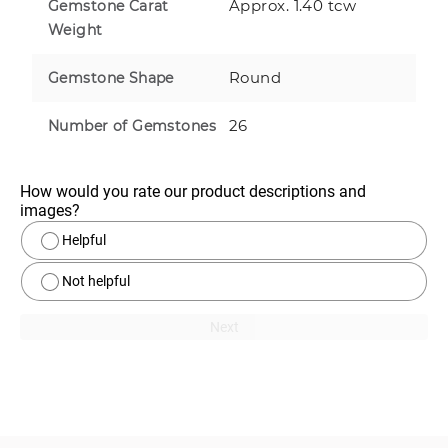
Approx. 1.40 tcw
Gemstone Carat
Weight
Round
Gemstone Shape
26
Number of Gemstones
How would you rate our product descriptions and 
images?
Helpful
Not helpful
Next