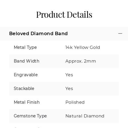
Product Details
Beloved Diamond Band
14k Yellow Gold
Metal Type
Approx. 2mm
Band Width
Yes
Engravable
Yes
Stackable
Polished
Metal Finish
Natural Diamond
Gemstone Type