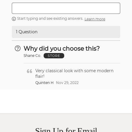
Start typing and see existing answers.
Learn more
1 Question
Why did you choose this?
Shane Co.
STORE
Very classical look with some modern
flair!
Quinten H
Nov 29, 2022
Sign Up for Email