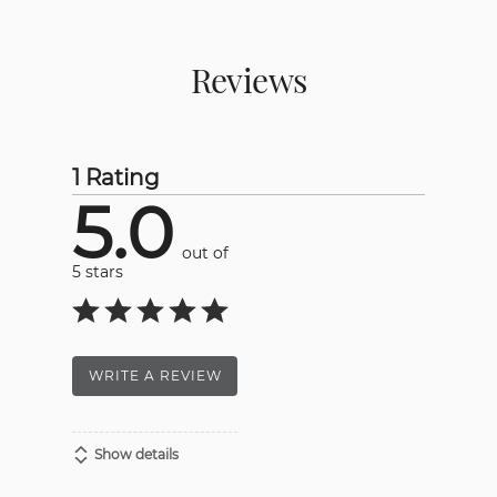
Reviews
1 Rating
5.0
out of
5 stars
WRITE A REVIEW
Show details