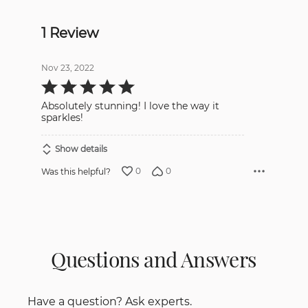
1 Review
Nov 23, 2022
Rated
5
out
Absolutely stunning! I love the way it
of
5
sparkles!
Show details
0
0
Was this helpful?
Questions and Answers
Have a question? Ask experts.