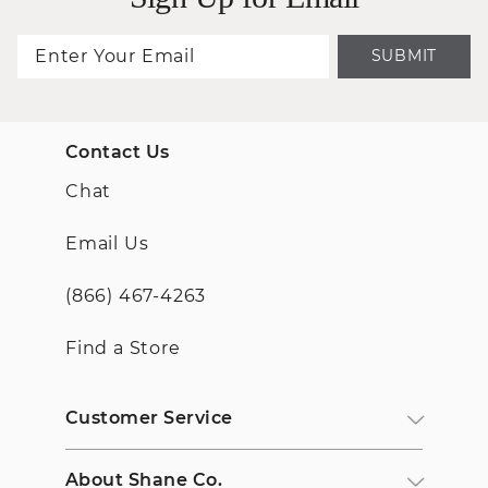
SUBMIT
Contact Us
Chat
Email Us
(866) 467-4263
Find a Store
Customer Service
About Shane Co.