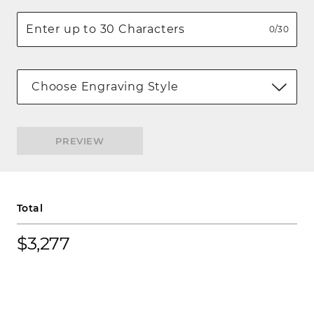
0/30
Choose Engraving Style
PREVIEW
Total
$3,277