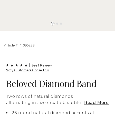
Article #: 41096288
See 1 Review
Why Customers Chose This
Beloved Diamond Band
Two rows of natural diamonds
alternating in size create beautiful
Read More
sparkle in this 14-karat yellow gold ring. It
26 round natural diamond accents at
makes a beautiful wedding band or a