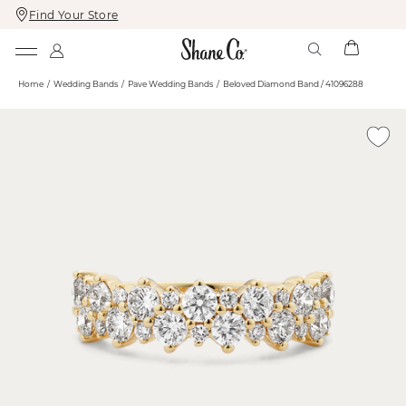
Find Your Store
Skip
Skip
To
To
Content
Navigation
Home
Wedding Bands
Pave Wedding Bands
Beloved Diamond Band / 41096288