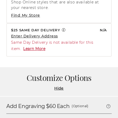
Shop Online styles that are also available at
your nearest store.
Find My Store
$25 SAME DAY DELIVERY
N/A
Enter Delivery Address
Same Day Delivery is not available for this
item.
Learn More
Customize Options
Hide
Add Engraving $
60
Each
(Optional)