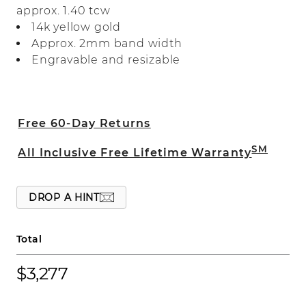
approx. 1.40 tcw
great addition to any fine jewelry
14k yellow gold
collection.
Approx. 2mm band width
Engravable and resizable
Free 60-Day Returns
SM
All Inclusive Free Lifetime Warranty
DROP A HINT
Total
$3,277