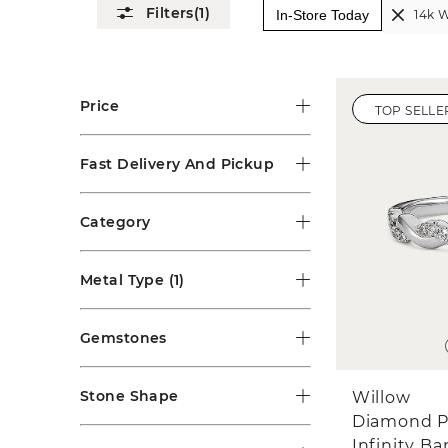
(1)
In-Store Today
14k W
Price
TOP SELLE
Fast Delivery And Pickup
Category
Metal Type
(1)
Gemstones
Stone Shape
Willow
Diamond P
Infinity B