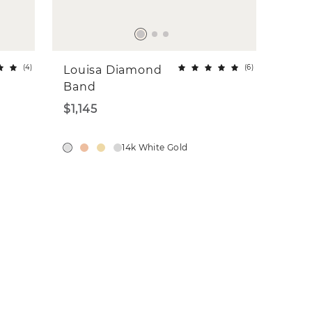
(
4
)
(
6
)
Louisa Diamond
Band
$1,145
14k White Gold