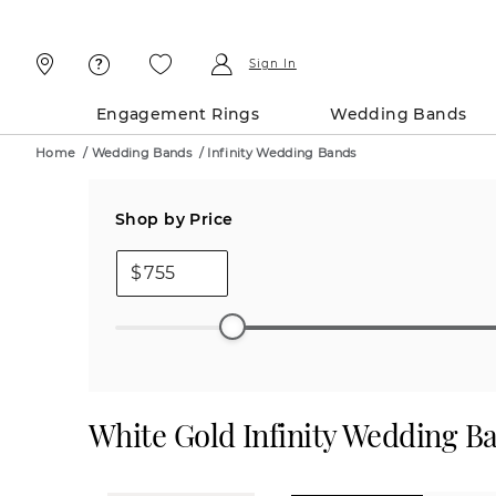
Skip
Skip
To
To
Content
Navigation
Sign In
Engagement Rings
Wedding Bands
Home
/
Wedding Bands
/
Infinity Wedding Bands
Shop by Price
$
White Gold Infinity Wedding B