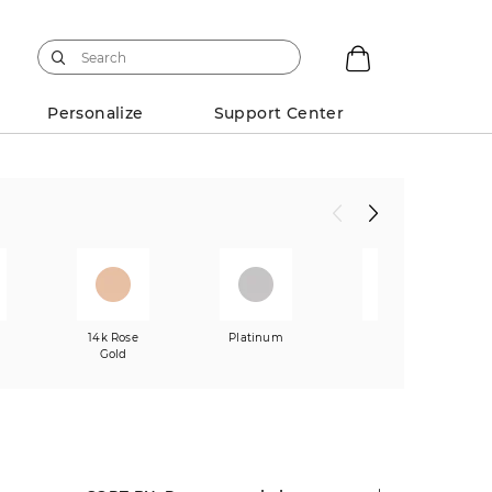
Personalize
Support Center
w
14k Rose
Platinum
Mixed
Gold
Metals