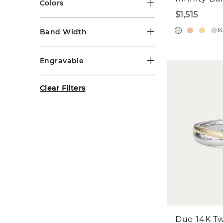
Colors
$1,515
1
Band Width
Engravable
Clear Filters
Duo 14K T