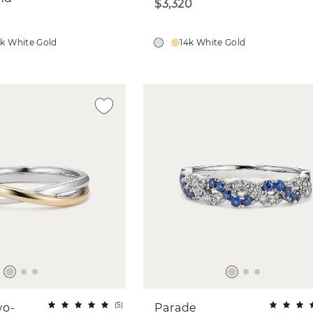
$3,320
4k White Gold
14k White Gold
(
5
)
wo-
Parade