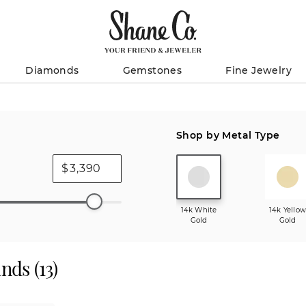
Diamonds
Gemstones
Fine Jewelry
Shop by Metal Type
$
14k White
14k Yello
Gold
Gold
ands
(
13
)