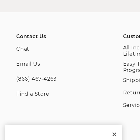
Contact Us
Custo
All In
Chat
Lifet
Email Us
Easy 
Prog
(866) 467-4263
Shipp
Retur
Find a Store
Servi