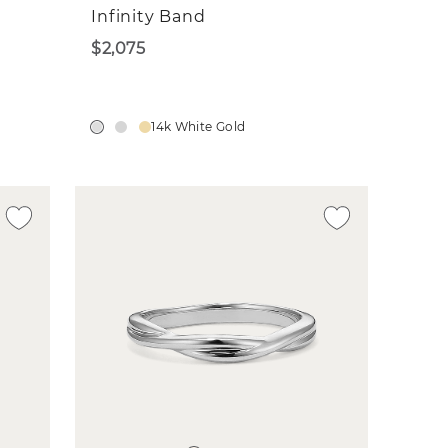
Infinity Band
$2,075
14k White Gold