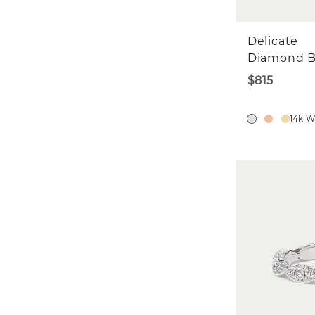
Delicate
Diamond 
$815
14k W