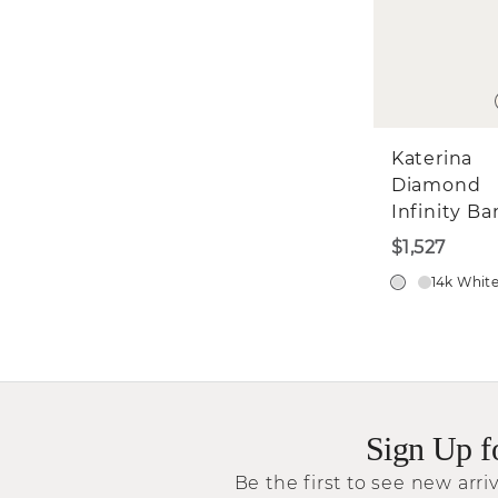
Katerina
Diamond
Infinity B
$1,527
14k Whit
Sign Up f
Be the first to see new arriv