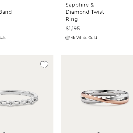
Sapphire &
 Band
Diamond Twist
Ring
$1,195
tals
14k White Gold