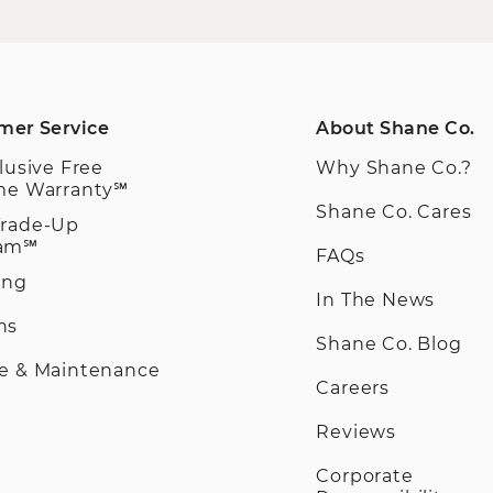
mer Service
About Shane Co.
clusive Free
Why Shane Co.?
ime Warranty℠
Shane Co. Cares
Trade-Up
ram℠
FAQs
ing
In The News
ns
Shane Co. Blog
ce & Maintenance
Careers
Reviews
Corporate