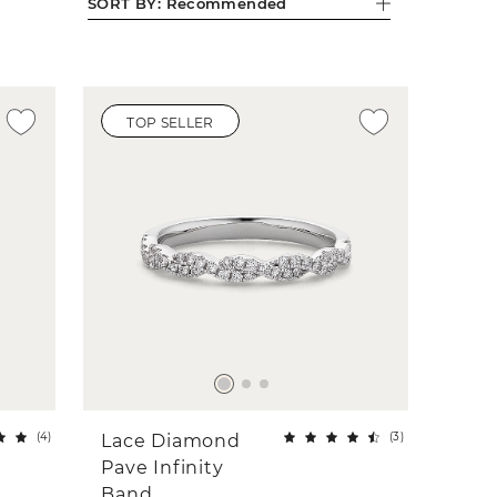
SORT BY:
Recommended
TOP SELLER
(
4
)
(
3
)
Lace Diamond
Pave Infinity
Band