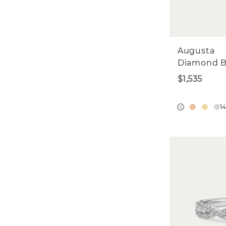
Augusta
Diamond 
$1,535
1