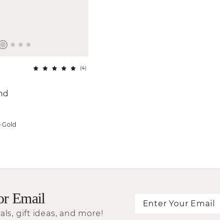
(
4
)
and
e Gold
or Email
als, gift ideas, and more!