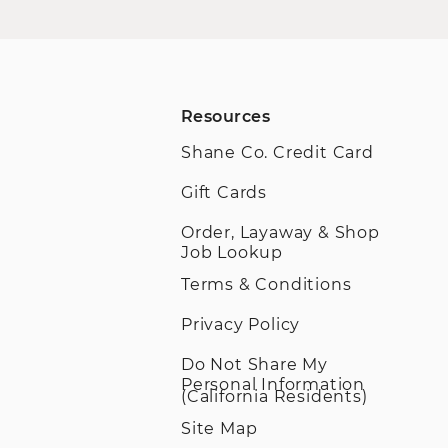
Resources
Shane Co. Credit Card
Gift Cards
Order, Layaway & Shop
Job Lookup
Terms & Conditions
Privacy Policy
Do Not Share My
Personal Information
(California Residents)
Site Map