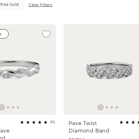
hite Gold
Clear Filters
R
(
15
)
Pave Twist
ave
Diamond Band
and