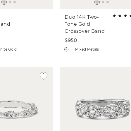
Duo 14K Two-
Band
Tone Gold
Crossover Band
$950
hite Gold
Mixed Metals