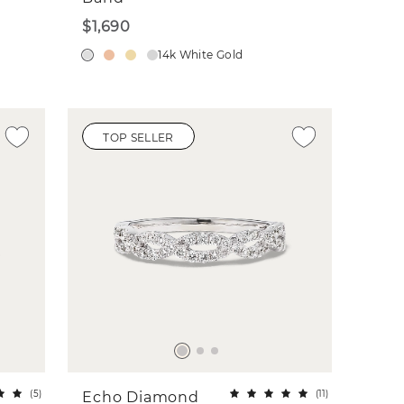
$1,690
14k White Gold
TOP SELLER
(
5
)
(
11
)
Echo Diamond