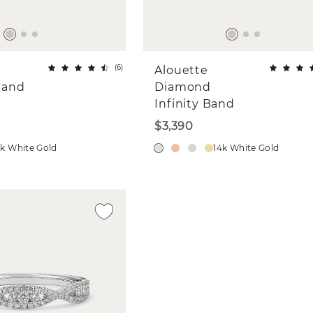
(
6
)
Alouette
Band
Diamond
Infinity Band
$3,390
4k White Gold
14k White Gold