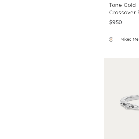
Tone Gold
Crossover
$950
Mixed Me