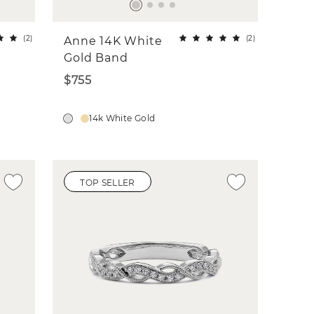
(
2
)
(
2
)
Anne 14K White
Gold Band
$755
14k White Gold
TOP SELLER