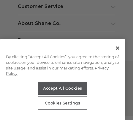
Customer Service
About Shane Co.
Resources
By clicking “Accept All Cookies”, you agree to the storing of
cookies on your device to enhance site navigation, analyze
site usage, and assist in our marketing efforts.
Privacy
Policy
Accept All Cookies
Copyright © 2000-2026 Shane Co. All Rights Reserved.
Cookies Settings
;