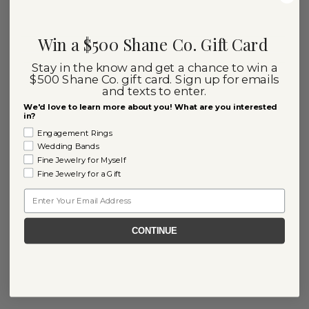
Win a $500 Shane Co. Gift Card
Stay in the know and get a chance to win a
$500 Shane Co. gift card. Sign up for emails
and texts to enter.
We'd love to learn more about you! What are you interested
in?
Engagement Rings
Wedding Bands
Fine Jewelry for Myself
Fine Jewelry for a Gift
Email
CONTINUE