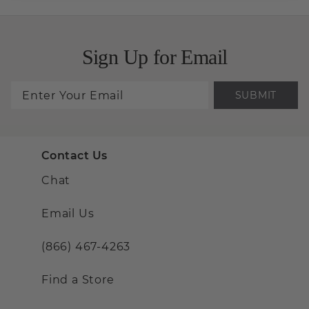
Sign Up for Email
SUBMIT
Contact Us
Chat
Email Us
(866) 467-4263
Find a Store