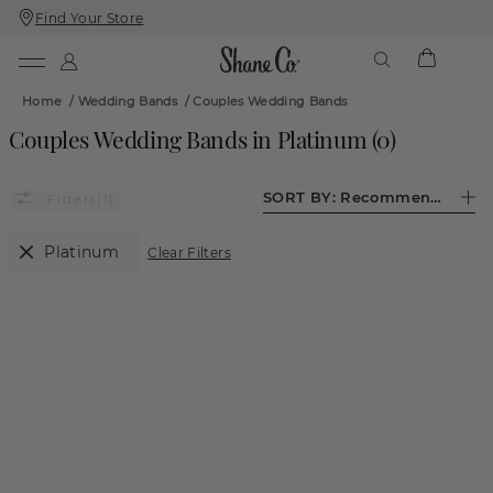
Find Your Store
Skip
Skip
To
To
Content
Navigation
Home
/
Wedding Bands
/
Couples Wedding Bands
Couples Wedding Bands in Platinum
(
0
)
SORT BY:
Recommended
(1)
Platinum
Clear Filters