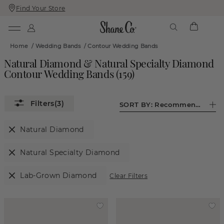
Find Your Store
Skip
Skip
To
To
Content
Navigation
Home
/
Wedding Bands
/
Contour Wedding Bands
Natural Diamond & Natural Specialty Diamond
Contour Wedding Bands
(
159
)
(3)
SORT BY:
Recommended
Natural Diamond
Natural Specialty Diamond
Lab-Grown Diamond
Clear Filters