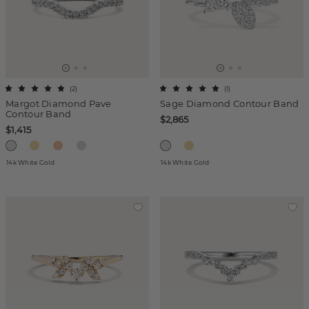
(
2
)
(
1
)
Margot Diamond Pave
Sage Diamond Contour Band
Contour Band
$2,865
$1,415
14k White Gold
14k White Gold