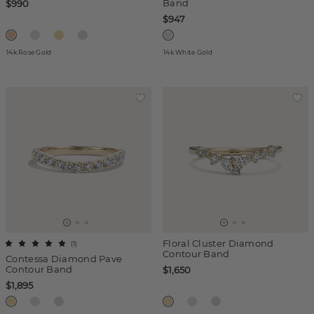
Band
$990
$947
14k Rose Gold
14k White Gold
Floral Cluster Diamond
(
1
)
Contour Band
Contessa Diamond Pave
Contour Band
$1,650
$1,895