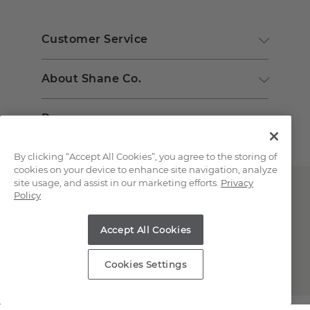
Customer Service
About Shane Co.
Resources
By clicking “Accept All Cookies”, you agree to the storing of
cookies on your device to enhance site navigation, analyze
site usage, and assist in our marketing efforts.
Privacy
Policy
Accept All Cookies
Copyright © 2000-2026 Shane Co. All Rights Reserved.
Cookies Settings
;