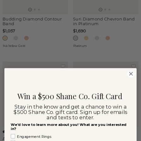
Budding Diamond Contour
Suri Diamond Chevron Band
Band
in Platinum
$1,057
$1,690
14k Yellow Gold
Platinum
Win a $500 Shane Co. Gift Card
Stay in the know and get a chance to win a
$500 Shane Co. gift card. Sign up for emails
and texts to enter.
We'd love to learn more about you! What are you interested
in?
Angelina Diamond Chevron
(
1
)
Band
Engagement Rings
Art Deco Diamond Contour