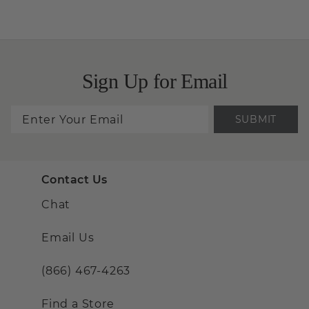
Sign Up for Email
SUBMIT
Contact Us
Chat
Email Us
(866) 467-4263
Find a Store