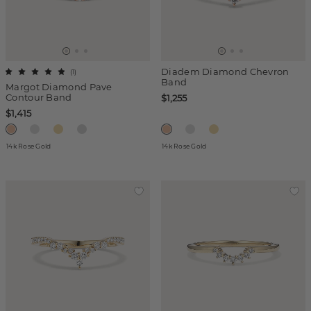
Diadem Diamond Chevron
(
1
)
Band
Margot Diamond Pave
Contour Band
$1,255
$1,415
14k Rose Gold
14k Rose Gold