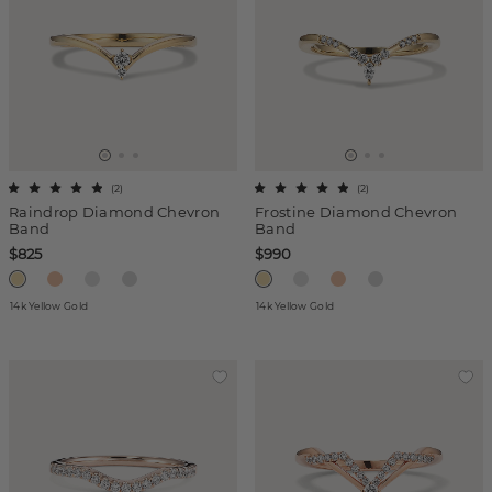
(
2
)
(
2
)
Raindrop Diamond Chevron
Frostine Diamond Chevron
Band
Band
$825
$990
14k Yellow Gold
14k Yellow Gold