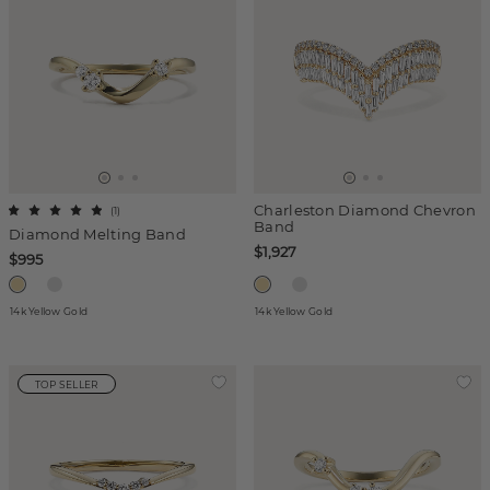
Charleston Diamond Chevron
(
1
)
Band
Diamond Melting Band
$1,927
$995
14k Yellow Gold
14k Yellow Gold
TOP SELLER