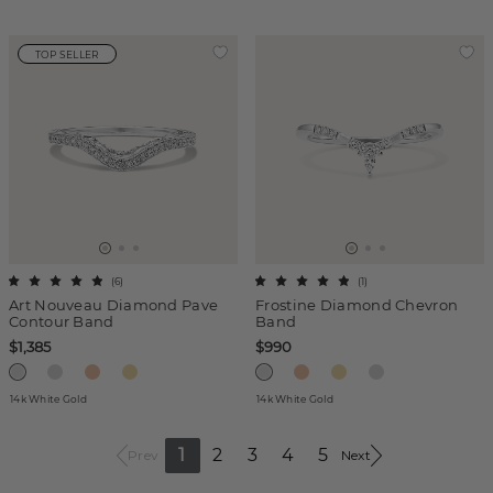
TOP SELLER
(
6
)
(
1
)
Art Nouveau Diamond Pave
Frostine Diamond Chevron
Contour Band
Band
$1,385
$990
14k White Gold
14k White Gold
1
2
3
4
5
Prev
Next