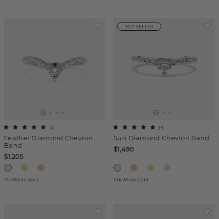
TOP SELLER
(
2
)
(
4
)
Feather Diamond Chevron
Suri Diamond Chevron Band
Band
$1,490
$1,205
14k White Gold
14k White Gold