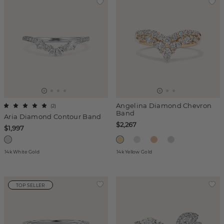
Angelina Diamond Chevron
(
2
)
Band
Aria Diamond Contour Band
$2,267
$1,997
14k White Gold
14k Yellow Gold
TOP SELLER