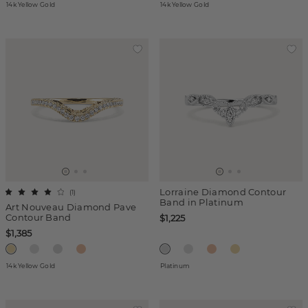
14k Yellow Gold
14k Yellow Gold
Lorraine Diamond Contour
(
1
)
Band in Platinum
Art Nouveau Diamond Pave
Contour Band
$1,225
$1,385
14k Yellow Gold
Platinum