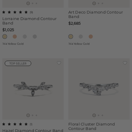
Art Deco Diamond Contour
(
9
)
Band
Lorraine Diamond Contour
Band
$2,685
$1,025
14k Yellow Gold
14k Yellow Gold
TOP SELLER
Floral Cluster Diamond
(
1
)
Contour Band
Hazel Diamond Contour Band