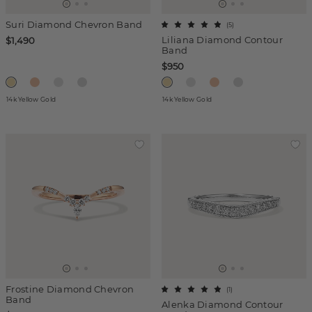
Suri Diamond Chevron Band
(
5
)
Liliana Diamond Contour
$1,490
Band
$950
14k Yellow Gold
14k Yellow Gold
Frostine Diamond Chevron
(
1
)
Band
Alenka Diamond Contour