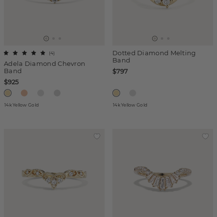
Dotted Diamond Melting
(
4
)
Band
Adela Diamond Chevron
Band
$797
$925
14k Yellow Gold
14k Yellow Gold