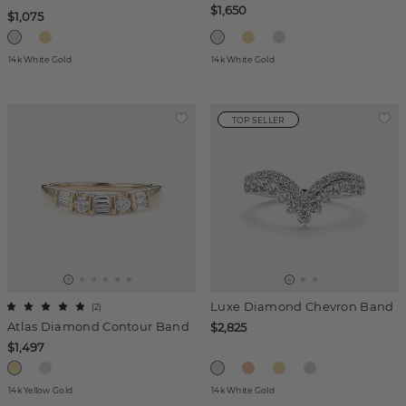
$1,650
$1,075
14k White Gold
14k White Gold
TOP SELLER
Luxe Diamond Chevron Band
(
2
)
Atlas Diamond Contour Band
$2,825
$1,497
14k Yellow Gold
14k White Gold