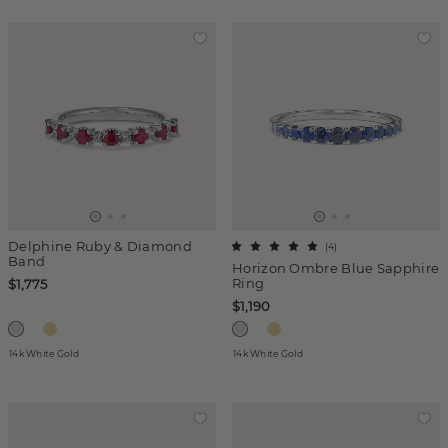
Delphine Ruby & Diamond
(
4
)
Band
Horizon Ombre Blue Sapphire
Ring
$1,775
$1,190
14k White Gold
14k White Gold