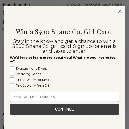
Ruby & Diamond Pave Band
(
3
)
Sonnet Sapphire & Diamond
$1,275
Band
$1,385
Win a $500 Shane Co. Gift Card
14k White Gold
14k White Gold
Stay in the know and get a chance to win a
$500 Shane Co. gift card. Sign up for emails
and texts to enter.
We'd love to learn more about you! What are you interested
in?
Engagement Rings
Wedding Bands
Fine Jewelry for Myself
Fine Jewelry for a Gift
Email
CONTINUE
Poppy Ruby & Diamond Band
(
3
)
Ventura Sapphire Band
$1,375
$877