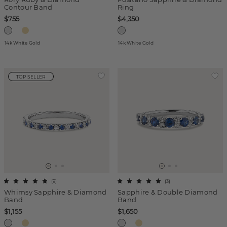
Contour Band
Ring
$755
$4,350
14k White Gold
14k White Gold
TOP SELLER
(
9
)
(
3
)
Whimsy Sapphire & Diamond
Sapphire & Double Diamond
Band
Band
$1,155
$1,650