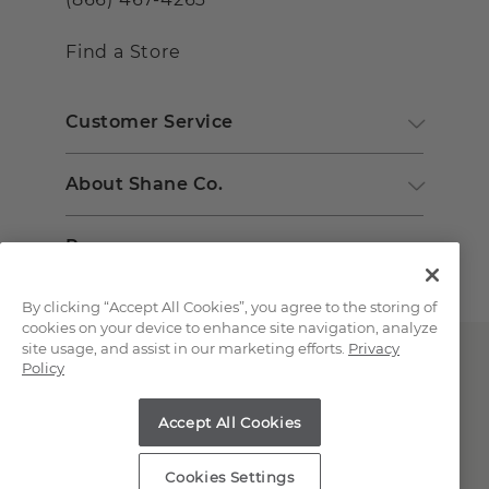
Find a Store
Customer Service
About Shane Co.
Resources
By clicking “Accept All Cookies”, you agree to the storing of
cookies on your device to enhance site navigation, analyze
site usage, and assist in our marketing efforts.
Privacy
Policy
Accept All Cookies
Copyright © 2000-2026 Shane Co. All Rights Reserved.
Cookies Settings