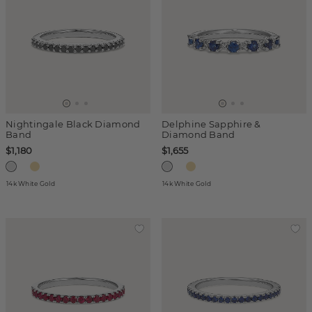
Nightingale Black Diamond
Delphine Sapphire &
Band
Diamond Band
$1,180
$1,655
14k White Gold
14k White Gold