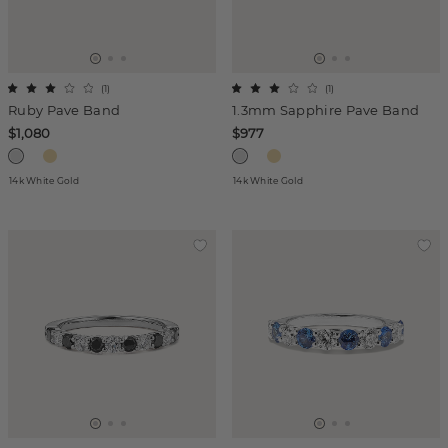
(
1
)
(
1
)
Ruby Pave Band
1.3mm Sapphire Pave Band
$1,080
$977
14k White Gold
14k White Gold