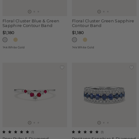
Floral Cluster Blue & Green
Floral Cluster Green Sapphire
Sapphire Contour Band
Contour Band
$1,180
$1,180
14k White Gold
14k White Gold
(
1
)
(
1
)
Rory Ruby & Diamond
Positano Sapphire & Diamond