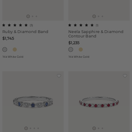
(
3
)
(
1
)
Ruby & Diamond Band
Neela Sapphire & Diamond
Contour Band
$1,745
$1,235
14k White Gold
14k White Gold