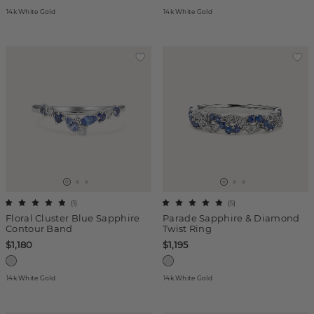
14k White Gold
14k White Gold
(
1
)
(
5
)
Floral Cluster Blue Sapphire
Parade Sapphire & Diamond
Contour Band
Twist Ring
$1,180
$1,195
14k White Gold
14k White Gold