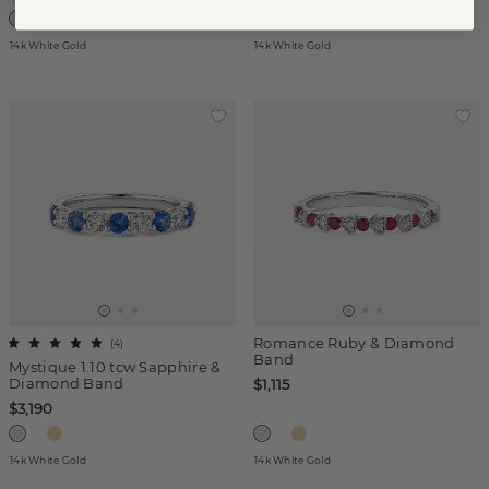
14k White Gold
14k White Gold
Romance Ruby & Diamond
(
4
)
Band
Mystique 1.10 tcw Sapphire &
Diamond Band
$1,115
$3,190
14k White Gold
14k White Gold