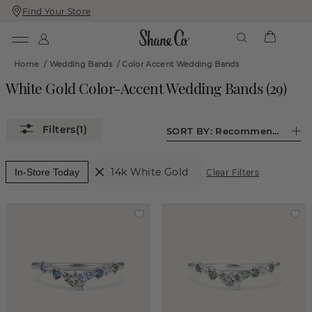
Find Your Store
Skip
Skip
To
To
Content
Navigation
Home
/
Wedding Bands
/
Color Accent Wedding Bands
White Gold Color-Accent Wedding Bands
(
29
)
(1)
SORT BY:
Recommended
14k White Gold
In-Store Today
Clear Filters