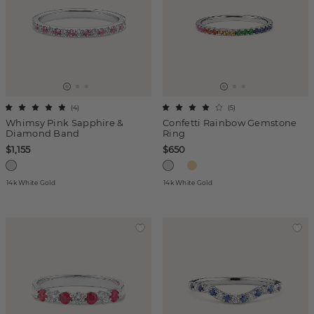
(
4
)
(
5
)
Whimsy Pink Sapphire &
Confetti Rainbow Gemstone
Diamond Band
Ring
$1,155
$650
14k White Gold
14k White Gold