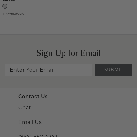
14k White Gold
Sign Up for Email
SUBMIT
Contact Us
Chat
Email Us
(866) 467-4263