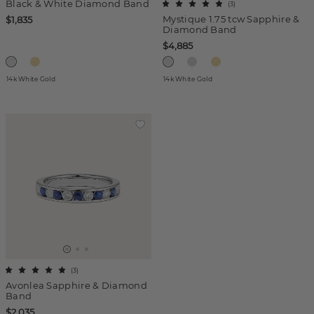
Black & White Diamond Band
(
3
)
Mystique 1.75 tcw Sapphire &
$1,835
Diamond Band
$4,885
14k White Gold
14k White Gold
(
3
)
Avonlea Sapphire & Diamond
Band
$2,035