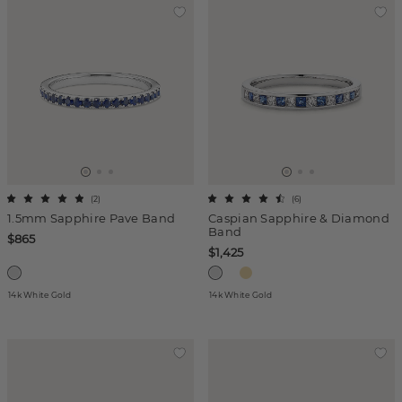
(
2
)
(
6
)
1.5mm Sapphire Pave Band
Caspian Sapphire & Diamond
Band
$865
$1,425
14k White Gold
14k White Gold