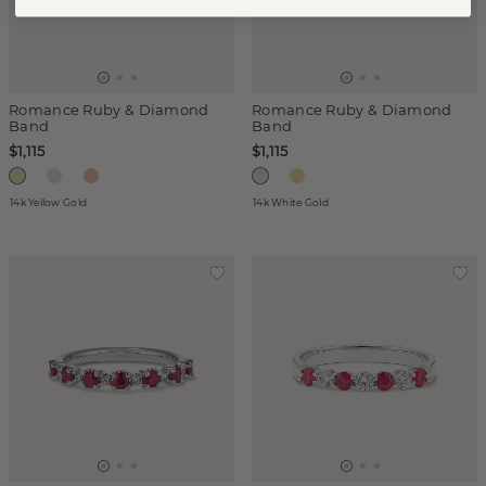
Romance Ruby & Diamond
Romance Ruby & Diamond
Band
Band
$1,115
$1,115
14k Yellow Gold
14k White Gold