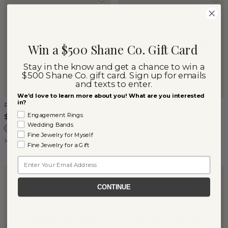
Win a $500 Shane Co. Gift Card
Stay in the know and get a chance to win a
$500 Shane Co. gift card. Sign up for emails
and texts to enter.
We'd love to learn more about you! What are you interested
in?
Poppy Ruby & Diamond Band
Ruby Pave Band
Engagement Rings
$1,375
$1,080
Wedding Bands
Fine Jewelry for Myself
14k White Gold
14k Yellow Gold
Fine Jewelry for a Gift
Email
CONTINUE