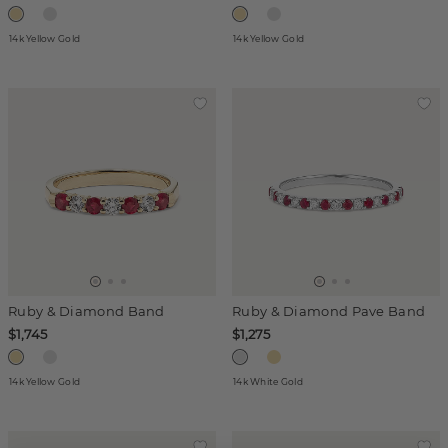
14k Yellow Gold
14k Yellow Gold
Ruby & Diamond Band
Ruby & Diamond Pave Band
$1,745
$1,275
14k Yellow Gold
14k White Gold