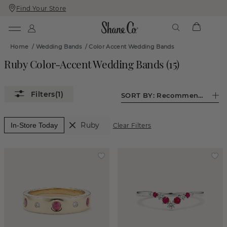
Find Your Store
Skip
Skip
To
To
Content
Navigation
Home
/
Wedding Bands
/
Color Accent Wedding Bands
Ruby Color-Accent Wedding Bands
(
15
)
(1)
SORT BY:
Recommended
Ruby
In-Store Today
Clear Filters