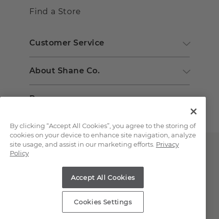
Find a Store
Customer Service
About Shane Co.
Resources
By clicking “Accept All Cookies”, you agree to the storing of
cookies on your device to enhance site navigation, analyze
site usage, and assist in our marketing efforts.
Privacy
Policy
Accept All Cookies
Copyright © 2000-2026 Shane Co. All Rights Reserved.
Cookies Settings