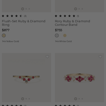
(
3
)
(
1
)
Flush-Set Ruby & Diamond
Rory Ruby & Diamond
Ring
Contour Band
$877
$755
14k Yellow Gold
14k White Gold
(
2
)
(
1
)