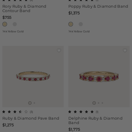
Rory Ruby & Diamond
Poppy Ruby & Diamond Band
Contour Band
$1,375
$755
14k Yellow Gold
14k Yellow Gold
(
3
)
(
1
)
Ruby & Diamond Pave Band
Delphine Ruby & Diamond
Band
$1,275
$1,775