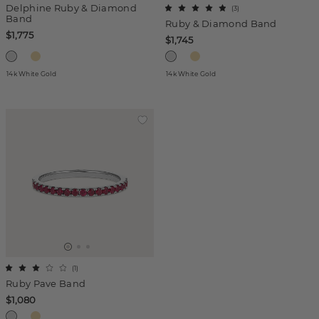
Delphine Ruby & Diamond
(
3
)
Band
Ruby & Diamond Band
$1,775
$1,745
14k White Gold
14k White Gold
(
1
)
Ruby Pave Band
$1,080