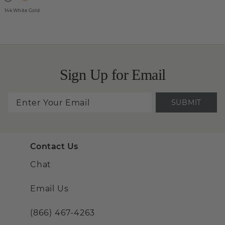
14k White Gold
Sign Up for Email
SUBMIT
Contact Us
Chat
Email Us
(866) 467-4263