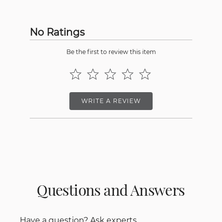
No Ratings
Be the first to review this item
WRITE A REVIEW
Questions and Answers
Have a question? Ask experts.