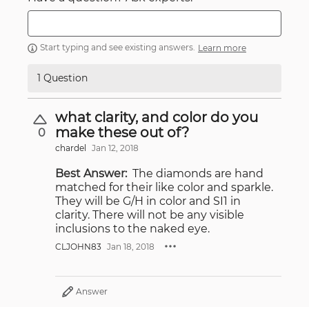
Start typing and see existing answers.
Learn more
1 Question
what clarity, and color do you
make these out of?
0
chardel
Jan 12, 2018
Best Answer:
The diamonds are hand
matched for their like color and sparkle.
They will be G/H in color and SI1 in
clarity. There will not be any visible
inclusions to the naked eye.
CLJOHN83
Jan 18, 2018
Answer