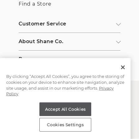
Find a Store
Customer Service
About Shane Co.
Resources
By clicking “Accept All Cookies”, you agree to the storing of
cookies on your device to enhance site navigation, analyze
site usage, and assist in our marketing efforts.
Privacy
Policy
Accept All Cookies
Copyright © 2000-2026 Shane Co. All Rights Reserved.
Cookies Settings