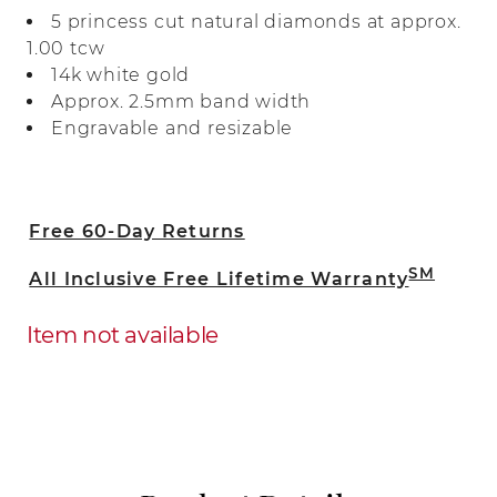
bright 14-karat white gold, all the natural
5 princess cut natural diamonds at approx.
diamonds are hand matched for
1.00 tcw
consistent color, clarity, and sparkle.
14k white gold
Approx. 2.5mm band width
Engravable and resizable
Free 60-Day Returns
SM
All Inclusive Free Lifetime Warranty
Item not available