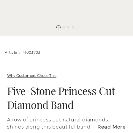
Article #: 41003703
Why Customers Chose This
Five-Stone Princess Cut
Diamond Band
A row of princess cut natural diamonds
shines along this beautiful band. Set in
Read More