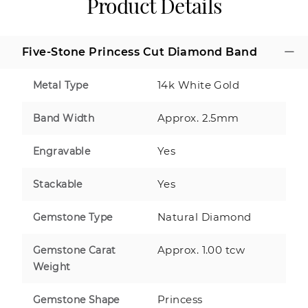
Product Details
Five-Stone Princess Cut Diamond Band
14k White Gold
Metal Type
Approx. 2.5mm
Band Width
Yes
Engravable
Yes
Stackable
Natural Diamond
Gemstone Type
Approx. 1.00 tcw
Gemstone Carat
Weight
Princess
Gemstone Shape