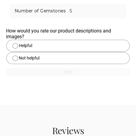
5
Number of Gemstones
How would you rate our product descriptions and 
images?
Helpful
Not helpful
Next
Reviews