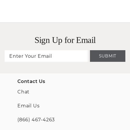
Sign Up for Email
SUBMIT
Contact Us
Chat
Email Us
(866) 467-4263