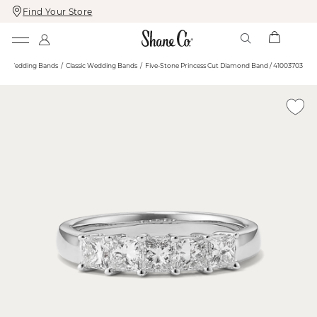
Find Your Store
Skip
Skip
To
To
Content
Navigation
Wedding Bands
Classic Wedding Bands
Five-Stone Princess Cut Diamond Band / 41003703