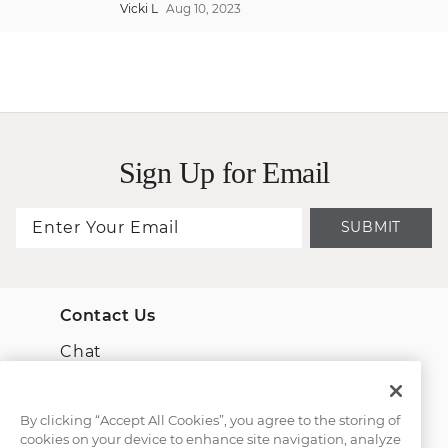
Vicki L
Aug 10, 2023
Sign Up for Email
SUBMIT
Contact Us
Chat
Email Us
By clicking “Accept All Cookies”, you agree to the storing of
cookies on your device to enhance site navigation, analyze
(866) 467-4263