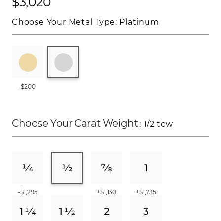
$3,020
Choose Your Metal Type:
Platinum
-$200
Choose Your Carat Weight
: 1/2 tcw
-$1,295
+$1,130
+$1,735