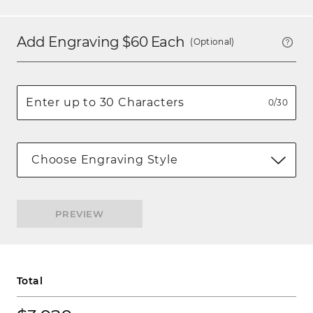
Add Engraving $
60
Each
(Optional)
0/30
Choose Engraving Style
PREVIEW
Total