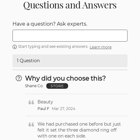
Questions and Answers
Have a question? Ask experts.
Start typing and see existing answers.
Learn more
1 Question
Why did you choose this?
Shane Co.
STORE
Beauty
Paul F
Mar 27, 2024
We had purchased one before but just
felt it set the three diamond ring off
with one on each side.