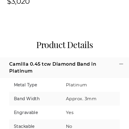
$3,020
Product Details
Camilla 0.45 tcw Diamond Band in
Platinum
Platinum
Metal Type
Approx. 3mm
Band Width
Yes
Engravable
No
Stackable