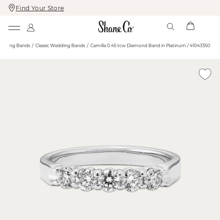
Find Your Store
Skip
Skip
To
To
Content
Navigation
edding Bands
Classic Wedding Bands
Camilla 0.45 tcw Diamond Band in Platinum / 41043350