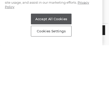
site usage, and assist in our marketing efforts.
Privacy
Policy
Find a Store
Accept All Cookies
Customer Service
$3,020
ADD TO BAG
Cookies Settings
Estimated Delivery:
Tuesday, August 11
About Shane Co.
Resources
Copyright © 2000-2026 Shane Co. All Rights Reserved.