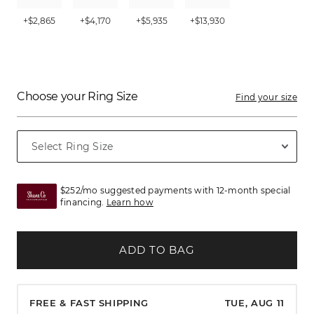
+$2,865
+$4,170
+$5,935
+$13,930
Choose your Ring Size
Find your size
$252/mo suggested payments with 12-month special
financing.
Learn how
ADD TO BAG
FREE & FAST SHIPPING
TUE, AUG 11