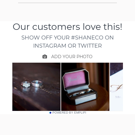
POWERED BY EMPLIFI