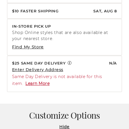
$10 FASTER SHIPPING
SAT, AUG 8
IN-STORE PICK UP
Shop Online styles that are also available at
your nearest store.
Find My Store
$25 SAME DAY DELIVERY
N/A
Enter Delivery Address
Same Day Delivery is not available for this
item.
Learn More
Customize Options
Hide