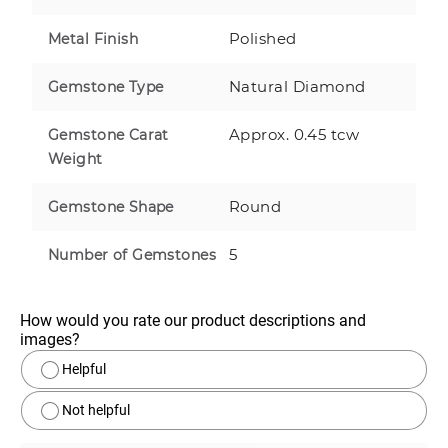
Polished
Metal Finish
Natural Diamond
Gemstone Type
Approx. 0.45 tcw
Gemstone Carat
Weight
Round
Gemstone Shape
5
Number of Gemstones
How would you rate our product descriptions and 
images?
Helpful
Not helpful