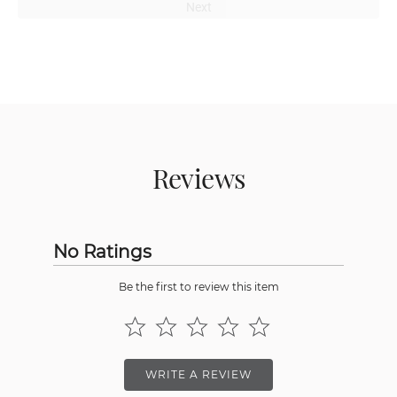
Next
Reviews
No Ratings
Be the first to review this item
WRITE A REVIEW