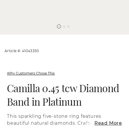
Article #: 41043350
Why Customers Chose This
Camilla 0.45 tcw Diamond
Band in Platinum
This sparkling five-stone ring features
beautiful natural diamonds. Crafted with
Read More