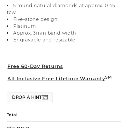
care in luxurious platinum, it’s perfect as
5 round natural diamonds at approx. 0.45
a wedding band, a special anniversary
tcw
gift, or for everyday wear.
Five-stone design
Platinum
Approx. 3mm band width
Engravable and resizable
Free 60-Day Returns
SM
All Inclusive Free Lifetime Warranty
DROP A HINT
Total