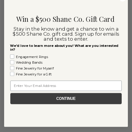
Win a $500 Shane Co. Gift Card
Stay in the know and get a chance to win a
$500 Shane Co. gift card. Sign up for emails
and texts to enter.
We'd love to learn more about you! What are you interested
in?
Engagement Rings
Wedding Bands
Fine Jewelry for Myself
Fine Jewelry for a Gift
Email
CONTINUE