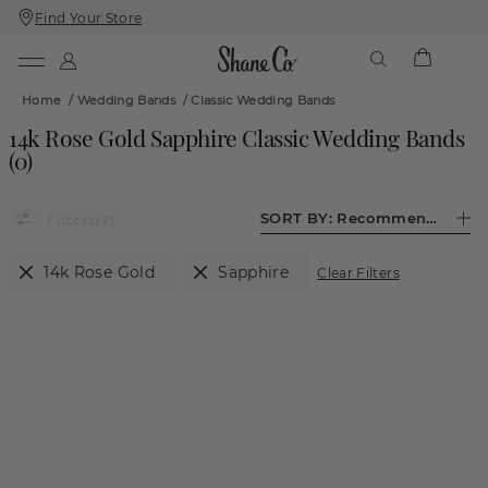
Find Your Store
Skip
Skip
To
To
Content
Navigation
Home
/
Wedding Bands
/
Classic Wedding Bands
14k Rose Gold Sapphire Classic Wedding Bands
(
0
)
SORT BY:
Recommended
(2)
14k Rose Gold
Sapphire
Clear Filters