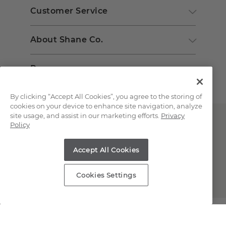
Customer Service
About Shane Co.
Resources
By clicking “Accept All Cookies”, you agree to the storing of
cookies on your device to enhance site navigation, analyze
site usage, and assist in our marketing efforts.
Privacy
Policy
Accept All Cookies
Copyright © 2000-2026 Shane Co. All Rights Reserved.
Cookies Settings
;