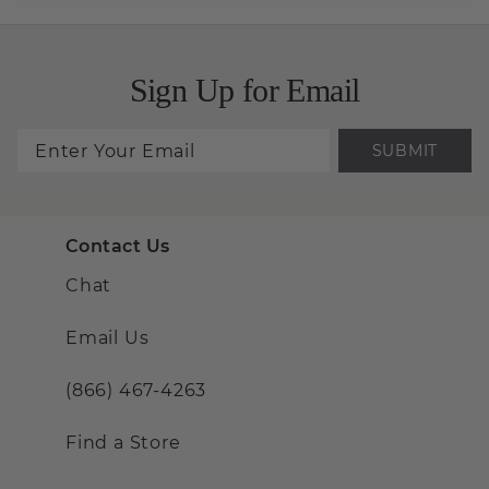
Sign Up for Email
SUBMIT
Contact Us
Chat
Email Us
(866) 467-4263
Find a Store