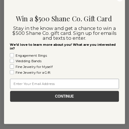
Win a $500 Shane Co. Gift Card
Stay in the know and get a chance to win a
$500 Shane Co. gift card. Sign up for emails
and texts to enter.
We'd love to learn more about you! What are you interested
in?
Engagement Rings
Wedding Bands
Fine Jewelry for Myself
Fine Jewelry for a Gift
Email
CONTINUE