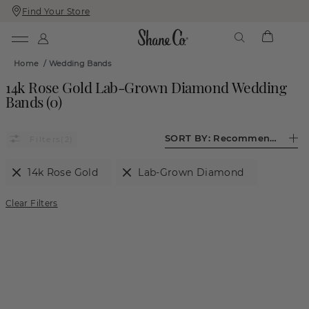
Find Your Store
Skip
Skip
To
To
Content
Navigation
Home
/
Wedding Bands
14k Rose Gold Lab-Grown Diamond Wedding
Bands
(
0
)
SORT BY:
Recommended
(2)
14k Rose Gold
Lab-Grown Diamond
Clear Filters