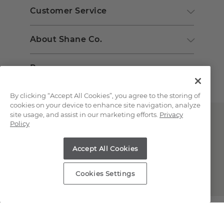
Customer Service
About Shane Co.
Resources
By clicking “Accept All Cookies”, you agree to the storing of
cookies on your device to enhance site navigation, analyze
site usage, and assist in our marketing efforts.
Privacy
Policy
Accept All Cookies
Copyright © 2000-2026 Shane Co. All Rights Reserved.
Cookies Settings
;