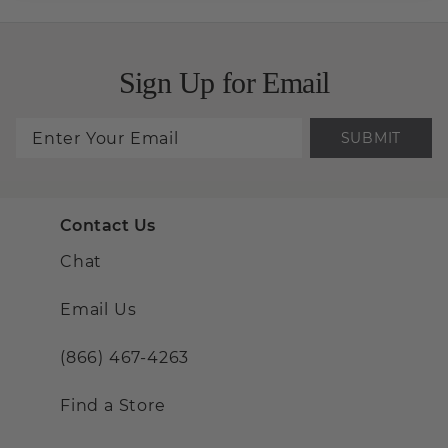
Sign Up for Email
SUBMIT
Contact Us
Chat
Email Us
(866) 467-4263
Find a Store