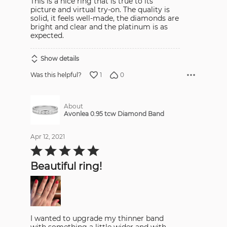
This is a nice ring that is true to its
picture and virtual try-on. The quality is
solid, it feels well-made, the diamonds are
bright and clear and the platinum is as
expected.
Show details
1
0
Was this helpful?
About
Avonlea 0.95 tcw Diamond Band
Apr 12, 2021
Rated
5
out
Beautiful ring!
of
5
I wanted to upgrade my thinner band
with something a little wider and with