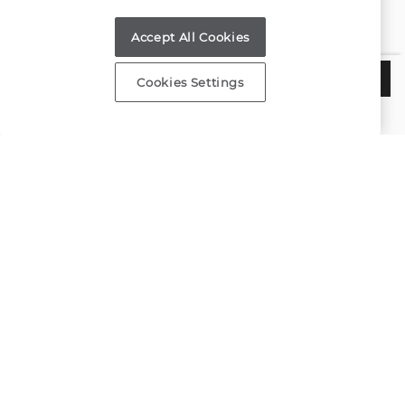
Find a Store
Accept All Cookies
Customer Service
$4,325
ADD TO BAG
Cookies Settings
Estimated Delivery:
Wednesday, August 12
About Shane Co.
Resources
Copyright © 2000-2026 Shane Co. All Rights Reserved.