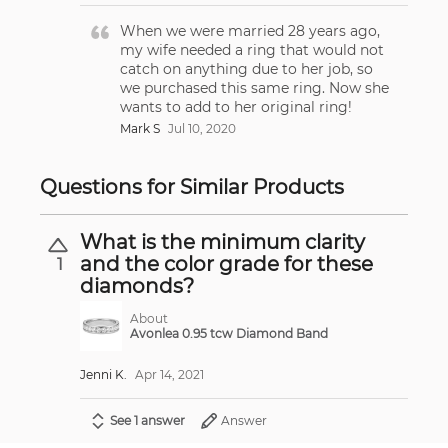
When we were married 28 years ago,
my wife needed a ring that would not
catch on anything due to her job, so
we purchased this same ring. Now she
wants to add to her original ring!
Mark S
Jul 10, 2020
Questions for Similar Products
What is the minimum clarity
and the color grade for these
1
diamonds?
About
Avonlea 0.95 tcw Diamond Band
Jenni K.
Apr 14, 2021
See 1 answer
Answer