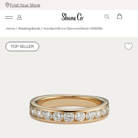
Find Your Store
Skip
Skip
To
To
Content
Navigation
Home
Wedding Bands
Avonlea 0.95 tcw Diamond Band / 41055294
TOP SELLER