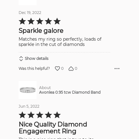
Dec 19, 2022
Rated
5
out
Sparkle galore
of
5
Matches my ring so perfectly, loads of
sparkle in the cut of diamonds
Show details
0
0
Was this helpful?
About
Avonlea 0.95 tcw Diamond Band
Jun 5, 2022
Rated
5
out
Nice Quality Diamond
of
5
Engagement Ring