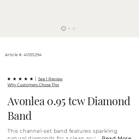
Article #: 41055294
See 1 Review
Why Customers Chose This
Avonlea 0.95 tcw Diamond
Band
This channel-set band features sparkling
natural diamonds for a clean and classic
Read More