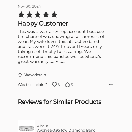
Nov 30, 2024
Rated
5
out
Happy Customer
of
5
This was a warranty replacement because
the channel was showing a fair amount of
wear. My wife loves this attractive band
and has worn it 24/7 fir over 11 years only
taking it off briefly for cleaning. We
recommend this band as well as Shane's
great warranty service.
Show details
0
0
Was this helpful?
Reviews for Similar Products
About
Avonlea 0.95 tcw Diamond Band