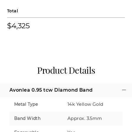
Total
$4,325
Product Details
Avonlea 0.95 tcw Diamond Band
14k Yellow Gold
Metal Type
Approx. 3.5mm
Band Width