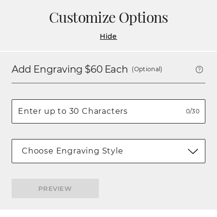
Customize Options
Hide
Add Engraving $
60
Each
(Optional)
0/30
Choose Engraving Style
PREVIEW