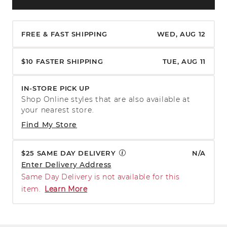
FREE & FAST SHIPPING
WED, AUG 12
$10 FASTER SHIPPING
TUE, AUG 11
IN-STORE PICK UP
Shop Online styles that are also available at
your nearest store.
Find My Store
$25 SAME DAY DELIVERY
N/A
Enter Delivery Address
Same Day Delivery is not available for this
item.
Learn More