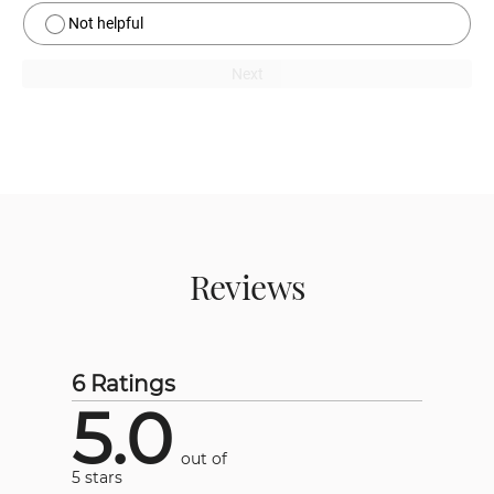
Not helpful
Next
Reviews
6 Ratings
5.0
out of
5 stars