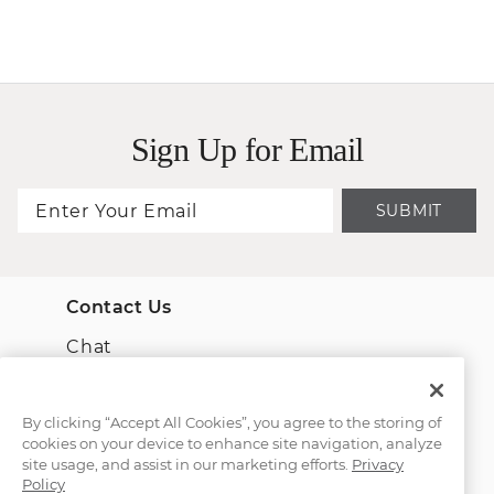
Sign Up for Email
SUBMIT
Contact Us
Chat
Email Us
By clicking “Accept All Cookies”, you agree to the storing of
cookies on your device to enhance site navigation, analyze
(866) 467-4263
site usage, and assist in our marketing efforts.
Privacy
Policy