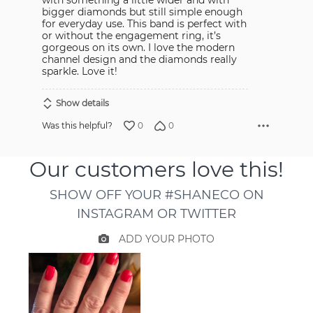
bigger diamonds but still simple enough
for everyday use. This band is perfect with
or without the engagement ring, it’s
gorgeous on its own. I love the modern
channel design and the diamonds really
sparkle. Love it!
Show details
0
0
Was this helpful?