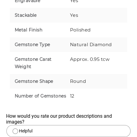
Yes
Engravable
Yes
Stackable
Polished
Metal Finish
Natural Diamond
Gemstone Type
Approx. 0.95 tcw
Gemstone Carat
Weight
Round
Gemstone Shape
12
Number of Gemstones
How would you rate our product descriptions and 
images?
Helpful