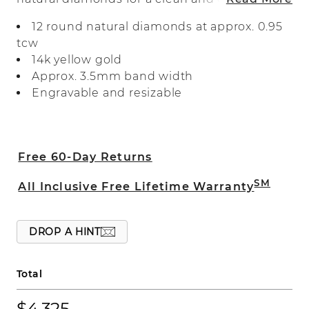
look. Crafted in warm 14-karat yellow
12 round natural diamonds at approx. 0.95
gold, it makes a beautiful wedding band,
tcw
anniversary gift, or daily accessory.
14k yellow gold
Approx. 3.5mm band width
Engravable and resizable
Free 60-Day Returns
SM
All Inclusive Free Lifetime Warranty
DROP A HINT
Total
$4,325