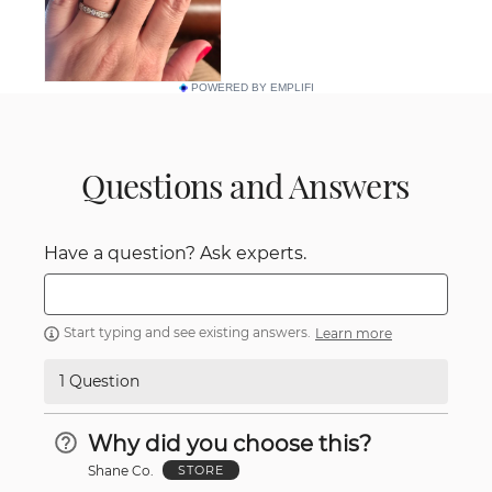
POWERED BY EMPLIFI
Questions and Answers
Have a question? Ask experts.
Start typing and see existing answers.
Learn more
1 Question
Why did you choose this?
Shane Co.
STORE