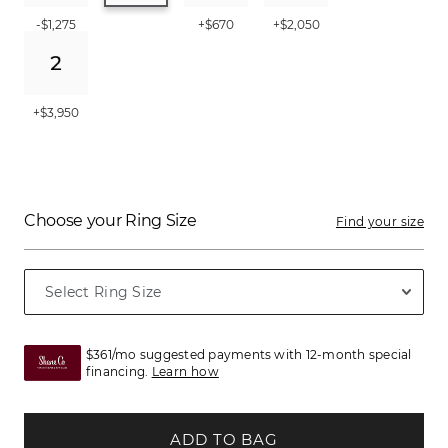
-$1,275
+$670
+$2,050
+$3,950
Choose your Ring Size
Find your size
$361/mo suggested payments with 12-month special
financing.
Learn how
ADD TO BAG