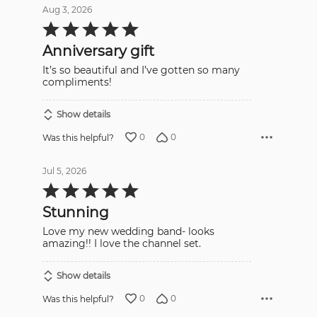
Aug 3, 2026
Rated
5
out
Anniversary gift
of
5
It’s so beautiful and I’ve gotten so many
compliments!
Show details
0
0
Was this helpful?
Jul 5, 2026
Rated
5
out
Stunning
of
5
Love my new wedding band- looks
amazing!! I love the channel set.
Show details
0
0
Was this helpful?