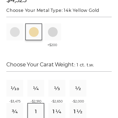
Choose Your Metal Type:
14k Yellow Gold
+$200
Choose Your Carat Weight
: 1 ct. t.w.
-$3,475
-$2,910
-$2,650
-$2,000