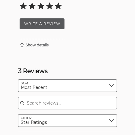
WRITE A REVIEW
Show details
3 Reviews
SORT
Most Recent
Search reviews
FILTER
Star Ratings