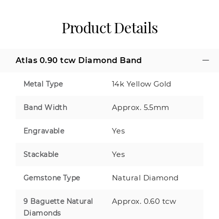
Product Details
Atlas 0.90 tcw Diamond Band
14k Yellow Gold
Metal Type
Approx. 5.5mm
Band Width
Yes
Engravable
Yes
Stackable
Natural Diamond
Gemstone Type
Approx. 0.60 tcw
9 Baguette Natural
Diamonds