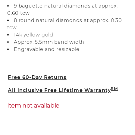
natural diamonds for a look full of sparkle
9 baguette natural diamonds at approx.
and fire. Crafted in warm 14-karat yellow
0.60 tcw
gold, it makes a beautiful wedding band
8 round natural diamonds at approx. 0.30
or a great addition to any ring stack.
tcw
14k yellow gold
Approx. 5.5mm band width
Engravable and resizable
Free 60-Day Returns
SM
All Inclusive Free Lifetime Warranty
Item not available