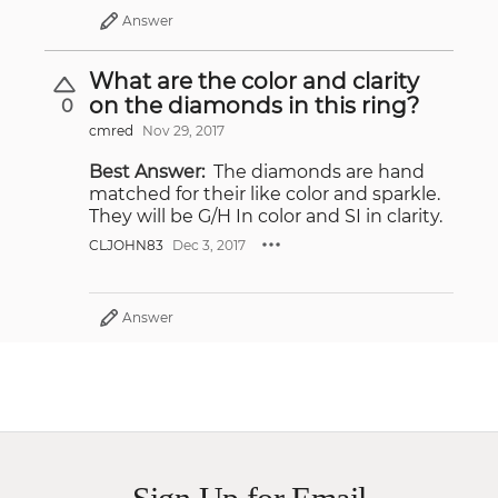
Answer
What are the color and clarity
on the diamonds in this ring?
0
cmred
Nov 29, 2017
Best Answer:
The diamonds are hand
matched for their like color and sparkle.
They will be G/H In color and SI in clarity.
CLJOHN83
Dec 3, 2017
Answer