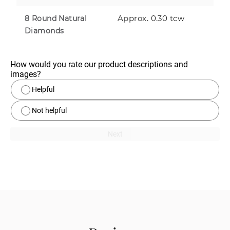
Approx. 0.30 tcw
8 Round Natural
Diamonds
How would you rate our product descriptions and 
images?
Helpful
Not helpful
Next