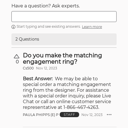
Have a question? Ask experts.
Start typing and see existing answers.
Learn more
2 Questions
Do you make the matching
engagement ring?
0
Cs500
Nov 12, 2023
Best Answer:
We may be able to
special order a matching engagement
ring from the designer. For assistance
with a special order inquiry, please Live
Chat or call an online customer service
representative at 1-866-467-4263.
PAULA PHIPPS (E) P
Nov 12, 2023
STAFF