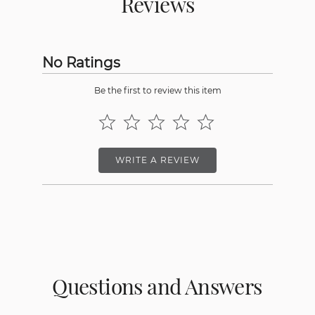
Reviews
No Ratings
Be the first to review this item
WRITE A REVIEW
Questions and Answers