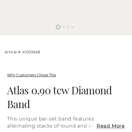
Article #: 41003648
Why Customers Chose This
Atlas 0.90 tcw Diamond
Band
This unique bar-set band features
alternating stacks of round and baguette
Read More