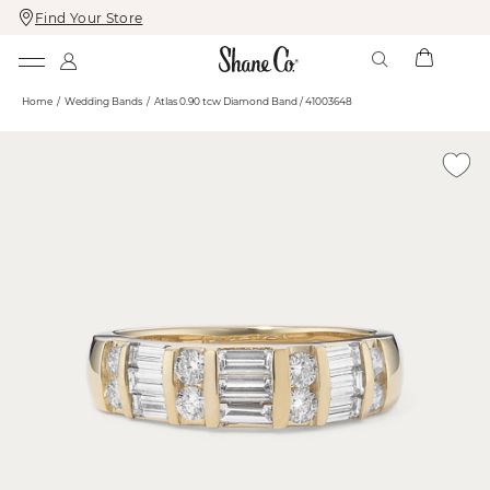
Find Your Store
Skip
Skip
To
To
Content
Navigation
Home
Wedding Bands
Atlas 0.90 tcw Diamond Band / 41003648