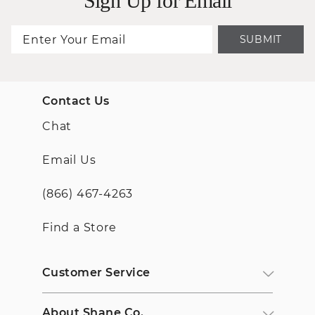
Sign Up for Email
SUBMIT
Contact Us
Chat
Email Us
(866) 467-4263
Find a Store
Customer Service
About Shane Co.