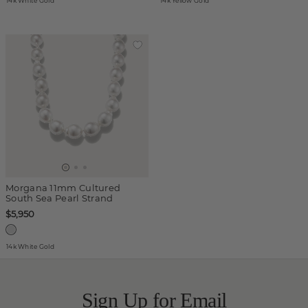
14k White Gold
14k Yellow Gold
Morgana 11mm Cultured
South Sea Pearl Strand
$5,950
14k White Gold
Sign Up for Email