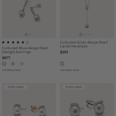
Cultured Silver Akoya Pearl
(
1
)
Lariat Necklace
Cultured Blue Akoya Pearl
Dangle Earrings
$293
$877
14k White Gold
14k Yellow Gold
TOM'S FINDS
TOM'S FINDS