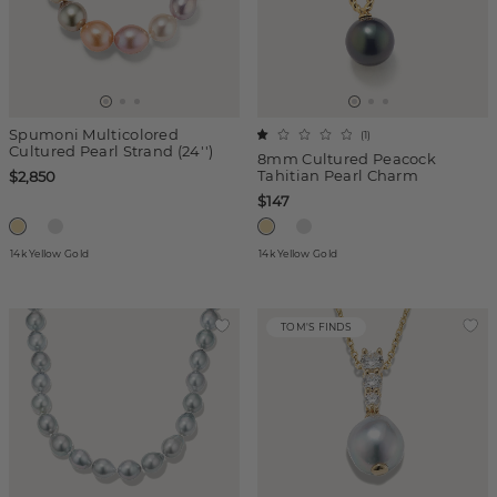
Spumoni Multicolored
(
1
)
Cultured Pearl Strand (24'')
8mm Cultured Peacock
Tahitian Pearl Charm
$2,850
$147
14k Yellow Gold
14k Yellow Gold
TOM'S FINDS