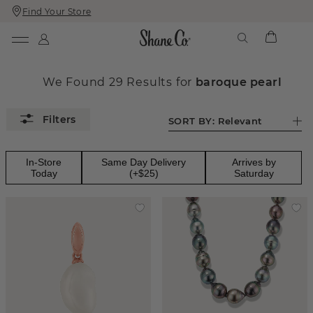
Find Your Store
Skip
Skip
To
To
Content
Navigation
We Found
29
Results
for
baroque pearl
SORT BY:
Relevant
In-Store
Same Day Delivery
Arrives by
Today
(+$25)
Saturday