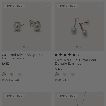
TOM'S FINDS
TOM'S FINDS
Cultured Silver Akoya Pearl
(
3
)
Halo Earrings
Cultured Blue Akoya Pearl
Dangle Earrings
$457
$877
14k Yellow Gold
14k Rose Gold
TOM'S FINDS
TOM'S FINDS