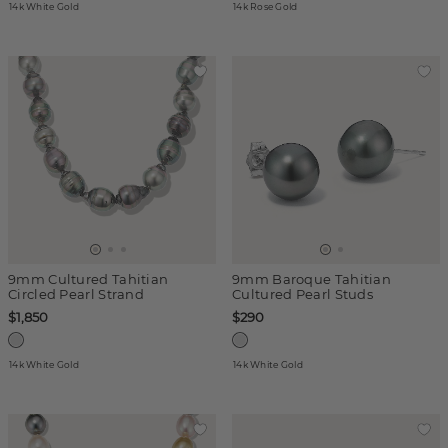
14k White Gold
14k Rose Gold
9mm Cultured Tahitian
9mm Baroque Tahitian
Circled Pearl Strand
Cultured Pearl Studs
$1,850
$290
14k White Gold
14k White Gold