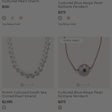
Cultured Pearl Charm
Cultured Blue Akoya Pearl
Solitaire Pendant
$150
$273
14k Yellow Gold
14k White Gold
TOM'S FINDS
10mm Cultured South Sea
Cultured Blue Akoya Pearl
Circled Pearl Strand
Solitaire Pendant
$2,995
$273