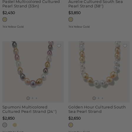
Pastel Multicolored Cultured
Aurelie Cultured South Sea
Pearl Strand (33in)
Pearl Strand (38'')
$2,450
$3,850
14k Yellow Gold
14k Yellow Gold
Spumoni Multicolored
Golden Hour Cultured South
Cultured Pearl Strand (24'')
Sea Pearl Strand
$2,850
$2,650