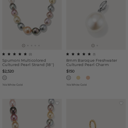
(
2
)
(
1
)
Spumoni Multicolored
8mm Baroque Freshwater
Cultured Pearl Strand (18'')
Cultured Pearl Charm
$2,520
$150
14k White Gold
14k White Gold