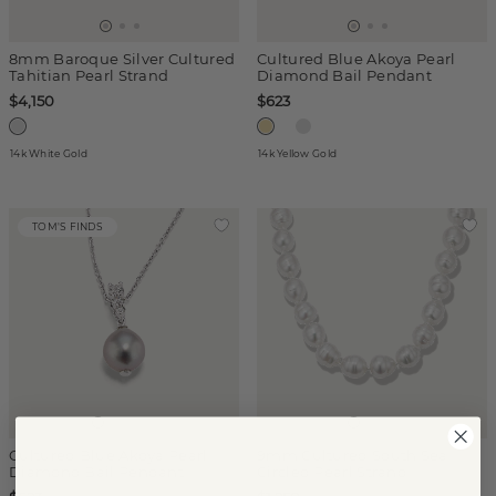
8mm Baroque Silver Cultured
Cultured Blue Akoya Pearl
Tahitian Pearl Strand
Diamond Bail Pendant
$4,150
$623
14k White Gold
14k Yellow Gold
TOM'S FINDS
Cultured Blue Akoya Pearl
9mm Cultured South Sea
Diamond Bail Pendant
Circled Pearl Strand