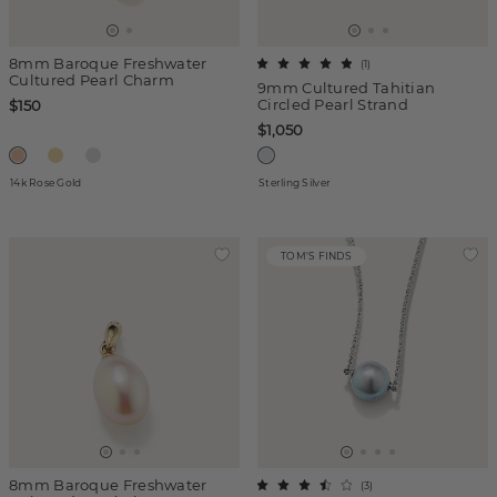
8mm Baroque Freshwater
(
1
)
Cultured Pearl Charm
9mm Cultured Tahitian
Circled Pearl Strand
$150
$1,050
14k Rose Gold
Sterling Silver
TOM'S FINDS
8mm Baroque Freshwater
(
3
)