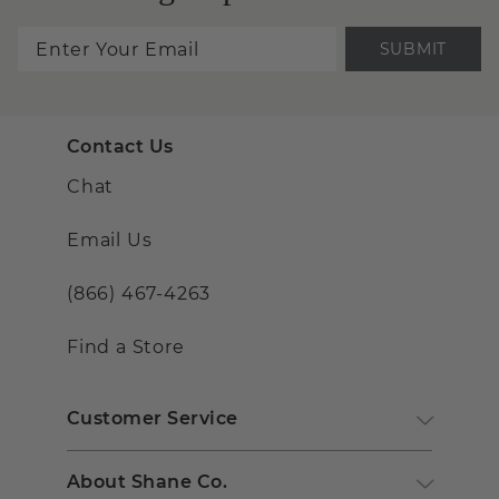
SUBMIT
Contact Us
Chat
Email Us
(866) 467-4263
Find a Store
Customer Service
About Shane Co.