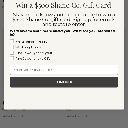
$623
$1,250
Win a $500 Shane Co. Gift Card
Stay in the know and get a chance to win a
14k White Gold
14k White Gold
$500 Shane Co. gift card. Sign up for emails
and texts to enter.
We'd love to learn more about you! What are you interested
TOM'S FINDS
in?
Engagement Rings
Wedding Bands
Fine Jewelry for Myself
Fine Jewelry for a Gift
Email
CONTINUE
Cultured Blue Akoya Pearl
Cultured Silver Akoya Pearl
Dangle Earrings
Halo Pendant
$877
$423
14k Yellow Gold
14k Yellow Gold