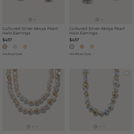
Cultured Silver Akoya Pearl
Cultured Silver Akoya Pearl
Halo Earrings
Halo Earrings
$457
$457
14k Rose Gold
14k White Gold