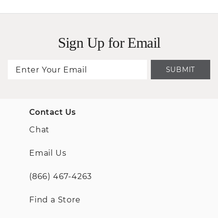
Sign Up for Email
SUBMIT
Contact Us
Chat
Email Us
(866) 467-4263
Find a Store