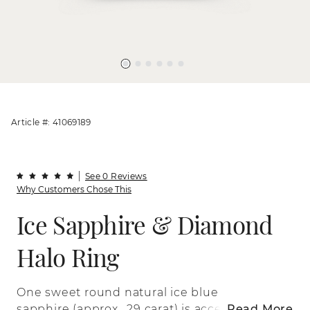
Article #: 41069189
See 0 Reviews
Why Customers Chose This
Ice Sapphire & Diamond
Halo Ring
One sweet round natural ice blue
sapphire (approx. .29 carat) is accented
Read More