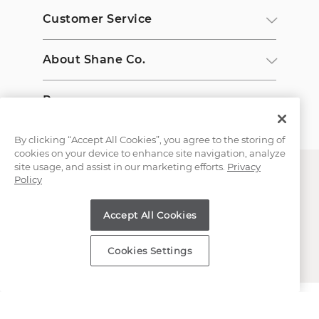
Customer Service
About Shane Co.
Resources
By clicking “Accept All Cookies”, you agree to the storing of
cookies on your device to enhance site navigation, analyze
site usage, and assist in our marketing efforts.
Privacy
Policy
Accept All Cookies
Copyright © 2000-2026 Shane Co. All Rights Reserved.
Cookies Settings
;