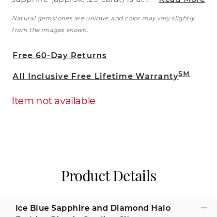
by 15 round natural diamonds (approx.
Natural gemstones are unique, and color may vary slightly
.09 carat TW) in a darling halo design in
from the images shown.
this fashionable ring. The ring is crafted
from quality sterling silver with intricate
Free 60-Day Returns
milgrain detailing and the total gem
weight is approximately .38 carat.
SM
All Inclusive Free Lifetime Warranty
Item not available
Product Details
Ice Blue Sapphire and Diamond Halo