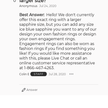
larger size?
0
Anonymous
Jul 24, 2020
Best Answer:
Hello! We don't currently
offer this exact ring with a larger
sapphire size, but you can add any size
ice blue sapphire you want to any of our
design your own fashion rings or design
your own engagement rings.
Engagement rings can also be worn as
fashion rings if you find something you
like! If you would like more assistance
with this, please Live Chat or call an
online customer service representative
at 1-866-467-4263.
Colin E
Jul 28, 2020
STAFF
Answer