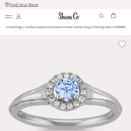
Find Your Store
Skip
Skip
To
To
Content
Navigation
e
Promise Rings
Ice Blue Sapphire and Diamond Halo Fashion Ring in Sterling Silver / 41069189