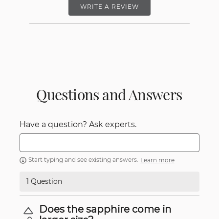
WRITE A REVIEW
Questions and Answers
Have a question? Ask experts.
Start typing and see existing answers.
Learn more
1 Question
Does the sapphire come in