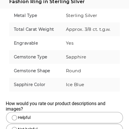
Fashion Ring in Sterling Silver
Sterling Silver
Metal Type
Approx. 3/8 ct. t.g.w.
Total Carat Weight
Yes
Engravable
Sapphire
Gemstone Type
Round
Gemstone Shape
Ice Blue
Sapphire Color
How would you rate our product descriptions and 
images?
Helpful