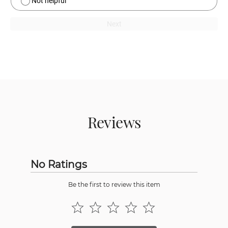
Not helpful
Next
Reviews
No Ratings
Be the first to review this item