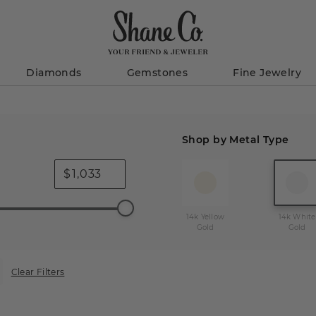
Diamonds
Gemstones
Fine Jewelry
Shop by Metal Type
$
14k Yellow
14k White
Gold
Gold
Clear Filters