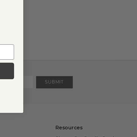
SUBMIT
Resources