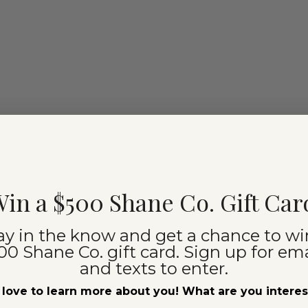
in a $500 Shane Co. Gift Car
ay in the know and get a chance to wi
00 Shane Co. gift card. Sign up for ema
and texts to enter.
love to learn more about you! What are you intere