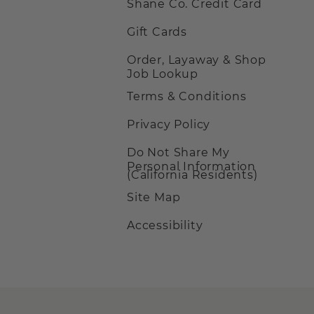
Shane Co. Credit Card
Gift Cards
Order, Layaway & Shop
Job Lookup
Terms & Conditions
Privacy Policy
Do Not Share My
Personal Information
(California Residents)
Site Map
Accessibility