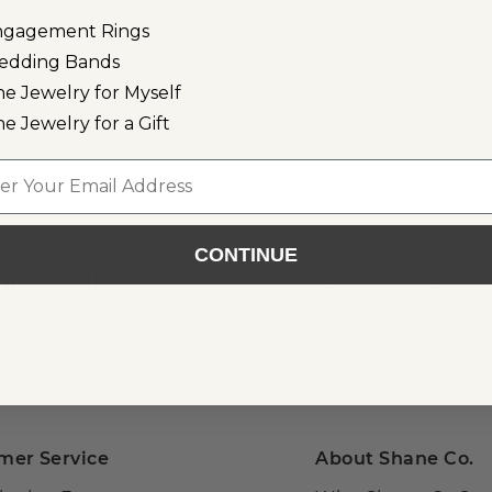
ngagement Rings
edding Bands
ne Jewelry for Myself
ne Jewelry for a Gift
l
CONTINUE
or Email
als, gift ideas, and more!
mer Service
About Shane Co.