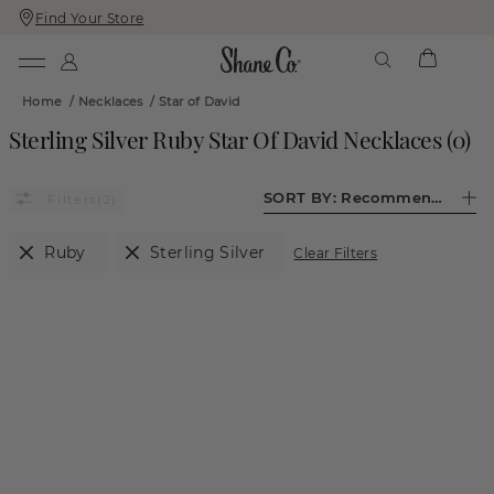
Find Your Store
Skip
Skip
To
To
Content
Navigation
Home
/
Necklaces
/
Star of David
Sterling Silver Ruby Star Of David Necklaces
(
0
)
SORT BY:
Recommended
(2)
Ruby
Sterling Silver
Clear Filters