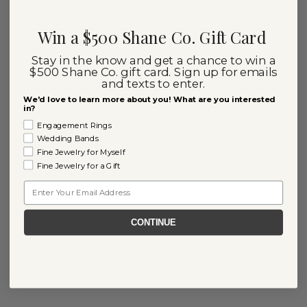
Win a $500 Shane Co. Gift Card
Stay in the know and get a chance to win a
$500 Shane Co. gift card. Sign up for emails
and texts to enter.
We'd love to learn more about you! What are you interested
in?
Engagement Rings
Wedding Bands
Fine Jewelry for Myself
Fine Jewelry for a Gift
Email
CONTINUE