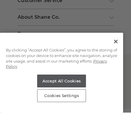
Customer Service
About Shane Co.
Resources
By clicking “Accept All Cookies”, you agree to the storing of
cookies on your device to enhance site navigation, analyze
site usage, and assist in our marketing efforts.
Privacy
Policy
Accept All Cookies
Copyright © 2000-2026 Shane Co. All Rights Reserved.
Cookies Settings
;