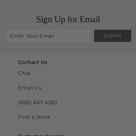
Sign Up for Email
SUBMIT
Contact Us
Chat
Email Us
(866) 467-4263
Find a Store