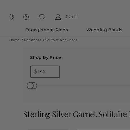
Skip
Skip
To
To
Content
Navigation
Sign In
Engagement Rings
Wedding Bands
Home
/
Necklaces
/
Solitaire Necklaces
Shop by Price
$
Sterling Silver Garnet Solitaire