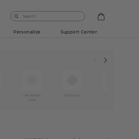
Personalize
Support Center
14k Yellow
Platinum
14k Rose
Gold
Gold