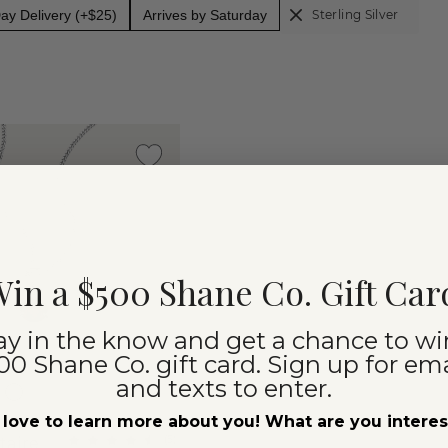
y Delivery (+$25)
Arrives by Saturday
Sterling Silver
in a $500 Shane Co. Gift Car
ay in the know and get a chance to wi
00 Shane Co. gift card. Sign up for ema
and texts to enter.
love to learn more about you! What are you intere
(
5
)
taire