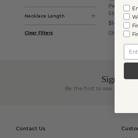
Pendant i
E
Sterling Si
Necklace Length
W
$145
Fi
Clear Filters
Sterling Silve
Fi
Emai
Sign Up f
Be the first to see new arriv
Contact Us
Custo