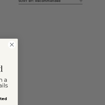
SORT BY:
Recommended
d
n a
ils
sted