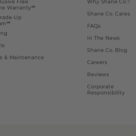
clusive Free
Why Shane Co.?
ime Warranty℠
Shane Co. Cares
Trade-Up
ram℠
FAQs
ing
In The News
ns
Shane Co. Blog
ce & Maintenance
Careers
Reviews
Corporate
Responsibility