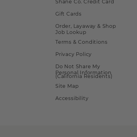
Shane Co. Credit Card
Gift Cards
Order, Layaway & Shop
Job Lookup
Terms & Conditions
Privacy Policy
Do Not Share My
Personal Information
(California Residents)
Site Map
Accessibility