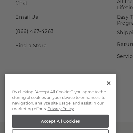
All In
Chat
Lifet
Email Us
Easy 
Prog
(866) 467-4263
Shipp
Retur
Find a Store
Servi
By clicking “Accept All Cookies”, you agree to the
storing of cookies on your device to enhance site
navigation, analyze site usage, and assist in our
marketing efforts.
Privacy Policy
Accept All Cookies