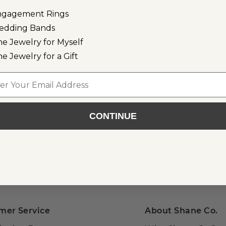
n
ngagement Rings
lver
edding Bands
ne Jewelry for Myself
r
ne Jewelry for a Gift
l
CONTINUE
or Email
als, gift ideas, and more!
mer Service
About Shane Co.