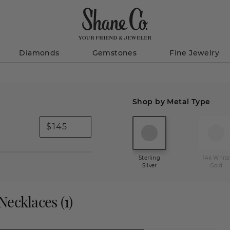
Diamonds
Gemstones
Fine Jewelry
Shop by Metal Type
$
Sterling
14k White
Silver
Gold
 Necklaces
(
1
)