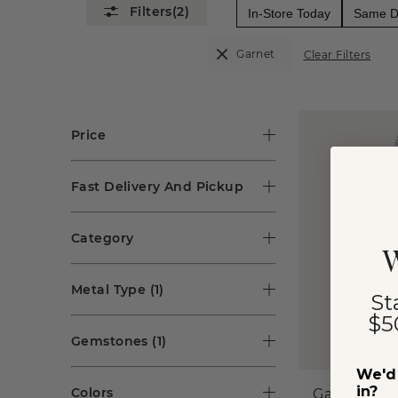
(2)
In-Store Today
Same Da
Garnet
Clear Filters
Price
Fast Delivery And Pickup
Category
W
Metal Type
(1)
St
$5
Gemstones
(1)
We'd 
in?
Colors
Garnet Soli