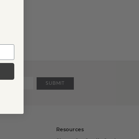
SUBMIT
Resources