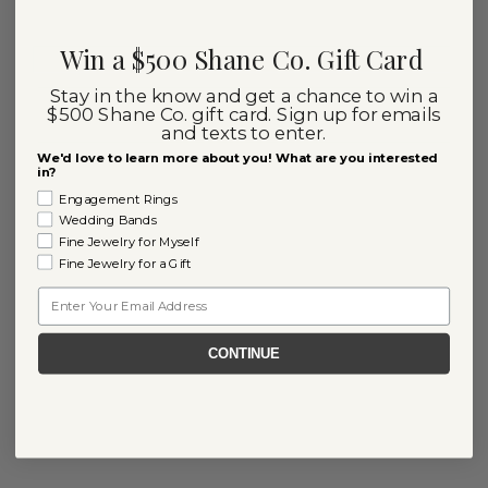
Win a $500 Shane Co. Gift Card
Stay in the know and get a chance to win a
$500 Shane Co. gift card. Sign up for emails
and texts to enter.
We'd love to learn more about you! What are you interested
in?
Engagement Rings
Wedding Bands
Fine Jewelry for Myself
Fine Jewelry for a Gift
Email
CONTINUE