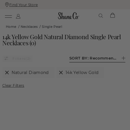
Find Your Store
Skip
Skip
To
To
Content
Navigation
Home
/
Necklaces
/
Single Pearl
14k Yellow Gold Natural Diamond Single Pearl
Necklaces
(
0
)
SORT BY:
Recommended
(2)
Natural Diamond
14k Yellow Gold
Clear Filters