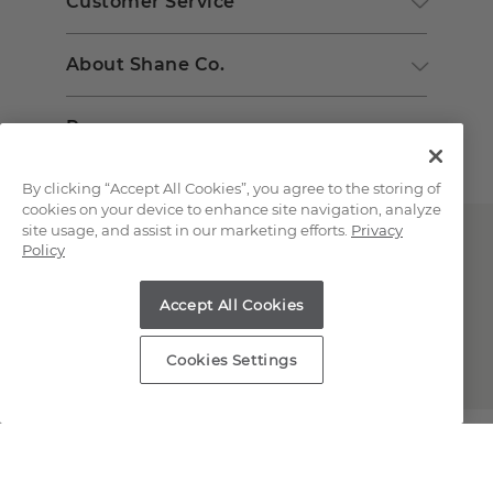
Customer Service
About Shane Co.
Resources
By clicking “Accept All Cookies”, you agree to the storing of
cookies on your device to enhance site navigation, analyze
site usage, and assist in our marketing efforts.
Privacy
Policy
Accept All Cookies
Copyright © 2000-2026 Shane Co. All Rights Reserved.
Cookies Settings
;