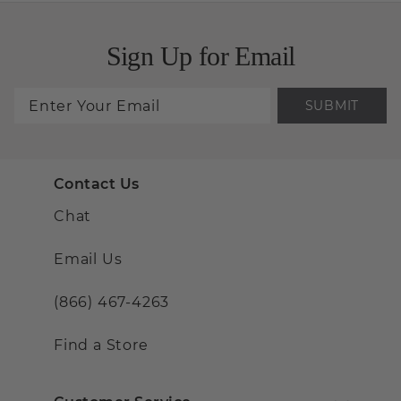
Sign Up for Email
SUBMIT
Contact Us
Chat
Email Us
(866) 467-4263
Find a Store