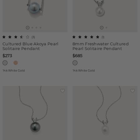
(
3
)
(
1
)
Cultured Blue Akoya Pearl
8mm Freshwater Cultured
Solitaire Pendant
Pearl Solitaire Pendant
$273
$685
14k White Gold
14k White Gold