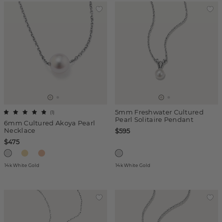
5mm Freshwater Cultured
(
1
)
Pearl Solitaire Pendant
6mm Cultured Akoya Pearl
Necklace
$595
$475
14k White Gold
14k White Gold