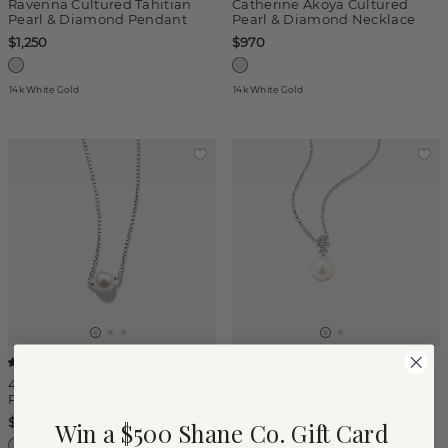
Ravenna Cultured Tahitian
Catherine Akoya Cultured
Pearl & Diamond Pendant
Pearl & Diamond Necklace
$1,250
$970
14k White Gold
14k White Gold
Maris Freshwater Cultured
(
2
)
Pearl & Diamond Pendant
4mm Cultured Freshwater
Pearl Necklace
$825
$350
Win a $500 Shane Co. Gift Card