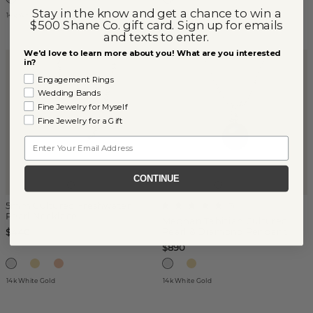
Stay in the know and get a chance to win a
14k White Gold
14k White Gold
$500 Shane Co. gift card. Sign up for emails
and texts to enter.
We'd love to learn more about you! What are you interested
in?
Engagement Rings
Wedding Bands
Fine Jewelry for Myself
Fine Jewelry for a Gift
Email
CONTINUE
5mm Cultured Freshwater
(
7
)
Pearl Necklace
Meghan Tahitian Cultured
Pearl & Diamond Pendant
$440
$890
14k White Gold
14k White Gold