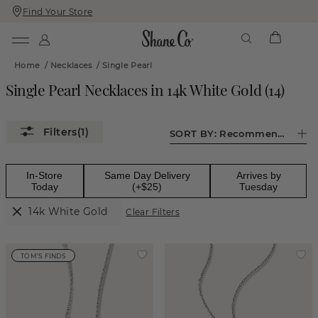
Find Your Store
Skip
Skip
To
To
Content
Navigation
Home
/
Necklaces
/
Single Pearl
Single Pearl Necklaces in 14k White Gold
(
14
)
(1)
SORT BY:
Recommended
In-Store
Same Day Delivery
Arrives by
Today
(+$25)
Tuesday
14k White Gold
Clear Filters
TOM'S FINDS