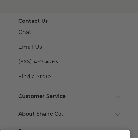
Contact Us
Chat
Email Us
(866) 467-4263
Find a Store
Customer Service
About Shane Co.
Resources