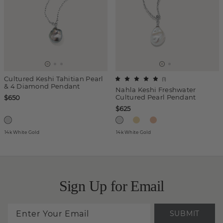
Cultured Keshi Tahitian Pearl
(
1
)
& 4 Diamond Pendant
Nahla Keshi Freshwater
Cultured Pearl Pendant
$650
$625
14k White Gold
14k White Gold
Sign Up for Email
SUBMIT