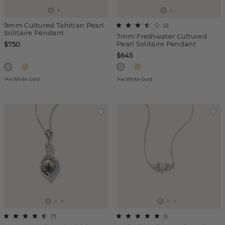
9mm Cultured Tahitian Pearl
(
2
)
Solitaire Pendant
7mm Freshwater Cultured
Pearl Solitaire Pendant
$750
$645
14k White Gold
14k White Gold
(
7
)
(
1
)