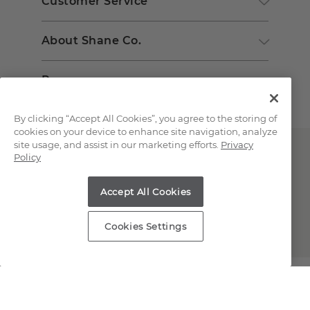
Customer Service
About Shane Co.
Resources
By clicking “Accept All Cookies”, you agree to the storing of
cookies on your device to enhance site navigation, analyze
site usage, and assist in our marketing efforts.
Privacy
Policy
Accept All Cookies
Copyright © 2000-2026 Shane Co. All Rights Reserved.
Cookies Settings
;