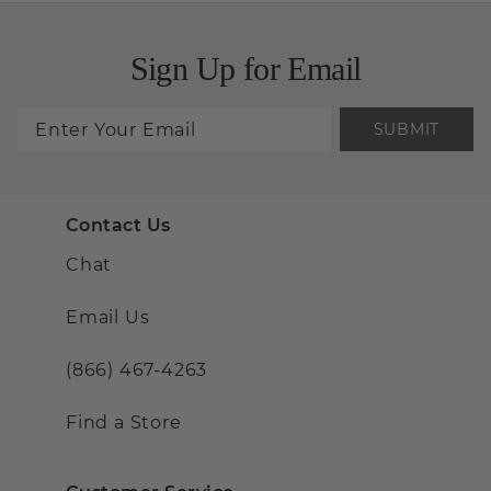
Sign Up for Email
SUBMIT
Contact Us
Chat
Email Us
(866) 467-4263
Find a Store