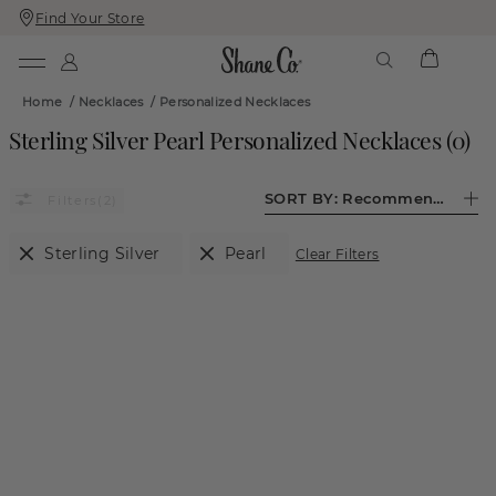
Find Your Store
Skip
Skip
To
To
Content
Navigation
Home
/
Necklaces
/
Personalized Necklaces
Sterling Silver Pearl Personalized Necklaces
(
0
)
SORT BY:
Recommended
(2)
Sterling Silver
Pearl
Clear Filters