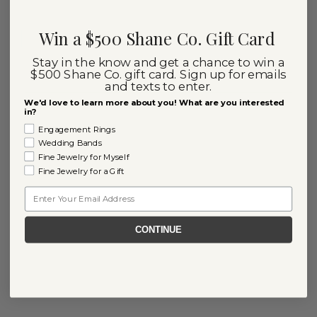
Win a $500 Shane Co. Gift Card
Stay in the know and get a chance to win a
$500 Shane Co. gift card. Sign up for emails
and texts to enter.
We'd love to learn more about you! What are you interested
in?
Engagement Rings
Wedding Bands
Fine Jewelry for Myself
Fine Jewelry for a Gift
Email
CONTINUE