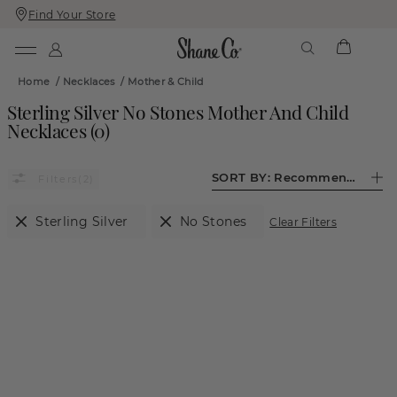
Find Your Store
Skip
Skip
To
To
Content
Navigation
Home
/
Necklaces
/
Mother & Child
Sterling Silver No Stones Mother And Child
Necklaces
(
0
)
SORT BY:
Recommended
(2)
Sterling Silver
No Stones
Clear Filters