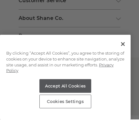
Customer Service
About Shane Co.
Resources
By clicking “Accept All Cookies”, you agree to the storing of
cookies on your device to enhance site navigation, analyze
site usage, and assist in our marketing efforts.
Privacy
Policy
Accept All Cookies
Copyright © 2000-2026 Shane Co. All Rights Reserved.
Cookies Settings
;