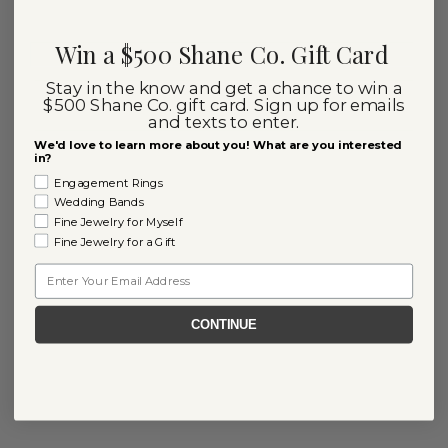
Win a $500 Shane Co. Gift Card
Stay in the know and get a chance to win a
$500 Shane Co. gift card. Sign up for emails
and texts to enter.
We'd love to learn more about you! What are you interested
in?
Engagement Rings
Wedding Bands
Fine Jewelry for Myself
Fine Jewelry for a Gift
Email
CONTINUE