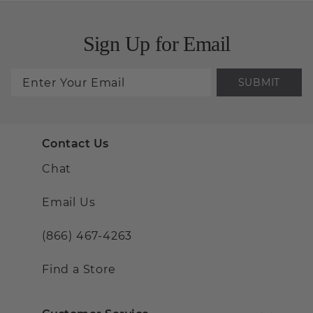
Sign Up for Email
SUBMIT
Contact Us
Chat
Email Us
(866) 467-4263
Find a Store