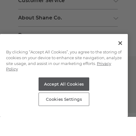
Customer Service
About Shane Co.
Resources
By clicking “Accept All Cookies”, you agree to the storing of
cookies on your device to enhance site navigation, analyze
site usage, and assist in our marketing efforts.
Privacy
Policy
Accept All Cookies
Copyright © 2000-2026 Shane Co. All Rights Reserved.
Cookies Settings
;