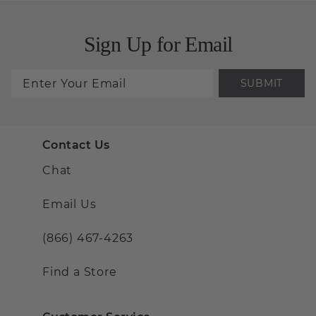
Sign Up for Email
SUBMIT
Contact Us
Chat
Email Us
(866) 467-4263
Find a Store