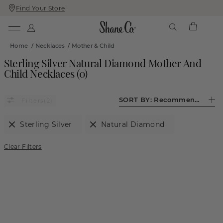
Find Your Store
Skip
Skip
To
To
Content
Navigation
Home
/
Necklaces
/
Mother & Child
Sterling Silver Natural Diamond Mother And
Child Necklaces
(
0
)
SORT BY:
Recommended
(2)
Sterling Silver
Natural Diamond
Clear Filters