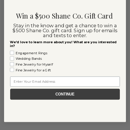
Win a $500 Shane Co. Gift Card
Stay in the know and get a chance to win a
$500 Shane Co. gift card. Sign up for emails
and texts to enter.
We'd love to learn more about you! What are you interested
in?
Engagement Rings
Wedding Bands
Fine Jewelry for Myself
Fine Jewelry for a Gift
Email
CONTINUE