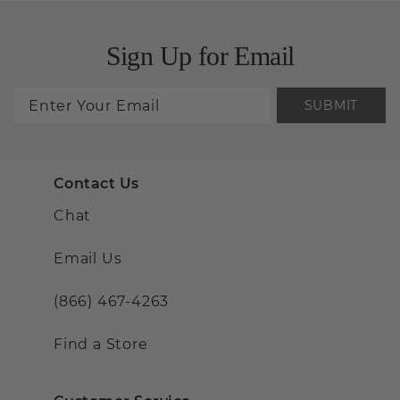
Sign Up for Email
SUBMIT
Contact Us
Chat
Email Us
(866) 467-4263
Find a Store