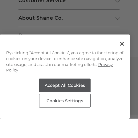
Customer Service
About Shane Co.
Resources
By clicking “Accept All Cookies”, you agree to the storing of
cookies on your device to enhance site navigation, analyze
site usage, and assist in our marketing efforts.
Privacy
Policy
Accept All Cookies
Copyright © 2000-2026 Shane Co. All Rights Reserved.
Cookies Settings
;