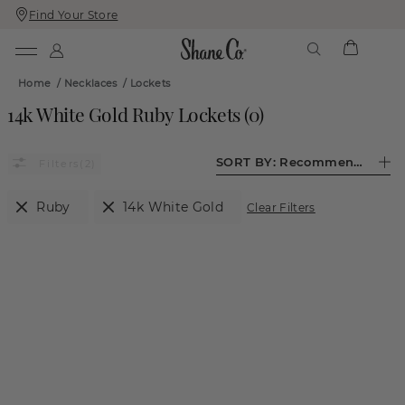
Find Your Store
Skip
Skip
To
To
Content
Navigation
Home
/
Necklaces
/
Lockets
14k White Gold Ruby Lockets
(
0
)
SORT BY:
Recommended
(2)
Ruby
14k White Gold
Clear Filters