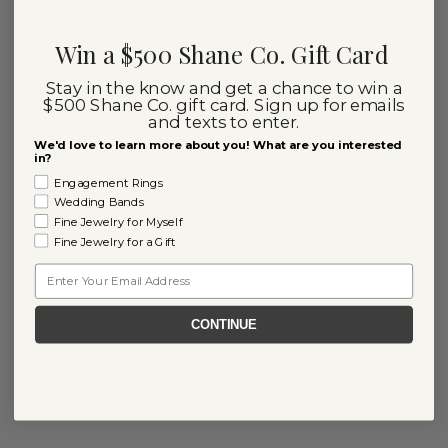
Win a $500 Shane Co. Gift Card
Stay in the know and get a chance to win a
$500 Shane Co. gift card. Sign up for emails
and texts to enter.
We'd love to learn more about you! What are you interested
in?
Engagement Rings
Wedding Bands
Fine Jewelry for Myself
Fine Jewelry for a Gift
Email
CONTINUE