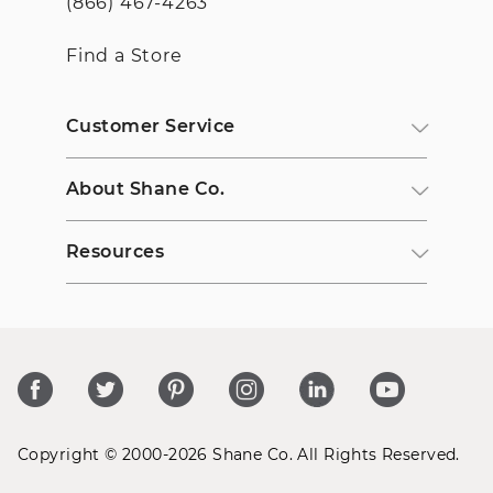
(866) 467-4263
Find a Store
Customer Service
About Shane Co.
Resources
Copyright © 2000-2026 Shane Co. All Rights Reserved.