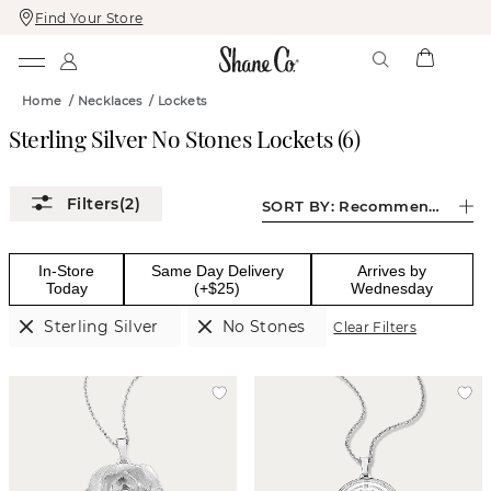
Find Your Store
Skip
Skip
To
To
Content
Navigation
Home
/
Necklaces
/
Lockets
Sterling Silver No Stones Lockets
(
6
)
(2)
SORT BY:
Recommended
In-Store
Same Day Delivery
Arrives by
Today
(+$25)
Wednesday
Sterling Silver
No Stones
Clear Filters