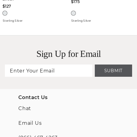
$175
$127
Sterling Silver
Sterling Silver
Sign Up for Email
SUBMIT
Contact Us
Chat
Email Us