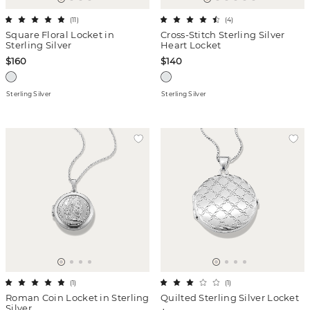
(
11
)
(
4
)
Square Floral Locket in
Cross-Stitch Sterling Silver
Sterling Silver
Heart Locket
$160
$140
Sterling Silver
Sterling Silver
(
1
)
(
1
)
Roman Coin Locket in Sterling
Quilted Sterling Silver Locket
Silver