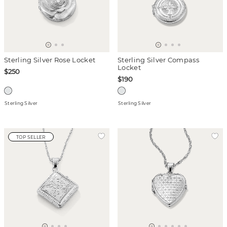
Sterling Silver Rose Locket
Sterling Silver Compass
Locket
$250
$190
Sterling Silver
Sterling Silver
TOP SELLER