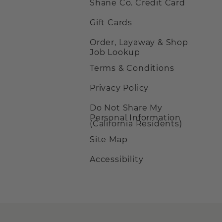
Shane Co. Credit Card
Gift Cards
Order, Layaway & Shop
Job Lookup
Terms & Conditions
Privacy Policy
Do Not Share My
Personal Information
(California Residents)
Site Map
Accessibility