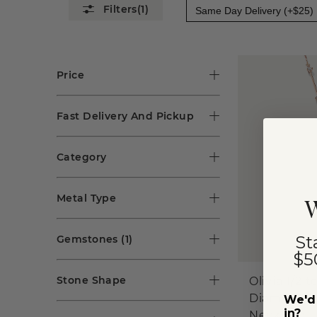
(1)
Same Day Delivery (+$25)
Price
Fast Delivery And Pickup
Category
Metal Type
W
St
Gemstones
(1)
$5
Stone Shape
Olivia 1/2 t
Diamond La
We'd 
in?
Necklace