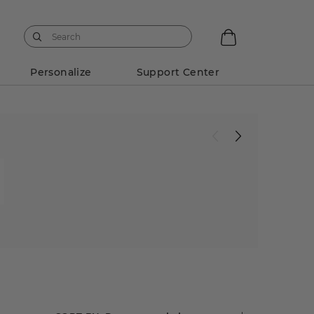
Personalize
Support Center
w