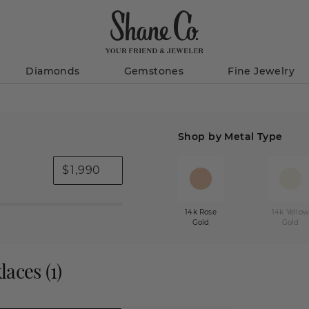
Diamonds
Gemstones
Fine Jewelry
Shop by Metal Type
$
14k Rose
14k Yello
Gold
Gold
laces
(
1
)