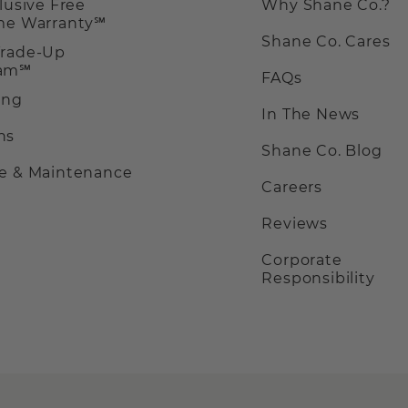
clusive Free
Why Shane Co.?
ime Warranty℠
Shane Co. Cares
Trade-Up
ram℠
FAQs
ing
In The News
ns
Shane Co. Blog
ce & Maintenance
Careers
Reviews
Corporate
Responsibility