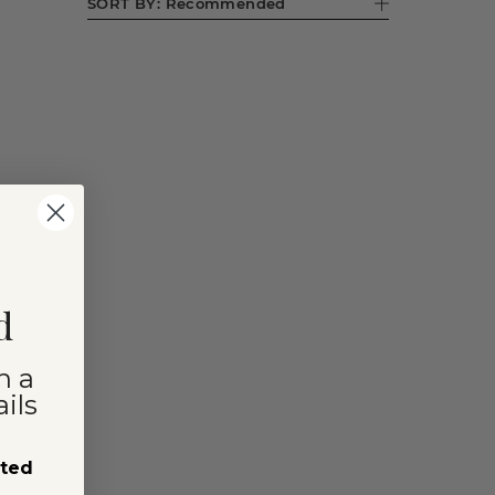
SORT BY:
Recommended
d
n a
ils
sted