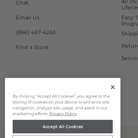
All In
Chat
Lifet
Email Us
Easy 
Prog
(866) 467-4263
Shipp
Retur
Find a Store
Servi
By clicking “Accept All Cookies”, you agree to the
storing of cookies on your device to enhance site
navigation, analyze site usage, and assist in our
marketing efforts.
Privacy Policy
Accept All Cookies