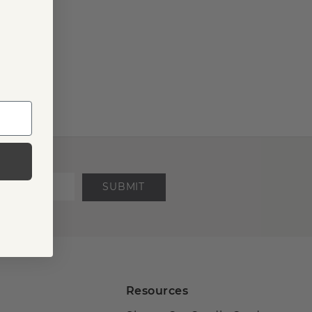
SUBMIT
Resources