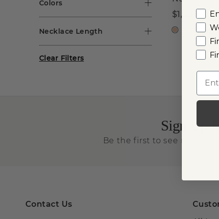
Colors
E
$1,990
W
14k R
Necklace Length
Fi
Fi
Clear Filters
Emai
Sign Up f
Be the first to see new arriv
Contact Us
Custo