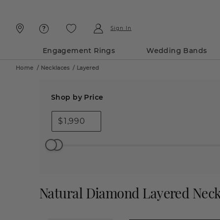
Skip
Skip
To
To
Content
Navigation
Sign In
Engagement Rings
Wedding Bands
Home
/
Necklaces
/
Layered
Shop by Price
$
Natural Diamond Layered Neck