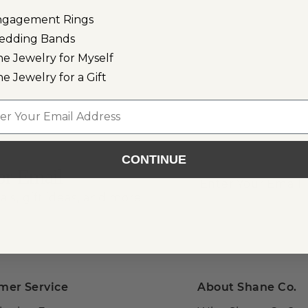
ngagement Rings
edding Bands
ose Gold
ne Jewelry for Myself
ne Jewelry for a Gift
l
CONTINUE
or Email
als, gift ideas, and more!
mer Service
About Shane Co.