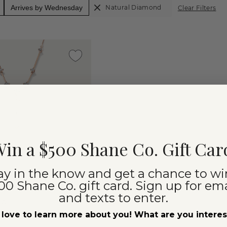
Arrives by Wednesday
Natural Diamond
Clear Filters
in a $500 Shane Co. Gift Car
ay in the know and get a chance to wi
00 Shane Co. gift card. Sign up for ema
and texts to enter.
cw
riat
love to learn more about you! What are you intere