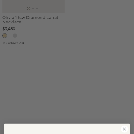
Olivia 1 tcw Diamond Lariat
Necklace
$3,450
14k Yellow Gold