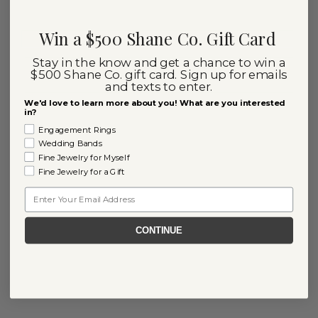
Win a $500 Shane Co. Gift Card
Stay in the know and get a chance to win a
$500 Shane Co. gift card. Sign up for emails
and texts to enter.
We'd love to learn more about you! What are you interested
in?
Engagement Rings
Wedding Bands
Fine Jewelry for Myself
Fine Jewelry for a Gift
Email
CONTINUE