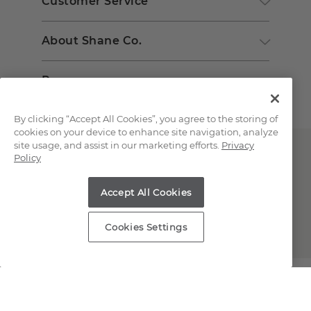
Customer Service
About Shane Co.
Resources
By clicking “Accept All Cookies”, you agree to the storing of
cookies on your device to enhance site navigation, analyze
site usage, and assist in our marketing efforts.
Privacy
Policy
Accept All Cookies
Copyright © 2000-2026 Shane Co. All Rights Reserved.
Cookies Settings
;