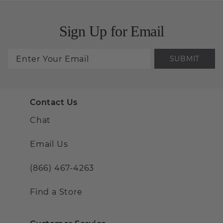
Sign Up for Email
SUBMIT
Contact Us
Chat
Email Us
(866) 467-4263
Find a Store