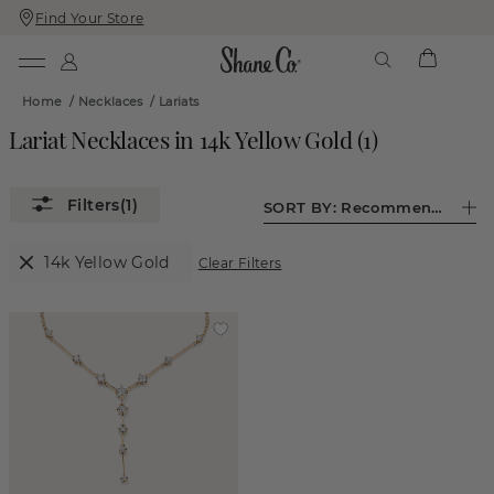
Find Your Store
Skip
Skip
To
To
Content
Navigation
Home
/
Necklaces
/
Lariats
Lariat Necklaces in 14k Yellow Gold
(
1
)
(1)
SORT BY:
Recommended
14k Yellow Gold
Clear Filters