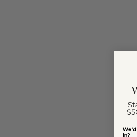
W
St
$5
We'd 
in?