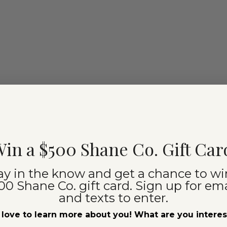
in a $500 Shane Co. Gift Car
ay in the know and get a chance to wi
00 Shane Co. gift card. Sign up for ema
and texts to enter.
love to learn more about you! What are you intere