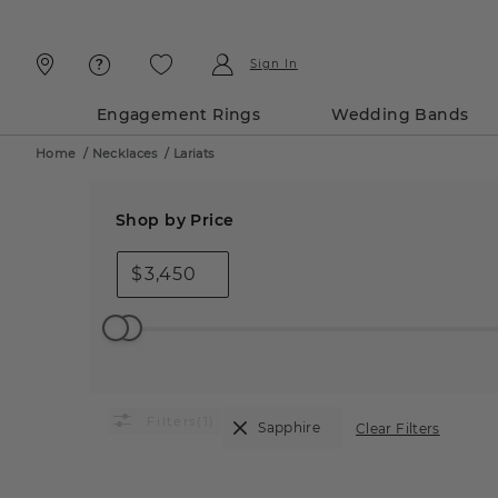
Skip
Skip
To
To
Content
Navigation
Sign In
Engagement Rings
Wedding Bands
Home
/
Necklaces
/
Lariats
Shop by Price
$
(1)
Sapphire
Clear Filters