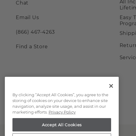
All In
Chat
Lifet
Email Us
Easy 
Prog
(866) 467-4263
Shipp
Retur
Find a Store
Servi
By clicking “Accept All Cookies”, you agree to the
storing of cookies on your device to enhance site
navigation, analyze site usage, and assist in our
marketing efforts.
Privacy Policy
Accept All Cookies