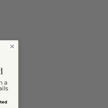
d
n a
ils
sted