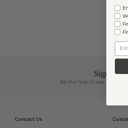
E
W
Fi
Fi
Emai
Sign Up f
Be the first to see new arriv
Contact Us
Custo