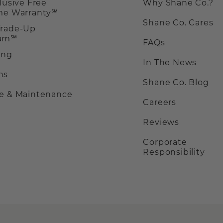
clusive Free
Why Shane Co.?
ime Warranty℠
Shane Co. Cares
Trade-Up
ram℠
FAQs
ing
In The News
ns
Shane Co. Blog
ce & Maintenance
Careers
Reviews
Corporate
Responsibility