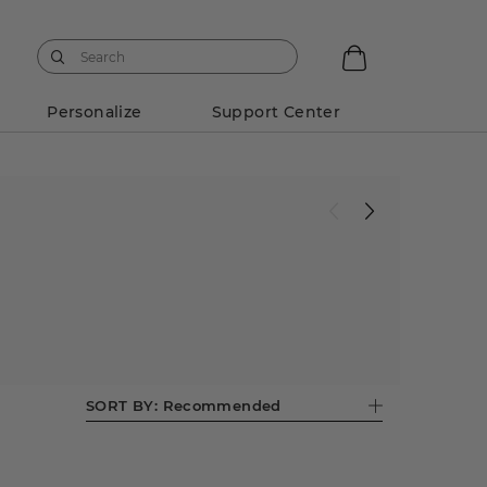
Personalize
Support Center
SORT BY:
Recommended