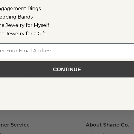
ngagement Rings
edding Bands
ne Jewelry for Myself
ne Jewelry for a Gift
l
CONTINUE
or Email
als, gift ideas, and more!
mer Service
About Shane Co.