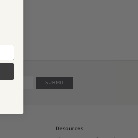
SUBMIT
Resources