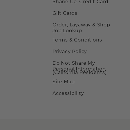
Shane Co. Credit Card
Gift Cards
Order, Layaway & Shop
Job Lookup
Terms & Conditions
Privacy Policy
Do Not Share My
Personal Information
(California Residents)
Site Map
Accessibility