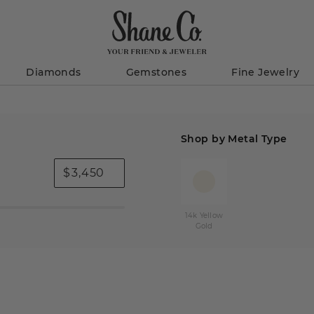
Diamonds
Gemstones
Fine Jewelry
Shop by Metal Type
$
14k Yellow
Gold