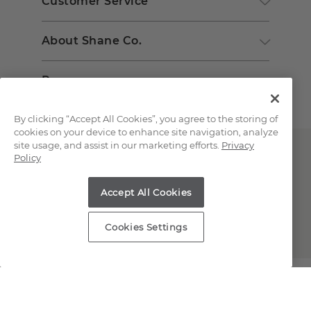
Customer Service
About Shane Co.
Resources
By clicking “Accept All Cookies”, you agree to the storing of
cookies on your device to enhance site navigation, analyze
site usage, and assist in our marketing efforts.
Privacy
Policy
Accept All Cookies
Copyright © 2000-2026 Shane Co. All Rights Reserved.
Cookies Settings
;