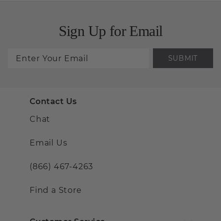
Sign Up for Email
SUBMIT
Contact Us
Chat
Email Us
(866) 467-4263
Find a Store