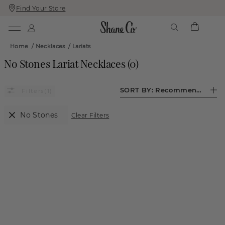
Find Your Store
Skip
Skip
To
To
Content
Navigation
Home
/
Necklaces
/
Lariats
No Stones Lariat Necklaces
(
0
)
SORT BY:
Recommended
(1)
No Stones
Clear Filters