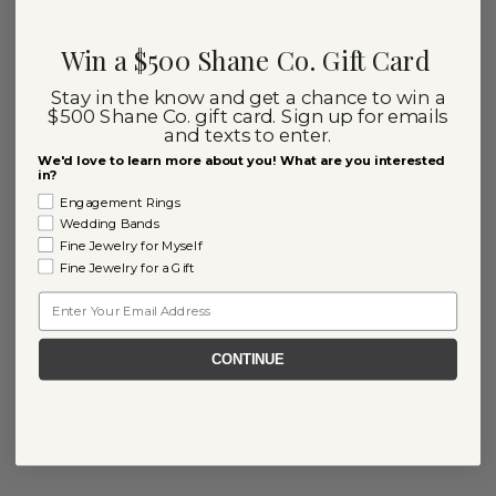
Win a $500 Shane Co. Gift Card
Stay in the know and get a chance to win a
$500 Shane Co. gift card. Sign up for emails
and texts to enter.
We'd love to learn more about you! What are you interested
in?
Engagement Rings
Wedding Bands
Fine Jewelry for Myself
Fine Jewelry for a Gift
Email
CONTINUE