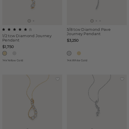
5/8 tcw Diamond Pave
(
1
)
Journey Pendant
1/2 tcw Diamond Journey
Pendant
$3,250
$1,750
14k Yellow Gold
14k White Gold