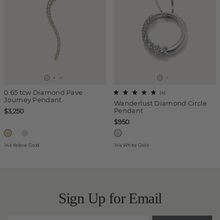
0.65 tcw Diamond Pave
(
4
)
Journey Pendant
Wanderlust Diamond Circle
Pendant
$3,250
$950
14k Yellow Gold
14k White Gold
Sign Up for Email