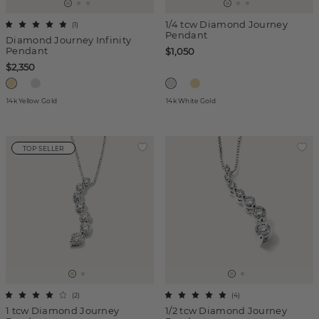
1/4 tcw Diamond Journey
(
1
)
Pendant
Diamond Journey Infinity
Pendant
$1,050
$2,350
14k Yellow Gold
14k White Gold
TOP SELLER
(
2
)
(
4
)
1 tcw Diamond Journey
1/2 tcw Diamond Journey