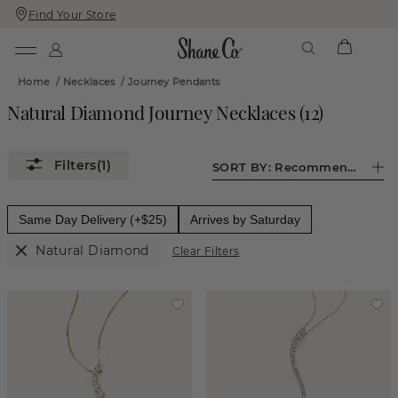
Find Your Store
Skip
Skip
To
To
Content
Navigation
Home
/
Necklaces
/
Journey Pendants
Natural Diamond Journey Necklaces
(
12
)
(1)
SORT BY:
Recommended
Same Day Delivery (+$25)
Arrives by Saturday
Natural Diamond
Clear Filters