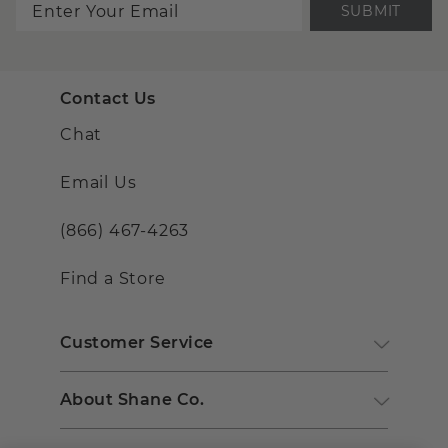
SUBMIT
Contact Us
Chat
Email Us
(866) 467-4263
Find a Store
Customer Service
About Shane Co.