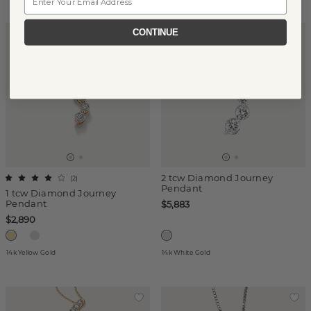
CONTINUE
2 tcw Diamond Journey
(
2
)
Pendant
1 tcw Diamond Journey
Pendant
$5,883
$2,890
14k Yellow Gold
14k White Gold