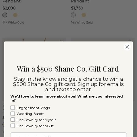
Pendant
Pendant
$2,890
$1,750
14k White Gold
14k White Gold
Win a $500 Shane Co. Gift Card
Stay in the know and get a chance to win a
$500 Shane Co. gift card. Sign up for emails
and texts to enter.
We'd love to learn more about you! What are you interested
in?
1/4 tcw Diamond Journey
Aquarius Diamond Accent
Engagement Rings
Pendant
Zodiac Charm
Wedding Bands
$1,050
$167
Fine Jewelry for Myself
Fine Jewelry for a Gift
14k Yellow Gold
14k Rose Gold
Email