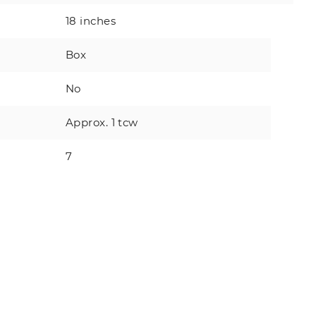
18 inches
Box
No
Approx. 1 tcw
7