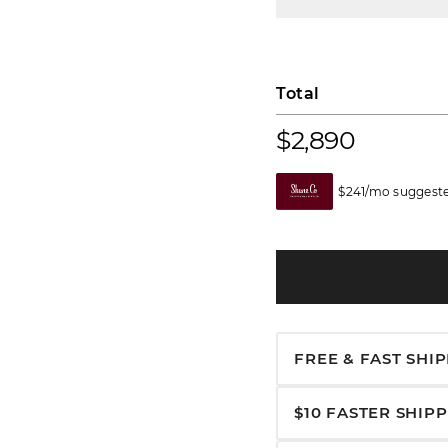
Total
$2,890
$241/mo suggeste
FREE & FAST SHI
$10 FASTER SHIP