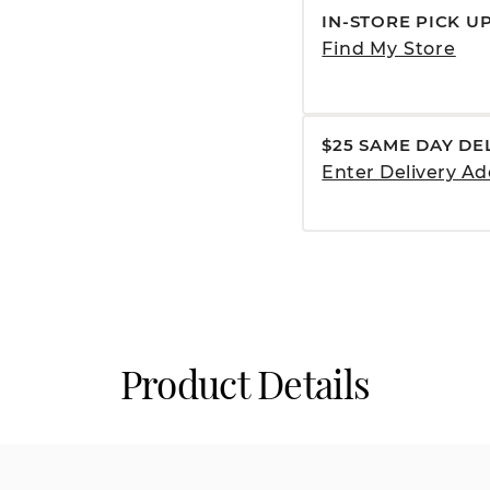
IN-STORE PICK U
Find My Store
$25 SAME DAY DE
Enter Delivery Ad
Product Details