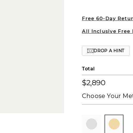
Free 60-Day Retu
All Inclusive Free
DROP A HINT
Total
$2,890
Choose Your Met