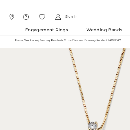
Skip
Skip
To
To
Content
Navigation
Sign In
Engagement Rings
Wedding Bands
Home
Necklaces
Journey Pendants
1 tcw Diamond Journey Pendant / 41012347