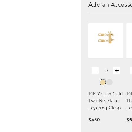
Add an Access
+
0
—
14K Yellow Gold
14
Two-Necklace
Th
Layering Clasp
La
$450
$6