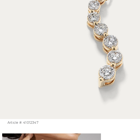
Article #: 41012347