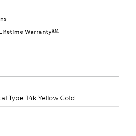
rns
SM
 Lifetime Warranty
al Type:
14k Yellow Gold