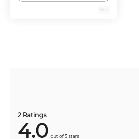
Next
2 Ratings
4.0
out of 5 stars