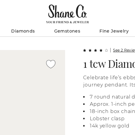
Diamonds
Gemstones
Fine Jewelry
See 2 Revi
1 tcw Diam
Celebrate life’s ebb
journey pendant. It
diamonds for beauti
7 round natural 
chain with a lobster
Approx. 1-inch p
18-inch box chai
Lobster clasp
14k yellow gold