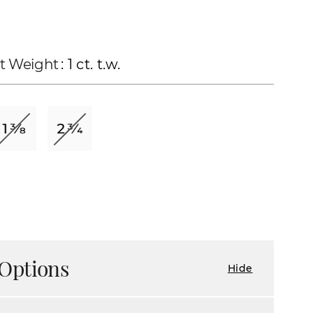
t Weight
: 1 ct. t.w.
Options
Hide