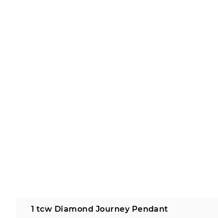
1 tcw Diamond Journey Pendant