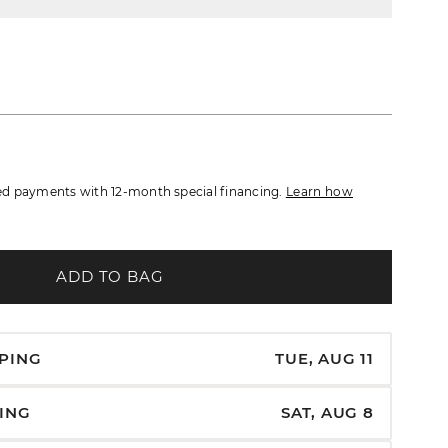
d payments with 12-month special financing.
Learn how
ADD TO BAG
PPING
TUE, AUG 11
PING
SAT, AUG 8