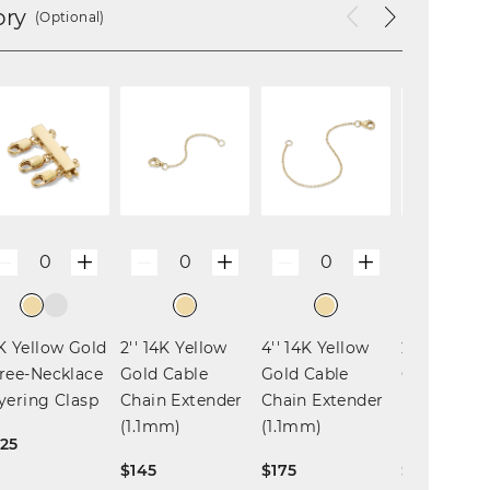
ory
(Optional)
+
+
+
0
0
0
0
—
—
—
—
K Yellow Gold
2'' 14K Yellow
4'' 14K Yellow
2'' 14K Yel
ree-Necklace
Gold Cable
Gold Cable
Gold Box 
yering Clasp
Chain Extender
Chain Extender
Extender
(1.1mm)
(1.1mm)
(0.68mm)
25
$145
$175
$110