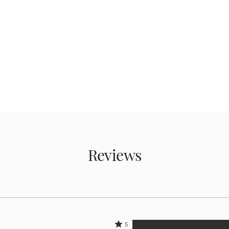
Reviews
Rated
5