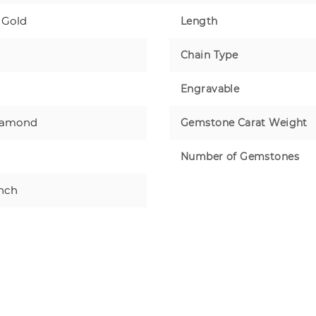
 Gold
Length
Chain Type
Engravable
iamond
Gemstone Carat Weight
Number of Gemstones
inch