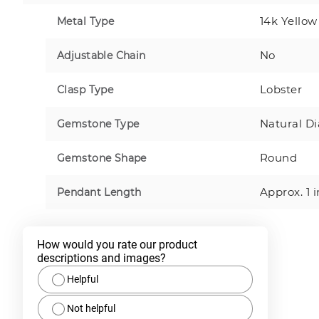
14k Yellow
Metal Type
No
Adjustable Chain
Lobster
Clasp Type
Natural D
Gemstone Type
Round
Gemstone Shape
Approx. 1 
Pendant Length
How would you rate our product 
descriptions and images?
Helpful
Not helpful