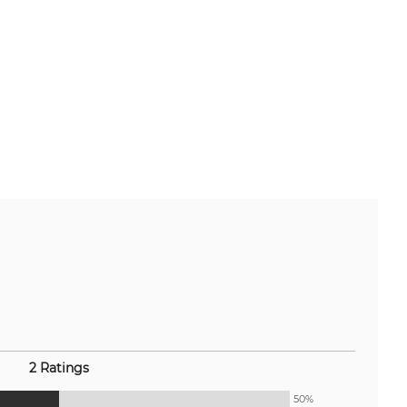
2 Ratings
50%