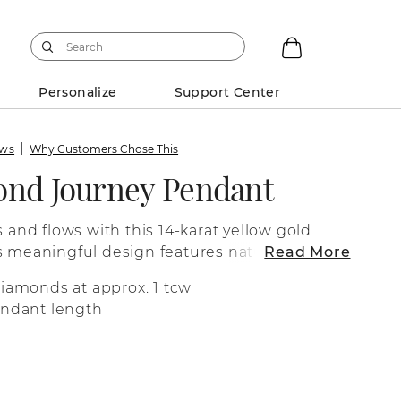
Personalize
Support Center
ews
Why Customers Chose This
ond Journey Pendant
s and flows with this 14-karat yellow gold
s meaningful design features natural
Read More
ful sparkle and fire. It comes on a box
diamonds at approx. 1 tcw
 clasp to keep it secure.
endant length
n