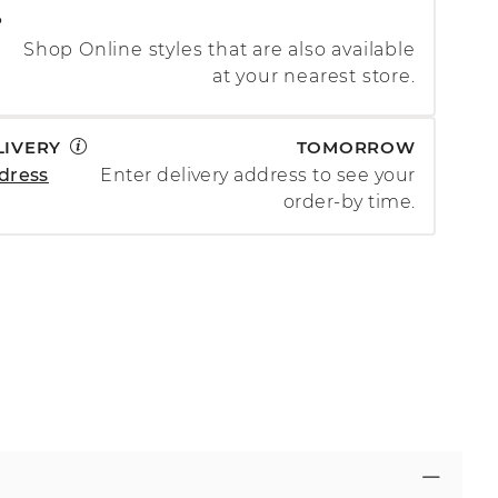
P
Shop Online styles that are also available
at your nearest store.
LIVERY
TOMORROW
dress
Enter delivery address to see your
order-by time.