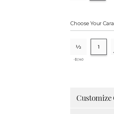
Choose Your Cara
-$1,140
Customize 